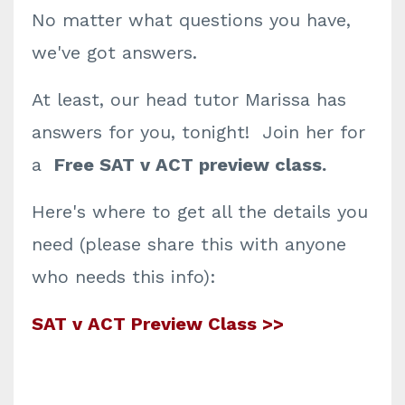
No matter what questions you have,
we've got answers.
At least, our head tutor Marissa has
answers for you, tonight! Join her for
a
Free SAT v ACT preview class.
Here's where to get all the details you
need (please share this with anyone
who needs this info):
SAT v ACT Preview Class >>