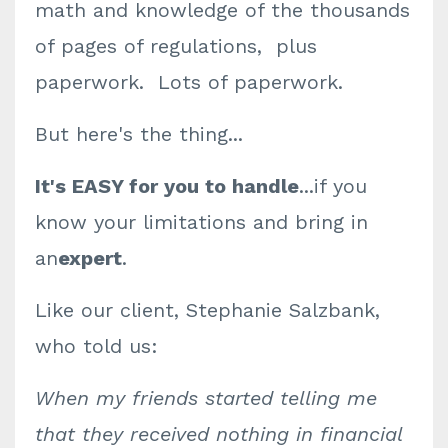
math and knowledge of the thousands
of pages of regulations, plus
paperwork. Lots of paperwork.
But here's the thing...
It's EASY for you to handle
...if you
know your limitations and bring in
an
expert
.
Like our client, Stephanie Salzbank,
who told us:
When my friends started telling me
that they received nothing in financial