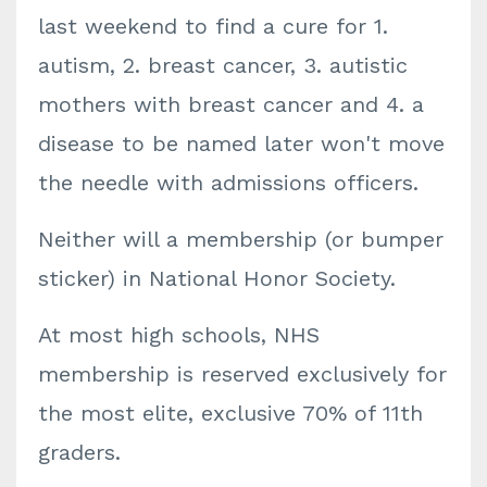
last weekend to find a cure for 1.
autism, 2. breast cancer, 3. autistic
mothers with breast cancer and 4. a
disease to be named later won't move
the needle with admissions officers.
Neither will a membership (or bumper
sticker) in National Honor Society.
At most high schools, NHS
membership is reserved exclusively for
the most elite, exclusive 70% of 11th
graders.