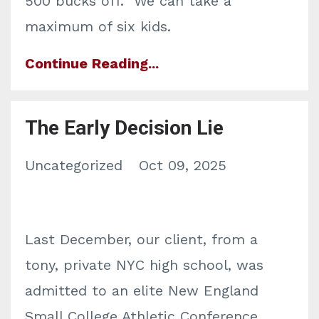
500 bucks off. We can take a
maximum of six kids.
Continue Reading...
The Early Decision Lie
Uncategorized
Oct 09, 2025
Last December, our client, from a
tony, private NYC high school, was
admitted to an elite New England
Small College Athletic Conference