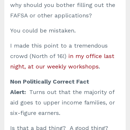
why should you bother filling out the
FAFSA or other applications?
You could be mistaken.
I made this point to a tremendous
crowd (North of 16!)
in my office last
night, at our weekly workshops
.
Non Politically Correct Fact
Alert:
Turns out that the majority of
aid goes to upper income families, or
six-figure earners.
Is that a bad thing? A good thing?