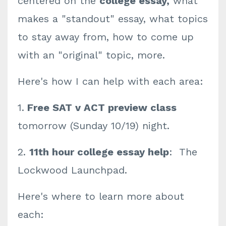
centered on the
college essay,
what
makes a "standout" essay, what topics
to stay away from, how to come up
with an "original" topic, more.
Here's how I can help with each area:
1.
Free SAT v ACT preview class
tomorrow (Sunday 10/19) night.
2.
11th hour college essay help
: The
Lockwood Launchpad.
Here's where to learn more about
each: