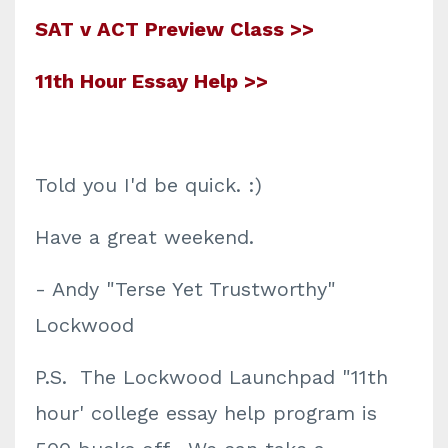
SAT v ACT Preview Class >>
11th Hour Essay Help >>
Told you I'd be quick. :)
Have a great weekend.
- Andy "Terse Yet Trustworthy"
Lockwood
P.S. The Lockwood Launchpad "11th
hour' college essay help program is