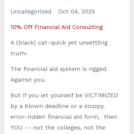
Uncategorized
Oct 04, 2025
10% Off Financial Aid Consulting
A (black) cat-quick yet unsettling
truth:
The financial aid system is rigged.
Against you.
But if you let yourself be VICTIMIZED
by a blown deadline or a sloppy,
error-ridden financial aid form, then
YOU -- not the colleges, not the