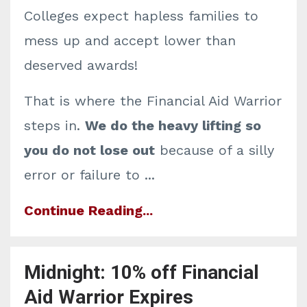
Colleges expect hapless families to
mess up and accept lower than
deserved awards!
That is where the Financial Aid Warrior
steps in.
We do the heavy lifting so
you do not lose out
because of a silly
error or failure to ...
Continue Reading...
Midnight: 10% off Financial
Aid Warrior Expires