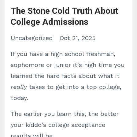
The Stone Cold Truth About
College Admissions
Uncategorized
Oct 21, 2025
If you have a high school freshman,
sophomore or junior it's high time you
learned the hard facts about what it
really
takes to get into a top college,
today.
The earlier you learn this, the better
your kiddo's college acceptance
results will be.