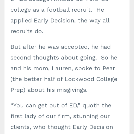
college as a football recruit. He
applied Early Decision, the way all
recruits do.
But after he was accepted, he had
second thoughts about going. So he
and his mom, Lauren, spoke to Pearl
(the better half of Lockwood College
Prep) about his misgivings.
“You can get out of ED,” quoth the
first lady of our firm, stunning our
clients, who thought Early Decision