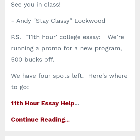
See you in class!
- Andy "Stay Classy" Lockwood
P.S. "11th hour' college essay: We're
running a promo for a new program,
500 bucks off.
We have four spots left. Here's where
to go:
11th Hour Essay Help
...
Continue Reading...