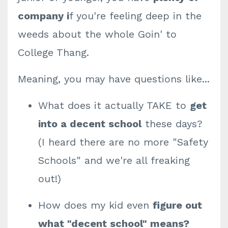
company i
f you're feeling deep in the
weeds about the whole Goin' to
College Thang.
Meaning, you may have questions like...
What does it actually TAKE to
get
into a decent school
these days?
(I heard there are no more "Safety
Schools" and we're all freaking
out!)
How does my kid even
figure out
what "decent school" means?