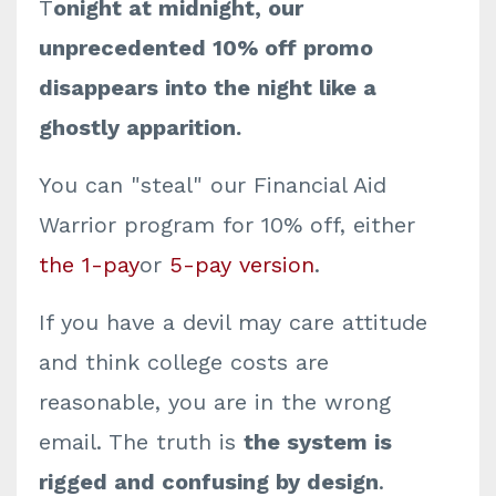
T
onight at midnight, our
unprecedented 10% off promo
disappears into the night like a
ghostly apparition.
You can "steal" our Financial Aid
Warrior program for 10% off, either
the 1-pay
or
5-pay version
.
If you have a devil may care attitude
and think college costs are
reasonable, you are in the wrong
email. The truth is
the system is
rigged and confusing by design
.