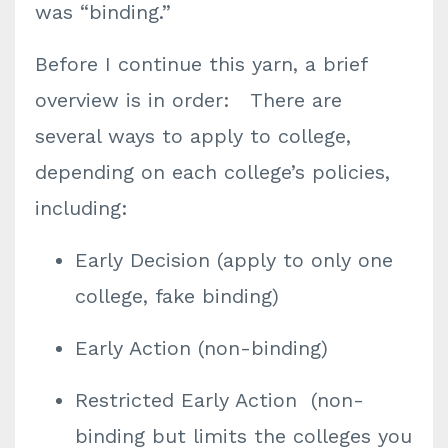
was “binding.”
Before I continue this yarn, a brief
overview is in order: There are
several ways to apply to college,
depending on each college’s policies,
including:
Early Decision (apply to only one
college, fake binding)
Early Action (non-binding)
Restricted Early Action (non-
binding but limits the colleges you