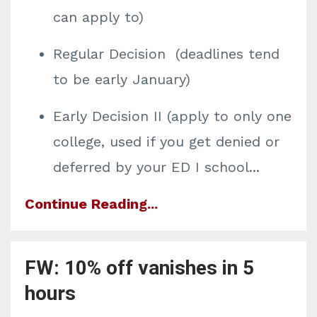
can apply to)
Regular Decision (deadlines tend
to be early January)
Early Decision II (apply to only one
college, used if you get denied or
deferred by your ED I school
...
Continue Reading...
FW: 10% off vanishes in 5
hours