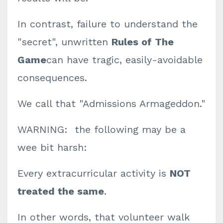
In contrast, failure to understand the
"secret", unwritten
Rules of The
Game
can have tragic, easily-avoidable
consequences.
We call that "Admissions Armageddon."
WARNING: the following may be a
wee bit harsh:
Every extracurricular activity is
NOT
treated the same
.
In other words, that volunteer walk