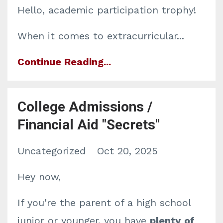
Hello, academic participation trophy!
When it comes to extracurricular...
Continue Reading...
College Admissions /
Financial Aid "Secrets"
Uncategorized
Oct 20, 2025
Hey now,
If you're the parent of a high school
junior or younger, you have
plenty
of