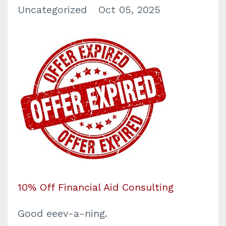
Uncategorized
Oct 05, 2025
10% Off Financial Aid Consulting
Good eeev-a-ning.