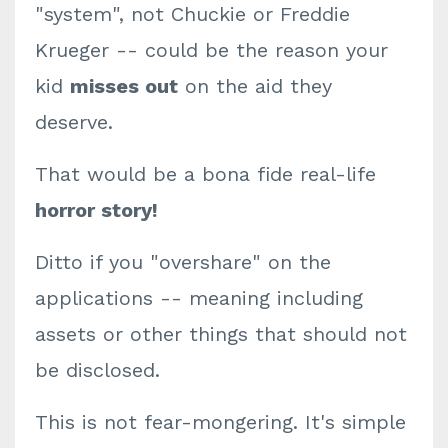
"system", not Chuckie or Freddie
Krueger -- could be the reason your
kid
misses out
on the aid they
deserve.
That would be a bona fide real-life
horror story!
Ditto if you "overshare" on the
applications -- meaning including
assets or other things that should not
be disclosed.
This is not fear-mongering. It's simple