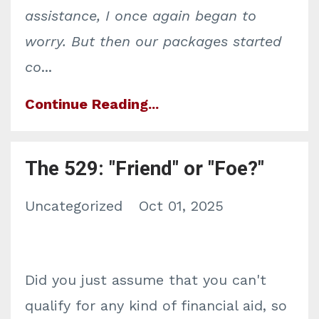
assistance, I once again began to
worry. But then our packages started
co
...
Continue Reading...
The 529: "Friend" or "Foe?"
Uncategorized
Oct 01, 2025
Did you just assume that you can't
qualify for any kind of financial aid, so