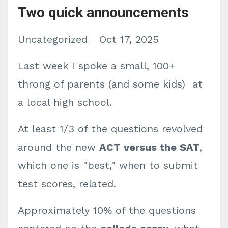
Two quick announcements
Uncategorized
Oct 17, 2025
Last week I spoke a small, 100+
throng of parents (and some kids) at
a local high school.
At least 1/3 of the questions revolved
around the new
ACT versus the SAT
,
which one is "best," when to submit
test scores, related.
Approximately 10% of the questions