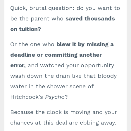
Quick, brutal question: do you want to
be the parent who
saved thousands
on tuition?
Or the one who
blew it by
missing a
deadline or committing another
error,
and watched your opportunity
wash down the drain like that bloody
water in the shower scene of
Hitchcock's
Psycho
?
Because the clock is moving and your
chances at this deal are ebbing away.