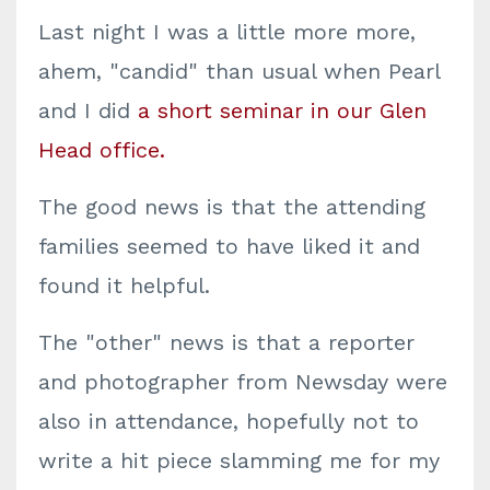
Last night I was a little more more,
ahem, "candid" than usual when Pearl
and I did
a short seminar in our Glen
Head office.
The good news is that the attending
families seemed to have liked it and
found it helpful.
The "other" news is that a reporter
and photographer from Newsday were
also in attendance, hopefully not to
write a hit piece slamming me for my