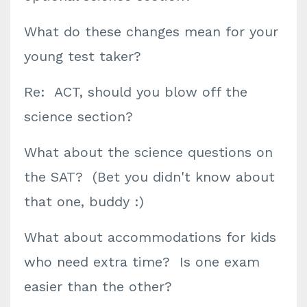
What do these changes mean for your
young test taker?
Re: ACT, should you blow off the
science section?
What about the science questions on
the SAT? (Bet you didn't know about
that one, buddy :)
What about accommodations for kids
who need extra time? Is one exam
easier than the other?