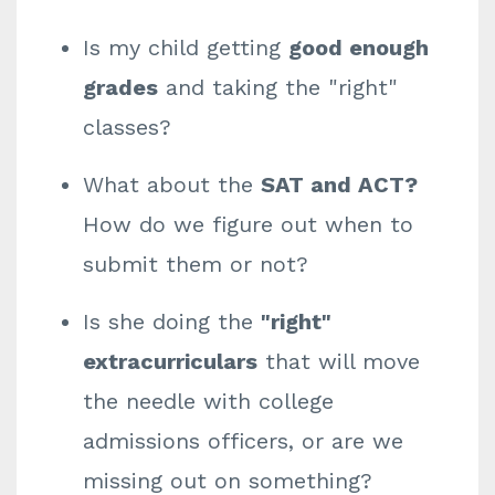
Is my child getting
good enough
grades
and taking the "right"
classes?
What about the
SAT and ACT?
How do we figure out when to
submit them or not?
Is she doing the
"right"
extracurriculars
that will move
the needle with college
admissions officers, or are we
missing out on something?