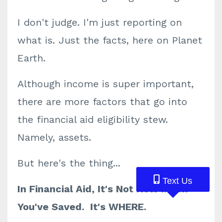
I don't judge. I'm just reporting on
what is. Just the facts, here on Planet
Earth.
Although income is super important,
there are more factors that go into
the financial aid eligibility stew.
Namely, assets.
But here's the thing...
Text Us
Text Us
Text Us
In Financial Aid, It's Not How Much
You've Saved. It's WHERE.