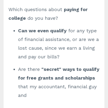
Which questions about
paying for
college
do you have?
Can we even qualify
for any type
of financial assistance, or are we a
lost cause, since we earn a living
and pay our bills?
Are there
"secret" ways to qualify
for free grants and scholarships
that my accountant, financial guy
and
...