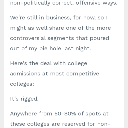
non-politically correct, offensive ways.
We're still in business, for now, so I
might as well share one of the more
controversial segments that poured
out of my pie hole last night.
Here's the deal with college
admissions at most competitive
colleges:
It's rigged.
Anywhere from 50-80% of spots at
these colleges are reserved for non-