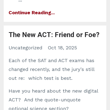
Continue Reading...
The New ACT: Friend or Foe?
Uncategorized
Oct 18, 2025
Each of the SAT and ACT exams has
changed recently, and the jury's still
out re: which test is best.
Have you heard about the new digital
ACT? And the quote-unquote
optional science section?