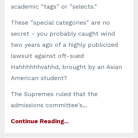
academic "tags" or "selects."
These "special categories" are no
secret - you probably caught wind
two years ago of a highly publicized
lawsuit against oft-sued
Hahhhhhhvahhd, brought by an Asian
American student?
The Supremes ruled that the
admissions committee's...
Continue Reading...