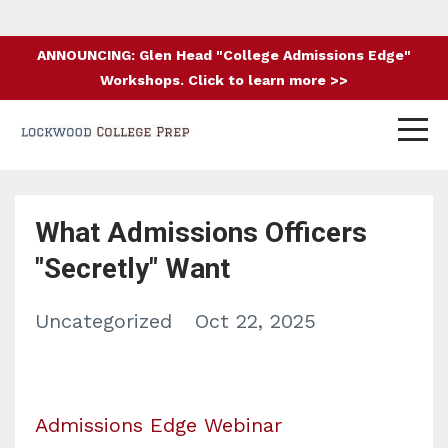
ANNOUNCING: Glen Head "College Admissions Edge"
Workshops. Click to learn more >>
What Admissions Officers
"Secretly" Want
Uncategorized
Oct 22, 2025
Admissions Edge Webinar