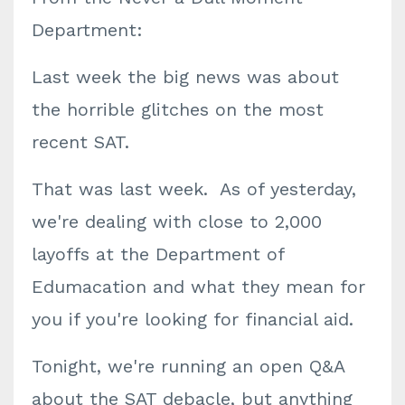
Department:
Last week the big news was about
the horrible glitches on the most
recent SAT.
That was last week. As of yesterday,
we're dealing with close to 2,000
layoffs at the Department of
Edumacation and what they mean for
you if you're looking for financial aid.
Tonight, we're running an open Q&A
about the SAT debacle, but anything