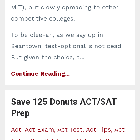
MIT), but slowly spreading to other
competitive colleges.
To be clee-ah, as we say up in
Beantown, test-optional is not dead.
But given the choice, a...
Continue Reading...
Save 125 Donuts ACT/SAT
Prep
Act
Act Exam
Act Test
Act Tips
Act