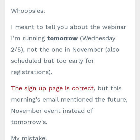
Whoopsies.
I meant to tell you about the webinar
I'm running
tomorrow
(Wednesday
2/5), not the one in November (also
scheduled but too early for
registrations).
The sign up page is correct
, but this
morning's email mentioned the future,
November event instead of
tomorrow's.
My mistake!