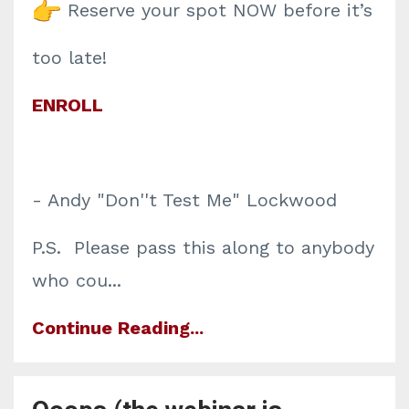
Reserve your spot NOW before it’s
too late!
ENROLL
- Andy "Don''t Test Me" Lockwood
P.S. Please pass this along to anybody
who cou
...
Continue Reading...