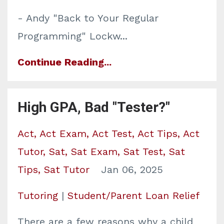
- Andy "Back to Your Regular
Programming" Lockw
...
Continue Reading...
High GPA, Bad "Tester?"
Act
Act Exam
Act Test
Act Tips
Act
Tutor
Sat
Sat Exam
Sat Test
Sat
Tips
Sat Tutor
Jan 06, 2025
Tutoring
|
Student/Parent Loan Relief
There are a few reasons why a child