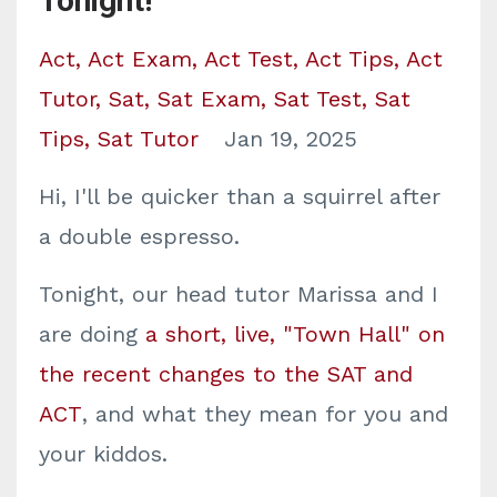
Tonight!
Act
Act Exam
Act Test
Act Tips
Act
Tutor
Sat
Sat Exam
Sat Test
Sat
Tips
Sat Tutor
Jan 19, 2025
Hi, I'll be quicker than a squirrel after
a double espresso.
Tonight, our head tutor Marissa and I
are doing
a short, live, "Town Hall" on
the recent changes to the SAT and
ACT
, and what they mean for you and
your kiddos.