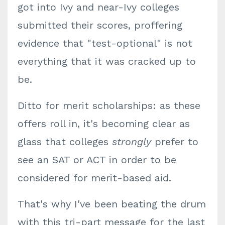
got into Ivy and near-Ivy colleges
submitted their scores, proffering
evidence that "test-optional" is not
everything that it was cracked up to
be.
Ditto for merit scholarships: as these
offers roll in, it's becoming clear as
glass that colleges
strongly
prefer to
see an SAT or ACT in order to be
considered for merit-based aid.
That's why I've been beating the drum
with this tri-part message for the last