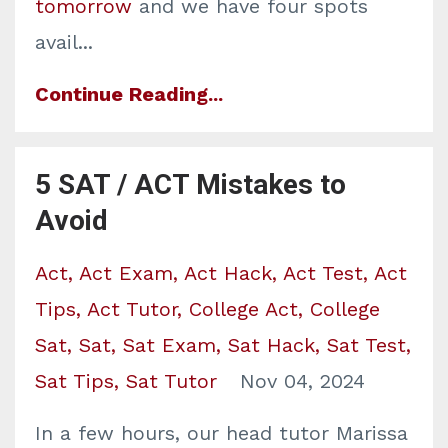
tomorrow
and we have four spots
avail...
Continue Reading...
5 SAT / ACT Mistakes to
Avoid
Act
Act Exam
Act Hack
Act Test
Act
Tips
Act Tutor
College Act
College
Sat
Sat
Sat Exam
Sat Hack
Sat Test
Sat Tips
Sat Tutor
Nov 04, 2024
In a few hours, our head tutor Marissa