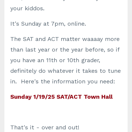
your kiddos.
It's Sunday at 7pm, online.
The SAT and ACT matter waaaay more
than last year or the year before, so if
you have an 11th or 10th grader,
definitely do whatever it takes to tune
in. Here's the information you need:
Sunday 1/19/25 SAT/ACT Town Hall
That's it - over and out!