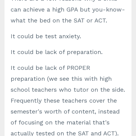
can achieve a high GPA but you-know-
what the bed on the SAT or ACT.
It could be test anxiety.
It could be lack of preparation.
It could be lack of PROPER
preparation (we see this with high
school teachers who tutor on the side.
Frequently these teachers cover the
semester's worth of content, instead
of focusing on the material that's
actually tested on the SAT and ACT).