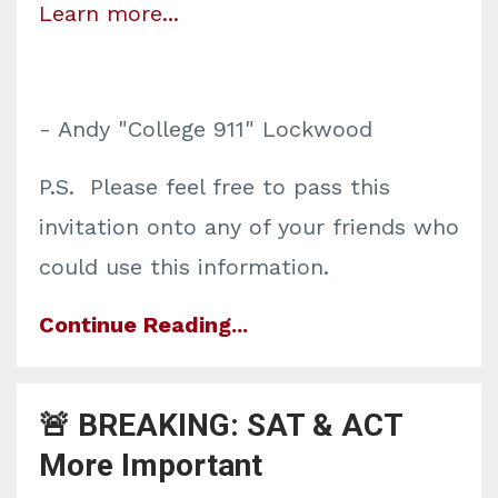
Learn more...
- Andy "College 911" Lockwood
P.S. Please feel free to pass this
invitation onto any of your friends who
could use this information.
Continue Reading...
🚨 BREAKING: SAT & ACT
More Important