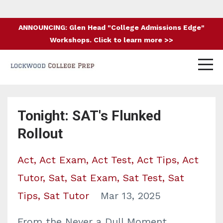
ANNOUNCING: Glen Head "College Admissions Edge"
Workshops. Click to learn more >>
Tonight: SAT's Flunked
Rollout
Act
Act Exam
Act Test
Act Tips
Act
Tutor
Sat
Sat Exam
Sat Test
Sat
Tips
Sat Tutor
Mar 13, 2025
From the Never a Dull Moment