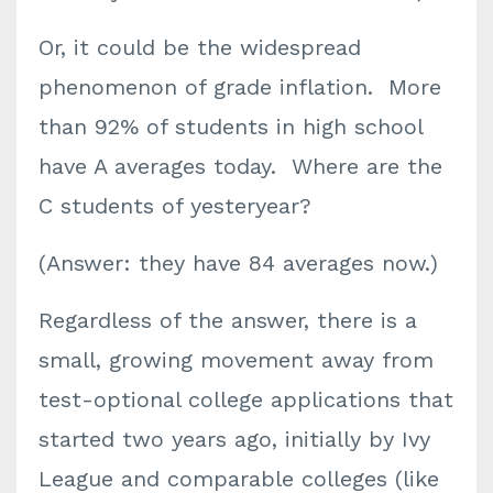
Or, it could be the widespread
phenomenon of grade inflation. More
than 92% of students in high school
have A averages today. Where are the
C students of yesteryear?
(Answer: they have 84 averages now.)
Regardless of the answer, there is a
small, growing movement away from
test-optional college applications that
started two years ago, initially by Ivy
League and comparable colleges (like