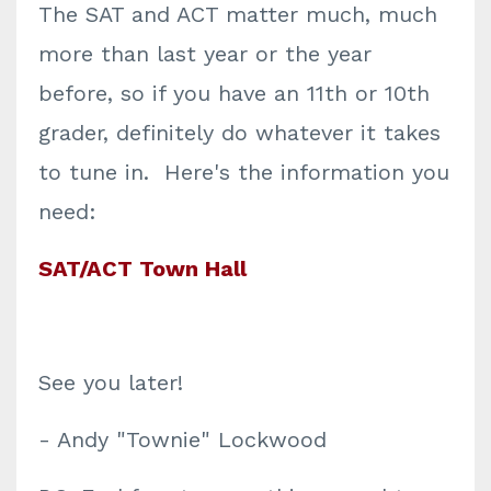
The SAT and ACT matter much, much
more than last year or the year
before, so if you have an 11th or 10th
grader, definitely do whatever it takes
to tune in. Here's the information you
need:
SAT/ACT Town Hall
See you later!
- Andy "Townie" Lockwood