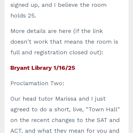
signed up, and I believe the room
holds 25.
More details are here (if the link
doesn't work that means the room is
full and registration closed out):
Bryant Library 1/16/25
Proclamation Two:
Our head tutor Marissa and I just
agreed to do a short, live, "Town Hall"
on the recent changes to the SAT and
ACT, and what they mean for you and