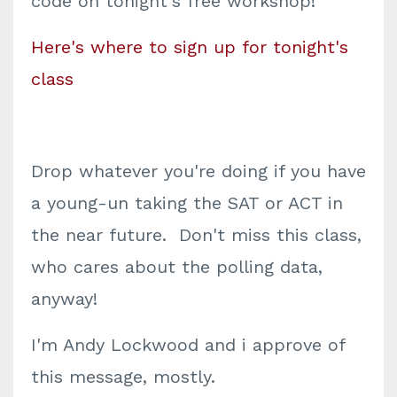
code on tonight's free workshop!
Here's where to sign up for tonight's
class
Drop whatever you're doing if you have
a young-un taking the SAT or ACT in
the near future. Don't miss this class,
who cares about the polling data,
anyway!
I'm Andy Lockwood and i approve of
this message, mostly.