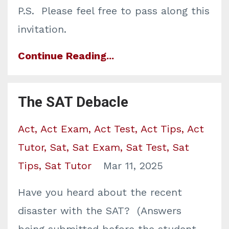
P.S. Please feel free to pass along this
invitation.
Continue Reading...
The SAT Debacle
Act
Act Exam
Act Test
Act Tips
Act
Tutor
Sat
Sat Exam
Sat Test
Sat
Tips
Sat Tutor
Mar 11, 2025
Have you heard about the recent
disaster with the SAT? (Answers