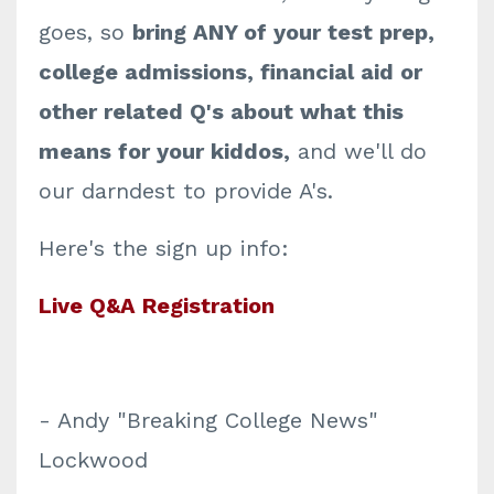
goes, so
bring ANY of your test prep,
college admissions, financial aid or
other related Q's about what this
means for your kiddos,
and we'll do
our darndest to provide A's.
Here's the sign up info:
Live Q&A Registration
- Andy "Breaking College News"
Lockwood