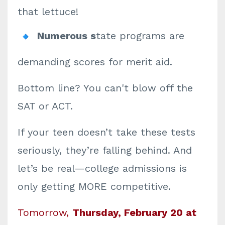
that lettuce!
Numerous s
tate programs are
demanding scores for merit aid.
Bottom line? You can't blow off the
SAT or ACT.
If your teen doesn’t take these tests
seriously, they’re falling behind. And
let’s be real—college admissions is
only getting MORE competitive.
Tomorrow,
Thursday,
February 20 at