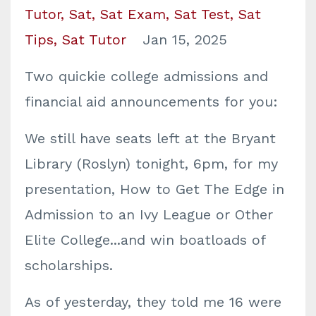
Tutor
Sat
Sat Exam
Sat Test
Sat
Tips
Sat Tutor
Jan 15, 2025
Two quickie college admissions and
financial aid announcements for you:
We still have seats left at the Bryant
Library (Roslyn) tonight, 6pm, for my
presentation, How to Get The Edge in
Admission to an Ivy League or Other
Elite College...and win boatloads of
scholarships.
As of yesterday, they told me 16 were