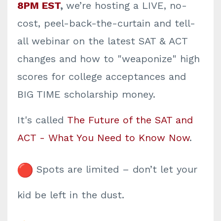
8PM EST
,
we’re hosting a LIVE, no-
cost, peel-back-the-curtain and tell-
all webinar on the latest SAT & ACT
changes and how to "weaponize" high
scores for college acceptances and
BIG TIME scholarship money.
It's called
The Future of the SAT and
ACT - What You Need to Know Now
.
Spots are limited – don’t let your
kid be left in the dust.