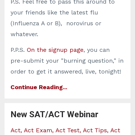
P.S. Feel free to pass this around to
your friends like the latest flu
(Influenza A or B), norovirus or
whatever.
P.P.S.
On the signup page
, you can
pre-submit your "burning question," in
order to get it answered, live, tonight!
Continue Reading...
New SAT/ACT Webinar
Act
Act Exam
Act Test
Act Tips
Act