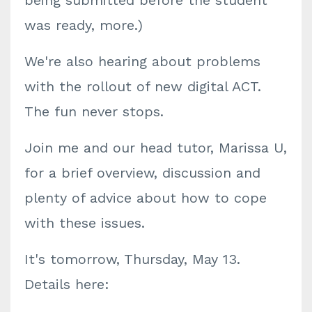
being submitted before the student
was ready, more.)
We're also hearing about problems
with the rollout of new digital ACT.
The fun never stops.
Join me and our head tutor, Marissa U,
for a brief overview, discussion and
plenty of advice about how to cope
with these issues.
It's tomorrow, Thursday, May 13.
Details here: