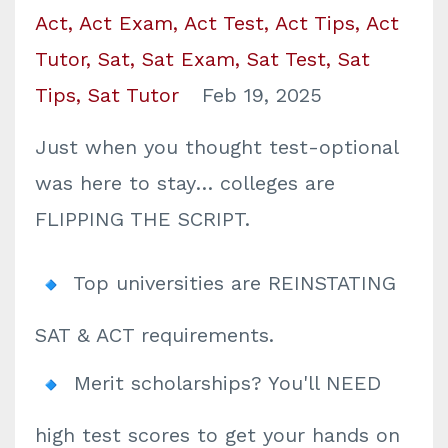
Act
Act Exam
Act Test
Act Tips
Act
Tutor
Sat
Sat Exam
Sat Test
Sat
Tips
Sat Tutor
Feb 19, 2025
Just when you thought test-optional
was here to stay… colleges are
FLIPPING THE SCRIPT.
Top universities are REINSTATING
SAT & ACT requirements.
Merit scholarships? You'll NEED
high test scores to get your hands on