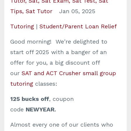
Tutor
Sat
Sat Exam
Sat Test
Sat
Tips
Sat Tutor
Jan 05, 2025
Tutoring
|
Student/Parent Loan Relief
Good morning! We're delighted to
start off 2025 with a banger of an
offer for you, a big discount off
our
SAT and ACT Crusher small group
tutoring
classes:
125 bucks off
, coupon
code
NEWYEAR.
Almost every one of our clients who