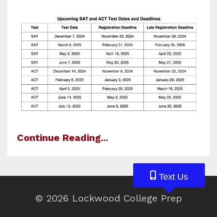
Continue Reading...
Text Us
Text Us
Text Us
© 2026 Lockwood College Prep