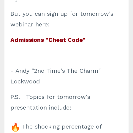
But you can sign up for tomorrow's
webinar here:
Admissions "Cheat Code"
- Andy "2nd Time's The Charm"
Lockwood
P.S. Topics for tomorrow's
presentation include:
The shocking percentage of