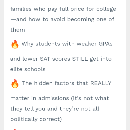
families who pay full price for college
—and how to avoid becoming one of
them
Why students with weaker GPAs
and lower SAT scores STILL get into
elite schools
The hidden factors that REALLY
matter in admissions (it’s not what
they tell you and they’re not all
politically correct)