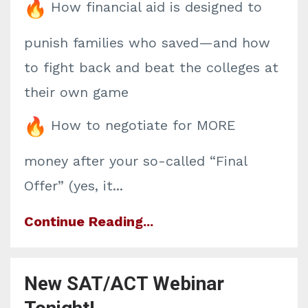
How financial aid is designed to
punish families who saved—and how
to fight back and beat the colleges at
their own game
How to negotiate for MORE
money after your so-called “Final
Offer” (yes, it
...
Continue Reading...
New SAT/ACT Webinar