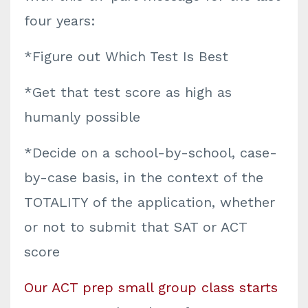
four years:
*Figure out Which Test Is Best
*Get that test score as high as
humanly possible
*Decide on a school-by-school, case-
by-case basis, in the context of the
TOTALITY of the application, whether
or not to submit that SAT or ACT
score
Our ACT prep small group class starts