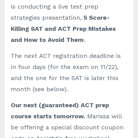
is conducting a live test prep
strategies presentation,
5 Score-
Killing SAT and ACT Prep Mistakes
and How to Avoid Them
.
The next ACT registration deadline is
in four days (for the exam on 11/22),
and the one for the SAT is later this
month (see below).
Our next (guaranteed) ACT prep
course starts tomorrow.
Marissa will
be offering a special discount coupon