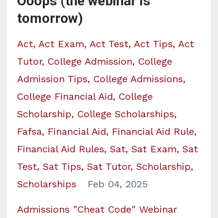
Ooops (the webinar is
tomorrow)
Act
Act Exam
Act Test
Act Tips
Act
Tutor
College Admission
College
Admission Tips
College Admissions
College Financial Aid
College
Scholarship
College Scholarships
Fafsa
Financial Aid
Financial Aid Rule
Financial Aid Rules
Sat
Sat Exam
Sat
Test
Sat Tips
Sat Tutor
Scholarship
Scholarships
Feb 04, 2025
Admissions "Cheat Code" Webinar