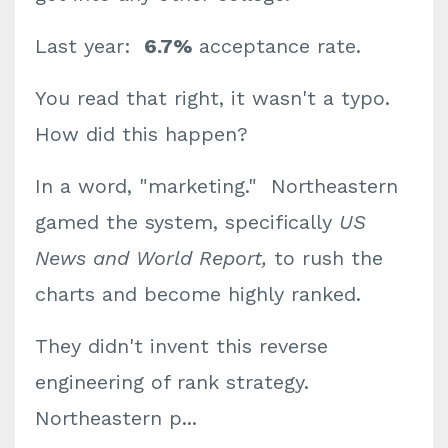
Last year:
6.7%
acceptance rate.
You read that right, it wasn't a typo.
How did this happen?
In a word, "marketing." Northeastern
gamed the system, specifically
US
News and World Report,
to rush the
charts and become highly ranked.
They didn't invent this reverse
engineering of rank strategy.
Northeastern p
...