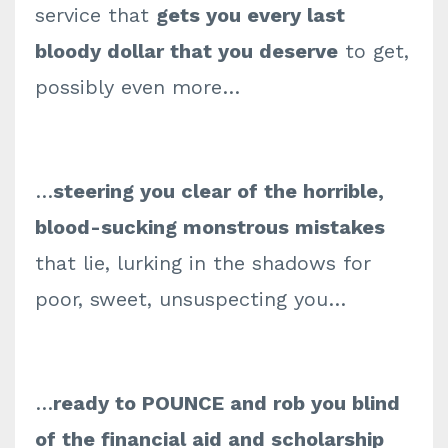
service that
gets you every last
bloody dollar that you deserve
to get,
possibly even more…
…
steering you clear of the horrible,
blood-sucking monstrous mistakes
that lie, lurking in the shadows for
poor, sweet, unsuspecting you…
…
ready to POUNCE and rob you blind
of the financial aid and scholarship