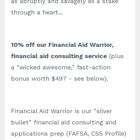
as abruptly and savagely as a stake
through a heart...
10% off our Financial Aid Warrior,
financial aid consulting service
(plus
a "wicked awesome," fast-action
bonus worth $497 - see below).
Financial Aid Warrior is our "silver
bullet" financial aid consulting and
applications prep (FAFSA, CSS Profile)