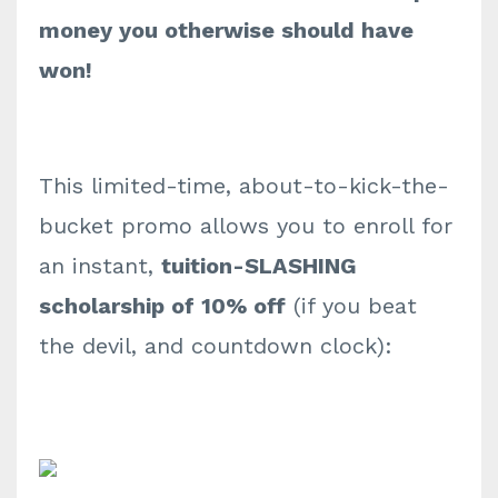
money you otherwise should have
won!
This limited-time, about-to-kick-the-
bucket promo allows you to enroll for
an instant,
tuition-SLASHING
scholarship of 10% off
(if you beat
the devil, and countdown clock):