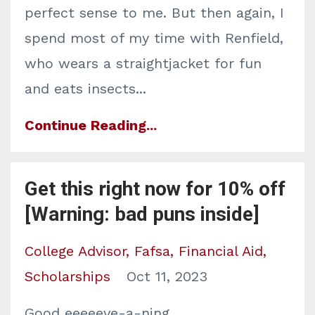
perfect sense to me. But then again, I
spend most of my time with Renfield,
who wears a straightjacket for fun
and eats insects
...
Continue Reading...
Get this right now for 10% off
[Warning: bad puns inside]
College Advisor
Fafsa
Financial Aid
Scholarships
Oct 11, 2023
Good eeeeeve-a-ning...