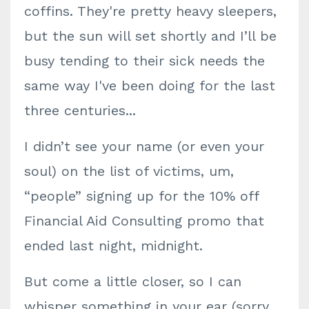
coffins. They're pretty heavy sleepers,
but the sun will set shortly and I’ll be
busy tending to their sick needs the
same way I've been doing for the last
three centuries...
I didn’t see your name (or even your
soul) on the list of victims, um,
“people” signing up for the 10% off
Financial Aid Consulting promo that
ended last night, midnight.
But come a little closer, so I can
whisper something in your ear (sorry