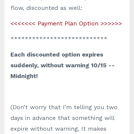
flow, discounted as well:
<<<<<<< Payment Plan Option >>>>>>
***************************
Each discounted option expires
suddenly, without warning 10/15 --
Midnight!
(Don’t worry that I’m telling you two
days in advance that something will
expire without warning. It makes