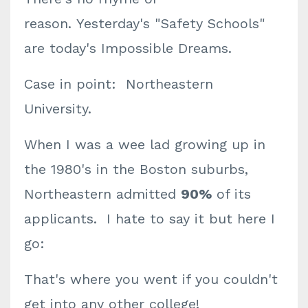
reason.
Yesterday's "Safety Schools"
are today's Impossible Dreams.
Case in point: Northeastern
University.
When I was a wee lad growing up in
the 1980's in the Boston suburbs,
Northeastern admitted
90%
of its
applicants. I hate to say it but here I
go:
That's where you went if you couldn't
get into any other college!