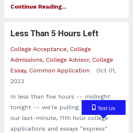
Continue Reading...
Less Than 5 Hours Left
College Acceptance
College
Admissions
College Advisor
College
Essay
Common Application
Oct 01,
2023
In less than five hours -- midnight
tonight -- we're pulling the plug on
Text Us
Text Us
Text Us
our last-minute, 11th hour college
applications and essays "express"