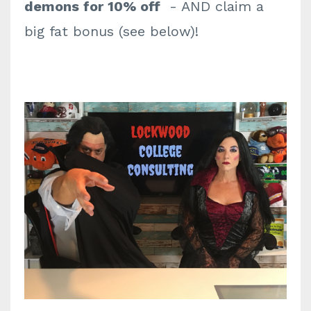
demons for 10% off
- AND claim a
big fat bonus (see below)!