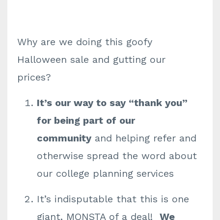
Why are we doing this goofy
Halloween sale and gutting our
prices?
It’s our way to say “thank you”
for being part of our
community
and helping refer and
otherwise spread the word about
our college planning services
It’s indisputable that this is one
giant, MONSTA of a deal!
We