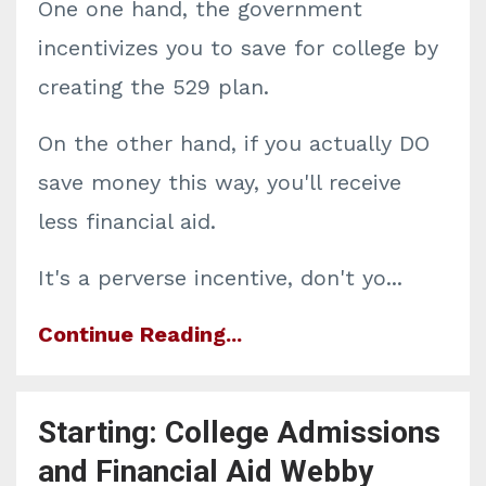
One one hand, the government
incentivizes you to save for college by
creating the 529 plan.
On the other hand, if you actually DO
save money this way, you'll receive
less financial aid.
It's a perverse incentive, don't yo
...
Continue Reading...
Starting: College Admissions
and Financial Aid Webby