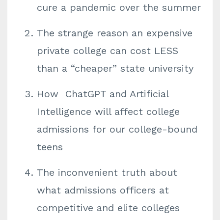
cure a pandemic over the summer
The strange reason an expensive
private college can cost LESS
than a “cheaper” state university
How ChatGPT and Artificial
Intelligence will affect college
admissions for our college-bound
teens
The inconvenient truth about
what admissions officers at
competitive and elite colleges