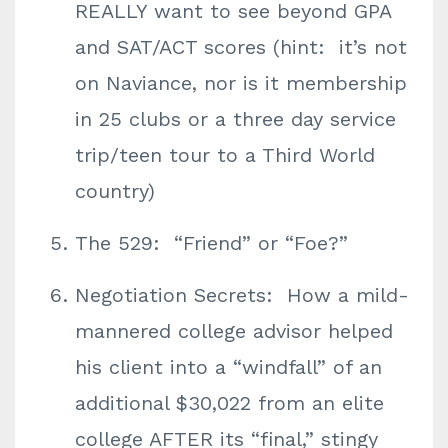
REALLY want to see beyond GPA
and SAT/ACT scores (hint: it’s not
on Naviance, nor is it membership
in 25 clubs or a three day service
trip/teen tour to a Third World
country)
The 529: “Friend” or “Foe?”
Negotiation Secrets: How a mild-
mannered college advisor helped
his client into a “windfall” of an ​
additional $30,022 from an elite
college AFTER its “final,” stingy