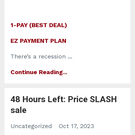
1-PAY (BEST DEAL)
EZ PAYMENT PLAN
There’s a recession
...
Continue Reading...
48 Hours Left: Price SLASH
sale
Uncategorized
Oct 17, 2023