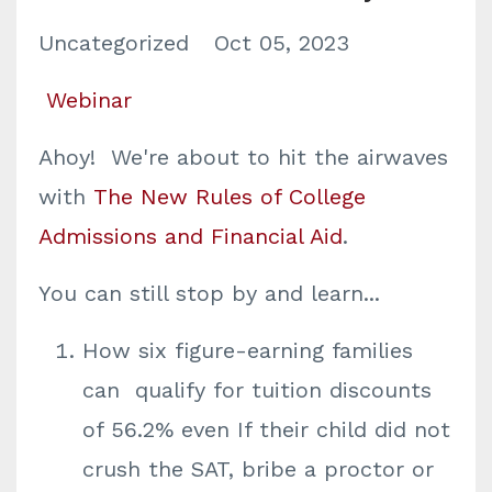
Uncategorized
Oct 05, 2023
Webinar
Ahoy! We're about to hit the airwaves
with
The New Rules of College
Admissions and Financial Aid
.
You can still stop by and learn...
How six figure-earning families
can ​qualify for tuition discounts
of 56.2% even If their child did not
crush the SAT, bribe a proctor or