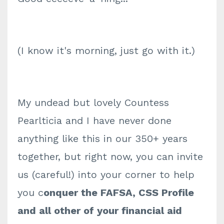
(I know it's morning, just go with it.)
My undead but lovely Countess
Pearlticia and I have never done
anything like this in our 350+ years
together, but right now, you can invite
us (careful!) into your corner to help
you c
onquer the FAFSA, CSS Profile
and all other of your financial aid