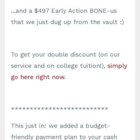
...and a $497 Early Action BONE-us
that we just dug up from the vault :)
To get your double discount (on our
service and on college tuition!),
simply
go here right now
.
**************************
This just in: we added a budget-
friendly payment plan to your cash