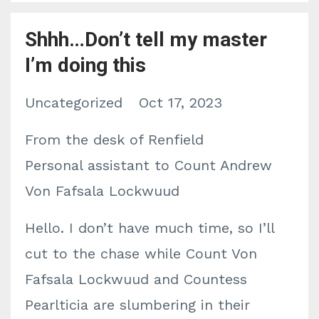
Shhh…Don’t tell my master
I’m doing this
Uncategorized
Oct 17, 2023
From the desk of Renfield
Personal assistant to Count Andrew
Von Fafsala Lockwuud
Hello. I don’t have much time, so I’ll
cut to the chase while Count Von
Fafsala Lockwuud and Countess
Pearlticia are slumbering in their