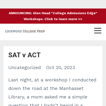
ANNOUNCING: Glen Head "College Admissions Edge"
Workshops. Click to learn more >>
SAT v ACT
Uncategorized
Oct 20, 2023
Last night, at a workshop I conducted
down the road at the Manhasset
Library, a mom asked me a simple
question that I hadn't heard in a