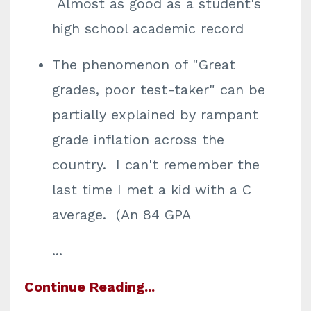
Almost as good as a student's
high school academic record
The phenomenon of "Great
grades, poor test-taker" can be
partially explained by rampant
grade inflation across the
country. I can't remember the
last time I met a kid with a C
average. (An 84 GPA
...
Continue Reading...