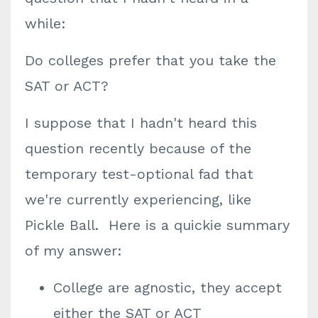
while:
Do colleges prefer that you take the
SAT or ACT?
I suppose that I hadn't heard this
question recently because of the
temporary test-optional fad that
we're currently experiencing, like
Pickle Ball. Here is a quickie summary
of my answer:
College are agnostic, they accept
either the SAT or ACT