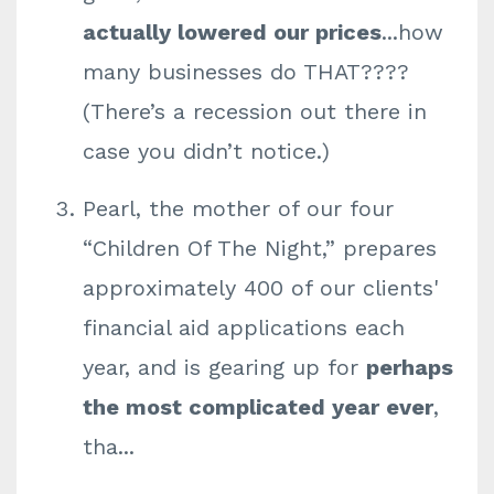
actually lowered our prices
...how
many businesses do THAT????
(There’s a recession out there in
case you didn’t notice.)
Pearl, the mother of our four
“Children Of The Night,” prepares
approximately 400 of our clients'
financial aid applications each
year, and is gearing up for
perhaps
the most complicated year ever
,
tha
...