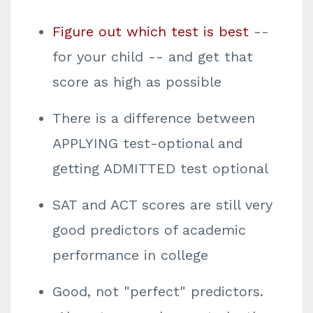
Figure out which test is best
--
for your child -- and get that
score as high as possible
There is a difference between
APPLYING test-optional and
getting ADMITTED test optional
SAT and ACT scores are still very
good predictors of academic
performance in college
Good, not "perfect" predictors.