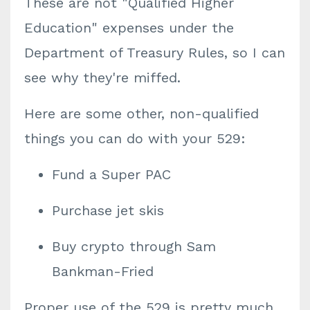
These are not "Qualified Higher
Education" expenses under the
Department of Treasury Rules, so I can
see why they're miffed.
Here are some other, non-qualified
things you can do with your 529:
Fund a Super PAC
Purchase jet skis
Buy crypto through Sam
Bankman-Fried
Proper use of the 529 is pretty much