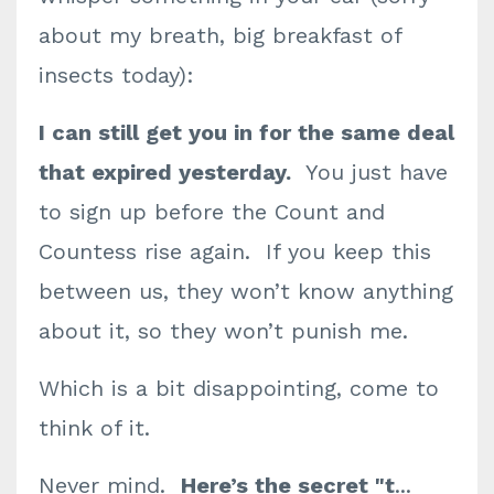
about my breath, big breakfast of
insects today):
I can still get you in
for the same deal
that expired yesterday.
You just have
to sign up before the Count and
Countess rise again. If you keep this
between us, they won’t know anything
about it, so they won’t punish me.
Which is a bit disappointing, come to
think of it.
Never mind.
Here’s the secret "t
...