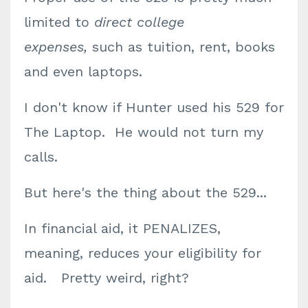
limited to
direct college
expenses,
such as tuition, rent, books
and even laptops.
I don't know if Hunter used his 529 for
The Laptop. He would not turn my
calls.
But here's the thing about the 529...
In financial aid, it PENALIZES,
meaning,
reduces your eligibility for
aid
. Pretty weird, right?