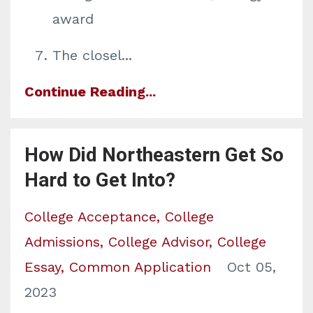
award
The closel
...
Continue Reading...
How Did Northeastern Get So
Hard to Get Into?
College Acceptance
College
Admissions
College Advisor
College
Essay
Common Application
Oct 05,
2023