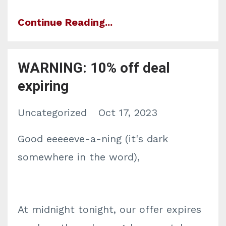
Continue Reading...
WARNING: 10% off deal
expiring
Uncategorized
Oct 17, 2023
Good eeeeeve-a-ning (it's dark
somewhere in the word),
At midnight tonight, our offer expires