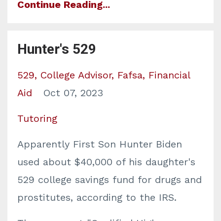
Continue Reading...
Hunter's 529
529
College Advisor
Fafsa
Financial
Aid
Oct 07, 2023
Tutoring
Apparently First Son Hunter Biden
used about $40,000 of his daughter's
529 college savings fund for drugs and
prostitutes, according to the IRS.