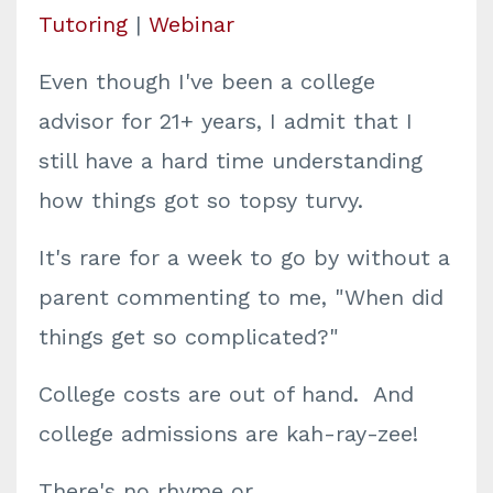
Tutoring
|
Webinar
Even though I've been a college
advisor for 21+ years, I admit that I
still have a hard time understanding
how things got so topsy turvy.
It's rare for a week to go by without a
parent commenting to me, "When did
things get so complicated?"
College costs are out of hand. And
college admissions are kah-ray-zee!
There's no rhyme or