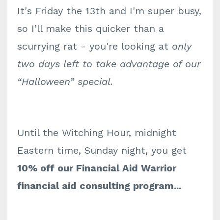
It's Friday the 13th and I'm super busy,
so I’ll make this quicker than a
scurrying rat - you're looking at
only
two days left to take advantage of our
“Halloween” special.
Until the Witching Hour, midnight
Eastern time, Sunday night, you get
10% off our Financial Aid Warrior
financial aid consulting program...