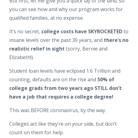
But first, let me give you a quick lay of the land, so
you can see how and why our program works for
qualified families, at no expense.
It’s no secret,
college costs have SKYROCKETED
to
insane levels over the past 30 years, and
there’s no
realistic relief in sight
(sorry, Bernie and
Elizabeth!).
Student loan levels have eclipsed 1.6 Trillion and
counting, defaults are on the rise and
50% of
college grads from two years ago STILL don’t
have a job that requires a college degree!
This was BEFORE coronavirus, by the way.
Colleges act like they’re on your side, but don’t
count on them for help.