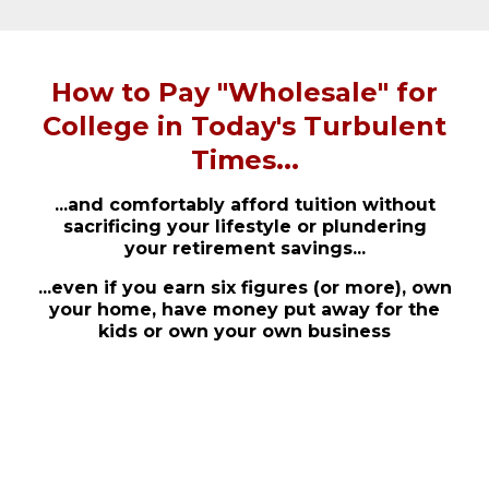
How to Pay "Wholesale" for
College in Today's Turbulent
Times...
...and comfortably afford tuition without
sacrificing your lifestyle or plundering
your retirement savings...
...even if you earn six figures (or more), own
your home, have money put away for the
kids or own your own business