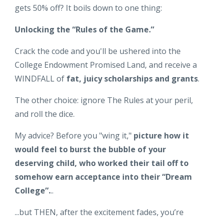
gets 50% off? It boils down to one thing:
Unlocking the “Rules of the Game.”
Crack the code and you'll be ushered into the
College Endowment Promised Land, and receive a
WINDFALL of
fat, juicy scholarships and grants
.
The other choice: ignore The Rules at your peril,
and roll the dice.
My advice? Before you "wing it,"
picture how it
would feel to burst the bubble of your
deserving child,
who worked their tail off to
somehow earn acceptance into their “Dream
College”.
..
...but THEN, after the excitement fades, you’re