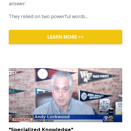
answer:
They relied on two powerful words...
LEARN MORE >>
"Specialized Knowledge"