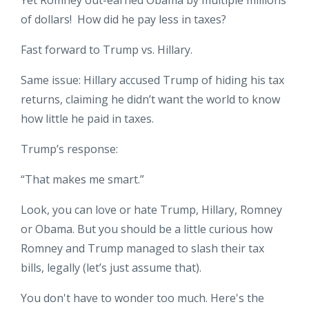
of dollars! How did he pay less in taxes?
Fast forward to Trump vs. Hillary.
Same issue: Hillary accused Trump of hiding his tax
returns, claiming he didn’t want the world to know
how little he paid in taxes.
Trump’s response:
“That makes me smart.”
Look, you can love or hate Trump, Hillary, Romney
or Obama. But you should be a little curious how
Romney and Trump managed to slash their tax
bills, legally (let’s just assume that).
You don't have to wonder too much. Here's the