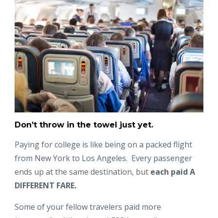
Don’t throw in the towel just yet.
Paying for college is like being on a packed flight
from New York to Los Angeles. Every passenger
ends up at the same destination, but
each paid
A
DIFFERENT FARE.
Some of your fellow travelers paid more