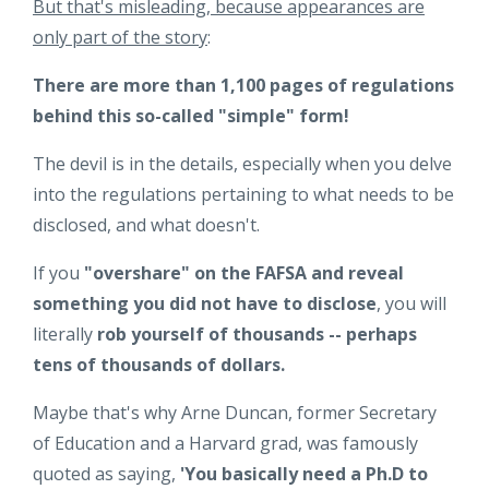
But that's misleading, because appearances are
only part of the story
:
There are more than 1,100 pages of regulations
behind this so-called "simple" form!
The devil is in the details, especially when you delve
into the regulations pertaining to what needs to be
disclosed, and what doesn't.
If you
"overshare" on the FAFSA and reveal
something you did not have to disclose
, you will
literally
rob yourself of thousands -- perhaps
tens of thousands of dollars.
Maybe that's why Arne Duncan, former Secretary
of Education and a Harvard grad, was famously
quoted as saying,
'You basically need a Ph.D to