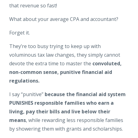
that revenue so fast!
What about your average CPA and accountant?
Forget it.
They’re too busy trying to keep up with
voluminous tax law changes, they simply cannot
devote the extra time to master the
convoluted,
non-common sense, punitive financial aid
regulations.
I say “punitive”
because the financial aid system
PUNISHES responsible families who earn a
living, pay their bills and live below their
means
, while rewarding less responsible families
by showering them with grants and scholarships.