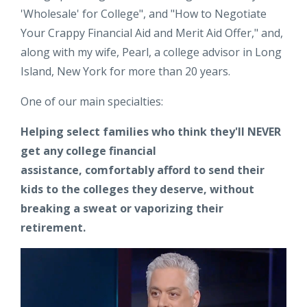
'Wholesale' for College", and "How to Negotiate
Your Crappy Financial Aid and Merit Aid Offer," and,
along with my wife, Pearl, a college advisor in Long
Island, New York for more than 20 years.
One of our main specialties:
Helping select families who think they'll NEVER
get any college financial
assistance,
comfortably afford to send their
kids to the colleges they deserve, without
breaking a sweat or vaporizing their
retirement.