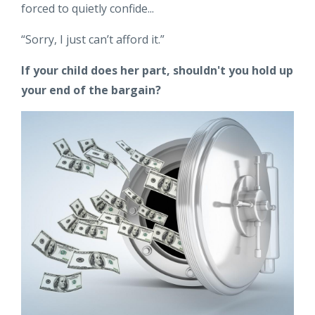
forced to quietly confide...
“Sorry, I just can’t afford it.”
If your child does her part, shouldn't you hold up
your end of the bargain?