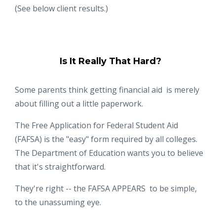
(See below client results.)
Is It Really That Hard?
Some parents think getting financial aid is merely
about filling out a little paperwork.
The Free Application for Federal Student Aid
(FAFSA) is the "easy" form required by all colleges.
The Department of Education wants you to believe
that it's straightforward.
They're right -- the FAFSA APPEARS to be simple,
to the unassuming eye.