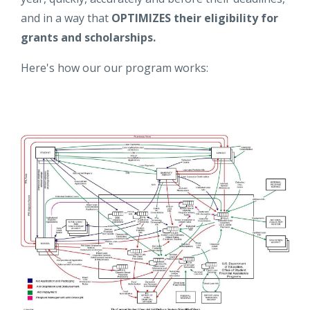
and in a way that
OPTIMIZES their eligibility for
grants and scholarships.
Here's how our our program works: