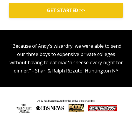
GET STARTED >>
"Because of Andy's wizardry, we were able to send
our three boys to expensive private colleges
without having to eat mac 'n cheese every night for
dinner." - Shari & Ralph Rizzuto, Huntington NY