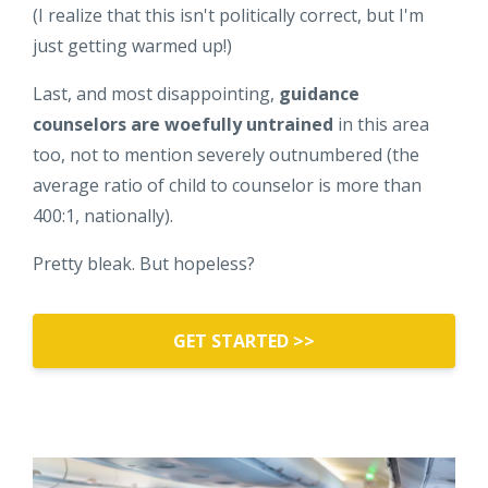
(I realize that this isn't politically correct, but I'm
just getting warmed up!)
Last, and most disappointing,
guidance
counselors are woefully untrained
in this area
too, not to mention severely outnumbered (the
average ratio of child to counselor is more than
400:1, nationally).
Pretty bleak. But hopeless?
GET STARTED >>