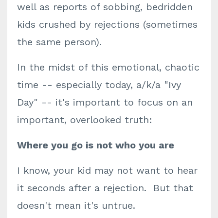
well as reports of sobbing, bedridden
kids crushed by rejections (sometimes
the same person).
In the midst of this emotional, chaotic
time -- especially today, a/k/a "Ivy
Day" -- it's important to focus on an
important, overlooked truth:
Where you go is not who you are
I know, your kid may not want to hear
it seconds after a rejection. But that
doesn't mean it's untrue.