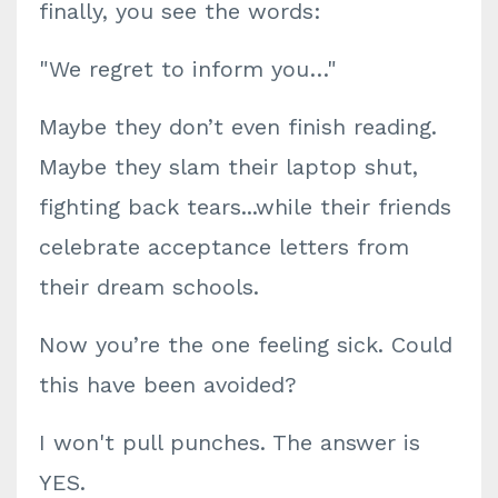
finally, you see the words:
"We regret to inform you…"
Maybe they don’t even finish reading.
Maybe they slam their laptop shut,
fighting back tears...while their friends
celebrate acceptance letters from
their dream schools.
Now you’re the one feeling sick. Could
this have been avoided?
I won't pull punches. The answer is
YES.