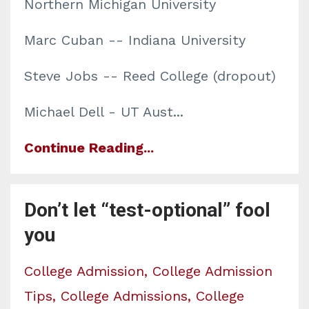
Northern Michigan University
Marc Cuban -- Indiana University
Steve Jobs -- Reed College (dropout)
Michael Dell - UT Aust...
Continue Reading...
Don’t let “test-optional” fool
you
College Admission
College Admission
Tips
College Admissions
College