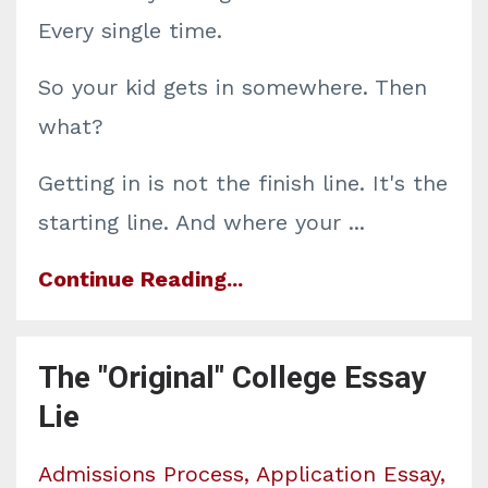
Every single time.
So your kid gets in somewhere. Then
what?
Getting in is not the finish line. It's the
starting line. And where your
...
Continue Reading...
The "Original" College Essay
Lie
Admissions Process
Application Essay