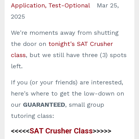
Application
Test-Optional
Mar 25,
2025
We're moments away from shutting
the door on
tonight's SAT Crusher
class
, but we still have three (3) spots
left.
If you (or your friends) are interested,
here's where to get the low-down on
our
GUARANTEED
, small group
tutoring class:
<<<<<
SAT Crusher Class
>>>>>