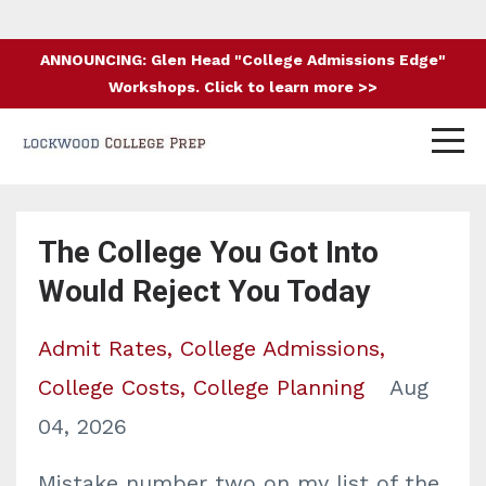
ANNOUNCING: Glen Head "College Admissions Edge"
Workshops. Click to learn more >>
The College You Got Into
Would Reject You Today
Admit Rates
College Admissions
College Costs
College Planning
Aug
04, 2026
Mistake number two on my list of the