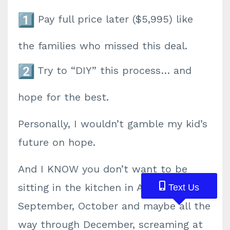
Pay
full price
later ($5,995) like
the families who missed this deal.
Try to “DIY” this process… and
hope for the best.
Personally, I wouldn’t gamble my kid’s
future on
hope.
And I KNOW
you don’t want to be
sitting in the kitchen in August,
Text Us
Text Us
Text Us
September, October and maybe all the
way through December, screaming at