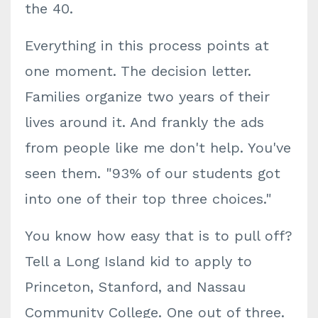
the 40.
Everything in this process points at
one moment. The decision letter.
Families organize two years of their
lives around it. And frankly the ads
from people like me don't help. You've
seen them. "93% of our students got
into one of their top three choices."
You know how easy that is to pull off?
Tell a Long Island kid to apply to
Princeton, Stanford, and Nassau
Community College. One out of three.