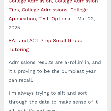
College Admission
College Admission
Tips
College Admissions
College
Application
Test-Optional
Mar 23,
2025
SAT and ACT Prep Small Group
Tutoring
Admissions results are a-rollin' in, and
it's proving to be the bumpiest year I
can recall.
I'm always trying to sift and sort
through the data to make sense of it
all, but it's not easy.