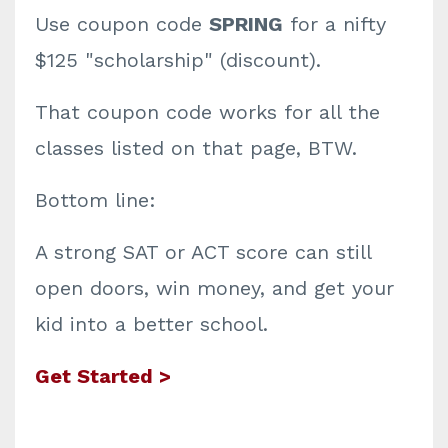
Use coupon code
SPRING
for a nifty
$125 "scholarship" (discount).
That coupon code works for all the
classes listed on that page, BTW.
Bottom line:
A strong SAT or ACT score can still
open doors, win money, and get your
kid into a better school.
Get Started >