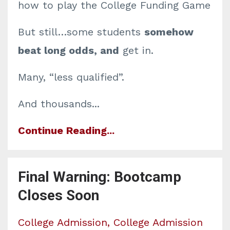
how to play the College Funding Game
But still…some students
somehow
beat long odds, and
get in.
Many, “less qualified”.
And thousands
...
Continue Reading...
Final Warning: Bootcamp
Closes Soon
College Admission
College Admission