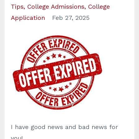
Tips
College Admissions
College
Application
Feb 27, 2025
I have
good news and bad news for
you!