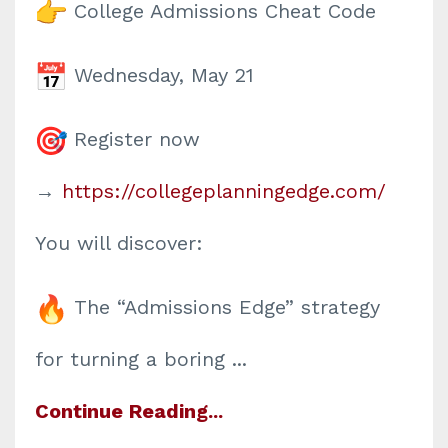
College Admissions Cheat Code
Wednesday, May 21
Register now
→
https://collegeplanningedge.
com/
You will discover:
The “Admissions Edge” strategy
for turning a boring
...
Continue Reading...