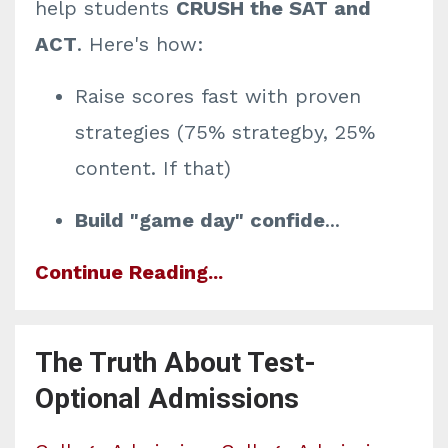
help students
CRUSH the SAT and
ACT
. Here's how:
Raise scores fast
with proven
strategies (75% strategby, 25%
content. If that)
Build "game day" confide
...
Continue Reading...
The Truth About Test-
Optional Admissions