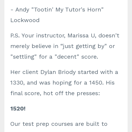
- Andy "Tootin' My Tutor's Horn"
Lockwood
P.S. Your instructor, Marissa U, doesn't
merely
believe in “just getting by" or
"settling" for a "decent" score.
Her client Dylan Briody started with a
1330, and was hoping for a 1450. His
final score, hot off the presses:
1520!
Our test prep courses are built to