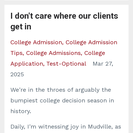
I don't care where our clients
get in
College Admission
College Admission
Tips
College Admissions
College
Application
Test-Optional
Mar 27,
2025
We're in the throes of arguably the
bumpiest college decision season in
history.
Daily, I'm witnessing joy in Mudville, as