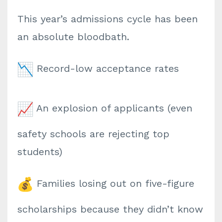
This year’s admissions cycle has been
an absolute bloodbath.
Record-low acceptance rates
An explosion of applicants (even
safety schools are rejecting top
students)
Families losing out on five-figure
scholarships because they didn’t know