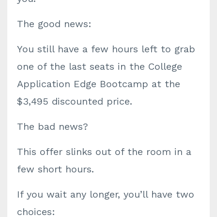
The good news:
You still have
a few hours left
to grab
one of the
last seats
in the College
Application Edge Bootcamp at the
$3,495 discounted price.
The bad news?
This offer slinks out of the room in a
few short hours
.
If you wait any longer, you’ll have
two
choices: