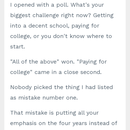
I opened with a poll. What's your
biggest challenge right now? Getting
into a decent school, paying for
college, or you don't know where to
start.
"All of the above" won. "Paying for
college" came in a close second.
Nobody picked the thing I had listed
as mistake number one.
That mistake is putting all your
emphasis on the four years instead of