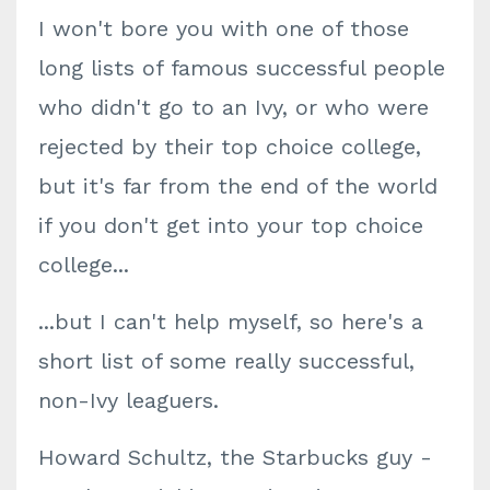
I won't bore you with one of those
long lists of famous successful people
who didn't go to an Ivy, or who were
rejected by their top choice college,
but it's far from the end of the world
if you don't get into your top choice
college...
...but I can't help myself, so here's a
short list of some really successful,
non-Ivy leaguers.
Howard Schultz, the Starbucks guy -