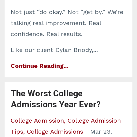
Not just “do okay.” Not “get by.” We’re
talking real improvement. Real
confidence. Real results.
Like our client Dylan Briody,
...
Continue Reading...
The Worst College
Admissions Year Ever?
College Admission
College Admission
Tips
College Admissions
Mar 23,