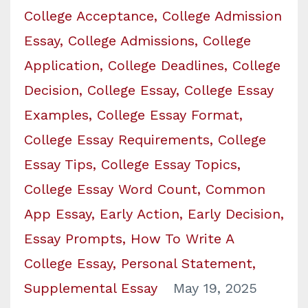
College Acceptance
College Admission
Essay
College Admissions
College
Application
College Deadlines
College
Decision
College Essay
College Essay
Examples
College Essay Format
College Essay Requirements
College
Essay Tips
College Essay Topics
College Essay Word Count
Common
App Essay
Early Action
Early Decision
Essay Prompts
How To Write A
College Essay
Personal Statement
Supplemental Essay
May 19, 2025