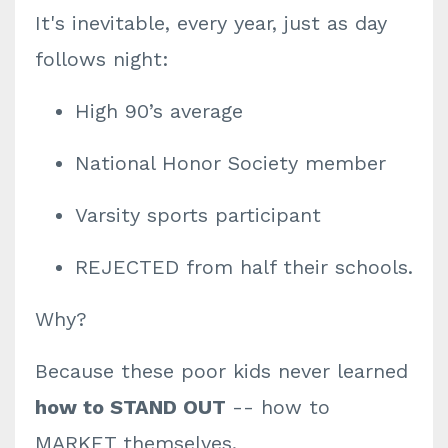
It's inevitable, every year, just as day
follows night:
High 90’s average
National Honor Society member
Varsity sports participant
REJECTED from half their schools.
Why?
Because these poor kids never learned
how to STAND OUT
-- how to
MARKET themselves.