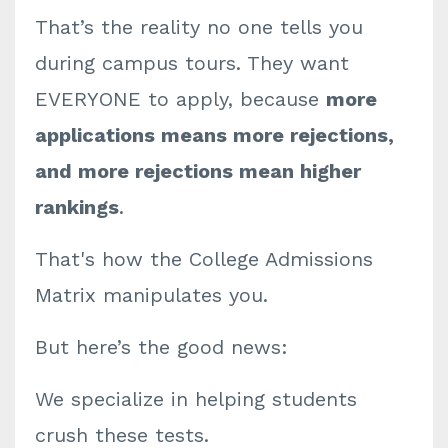
That’s the reality no one tells you
during campus tours. They want
EVERYONE to apply, because
more
applications means more rejections,
and more rejections mean higher
rankings
.
That's how the College Admissions
Matrix manipulates you.
But here’s the good news:
We specialize in helping students
crush these tests.