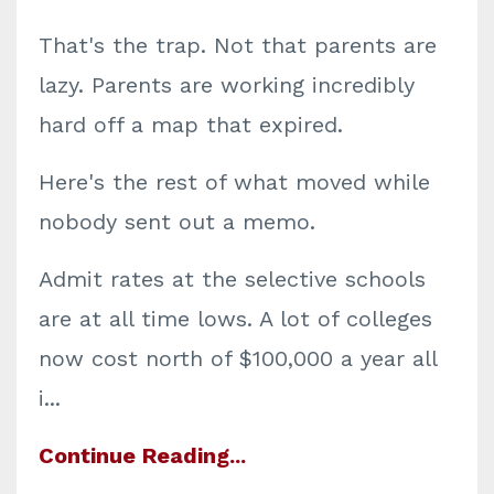
That's the trap. Not that parents are
lazy. Parents are working incredibly
hard off a map that expired.
Here's the rest of what moved while
nobody sent out a memo.
Admit rates at the selective schools
are at all time lows. A lot of colleges
now cost north of $100,000 a year all
i
...
Continue Reading...