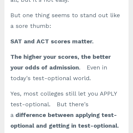
But one thing seems to stand out like
a sore thumb:
SAT and ACT scores matter.
The higher your scores, the better
your odds of admission
. Even in
today's test-optional world.
Yes, most colleges still let you APPLY
test-optional. But there's
a
difference between applying test-
optional and getting in test-optional.