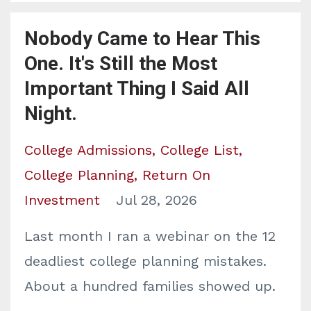
Nobody Came to Hear This
One. It's Still the Most
Important Thing I Said All
Night.
College Admissions
College List
College Planning
Return On
Investment
Jul 28, 2026
Last month I ran a webinar on the 12
deadliest college planning mistakes.
About a hundred families showed up.