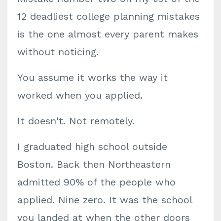
12 deadliest college planning mistakes
is the one almost every parent makes
without noticing.
You assume it works the way it
worked when you applied.
It doesn't. Not remotely.
I graduated high school outside
Boston. Back then Northeastern
admitted 90% of the people who
applied. Nine zero. It was the school
you landed at when the other doors