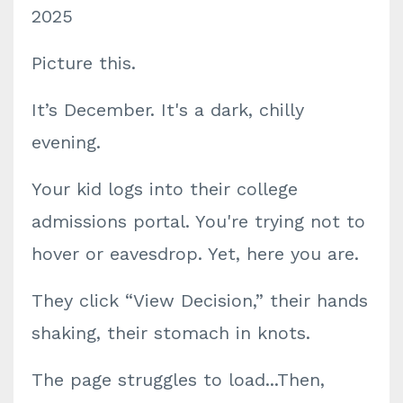
2025
Picture this.
It’s December. It's a dark, chilly
evening.
Your kid logs into their college
admissions portal. You're trying not to
hover or eavesdrop. Yet, here you are.
They click “View Decision,” their hands
shaking, their stomach in knots.
The page struggles to load...Then,