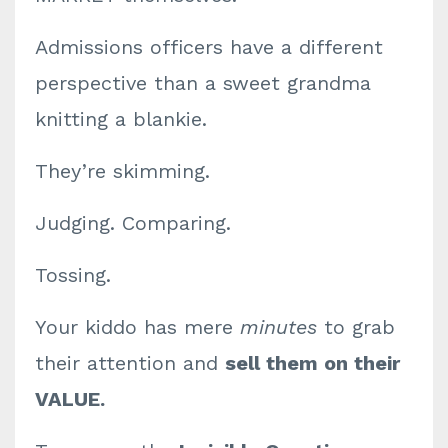
Admissions officers have a different
perspective than a sweet grandma
knitting a blankie.
They’re skimming.
Judging. Comparing.
Tossing.
Your kiddo has mere
minutes
to grab
their attention and
sell them on their
VALUE.