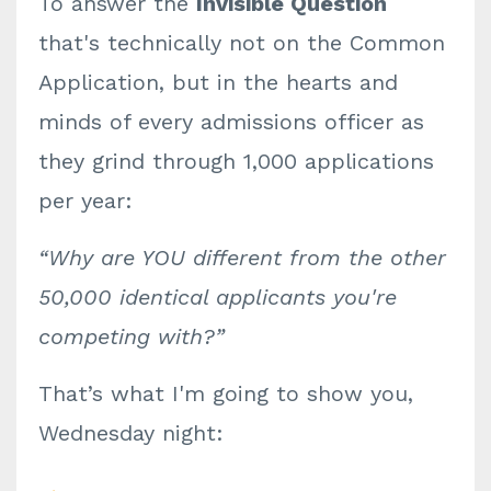
To answer the
Invisible Question
that's technically not on the Common
Application, but in the hearts and
minds of every admissions officer as
they grind through 1,000 applications
per year:
“Why are YOU different from the other
50,000 identical applicants you're
competing with?”
That’s what I'm going to show you,
Wednesday night: