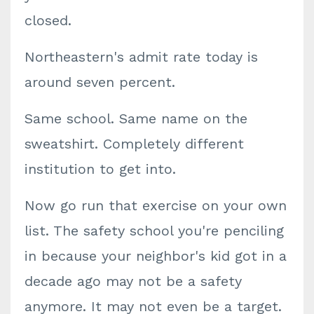
closed.
Northeastern's admit rate today is
around seven percent.
Same school. Same name on the
sweatshirt. Completely different
institution to get into.
Now go run that exercise on your own
list. The safety school you're penciling
in because your neighbor's kid got in a
decade ago may not be a safety
anymore. It may not even be a target.