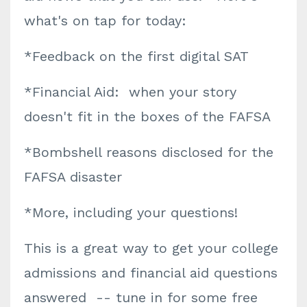
what's on tap for today:
*Feedback on the first digital SAT
*Financial Aid: when your story
doesn't fit in the boxes of the FAFSA
*Bombshell reasons disclosed for the
FAFSA disaster
*More, including your questions!
This is a great way to get your college
admissions and financial aid questions
answered -- tune in for some free