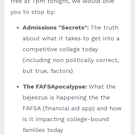
free at 7pm tonight, we would love
you to stop by:
Admissions "Secrets":
The truth
about what it takes to get into a
competitive college today
(including non politically correct,
but true, factors)
The FAFSApocalypse:
What the
bejeezus is happening the the
FAFSA (financial aid app) and how
is it impacting college-bound
families today