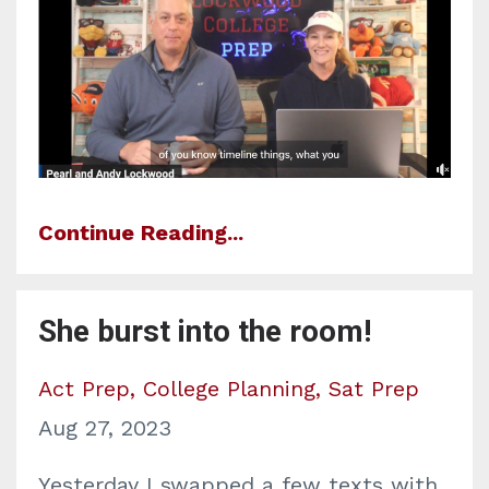
Continue Reading...
She burst into the room!
Act Prep
College Planning
Sat Prep
Aug 27, 2023
Yesterday I swapped a few texts with