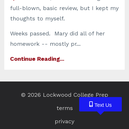
full-blown, basic review, but I kept my
thoughts to myself.
Weeks passed. Mary did all of her
homework -- mostly pr...
Continue Reading...
© 2026 Lockwood College Prep
Text Us
Text Us
Text Us
terms
privacy