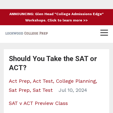
ANNOUNCING: Glen Head "College Admissions Edge"
Workshops. Click to learn more >>
Should You Take the SAT or
ACT?
Act Prep
Act Test
College Planning
Sat Prep
Sat Test
Jul 10, 2024
SAT v ACT Preview Class