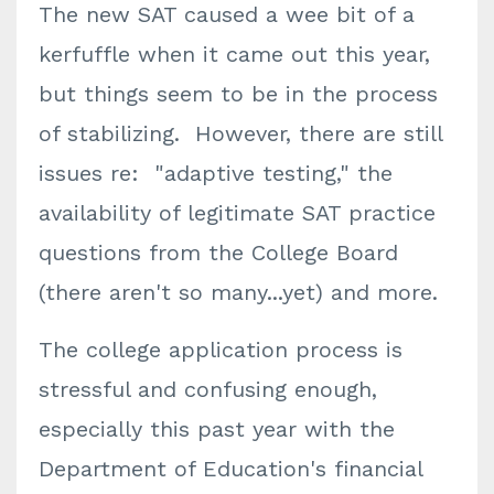
The new SAT caused a wee bit of a
kerfuffle when it came out this year,
but things seem to be in the process
of stabilizing. However, there are still
issues re: "adaptive testing," the
availability of legitimate SAT practice
questions from the College Board
(there aren't so many...yet) and more.
The college application process is
stressful and confusing enough,
especially this past year with the
Department of Education's financial