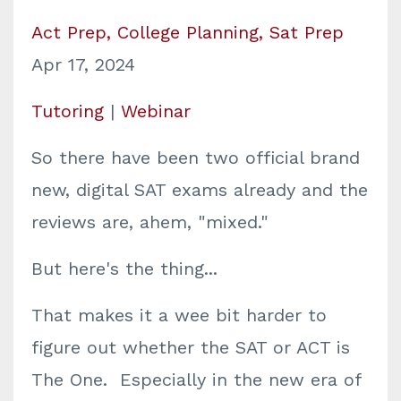
Act Prep
College Planning
Sat Prep
Apr 17, 2024
Tutoring
|
Webinar
So there have been two official brand
new, digital SAT exams already and the
reviews are, ahem, "mixed."
But here's the thing...
That makes it a wee bit harder to
figure out whether the SAT or ACT is
The One. Especially in the new era of