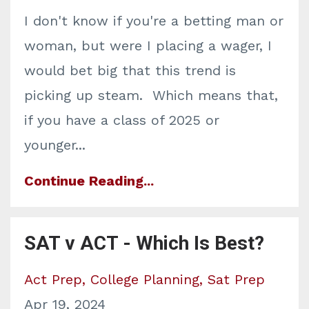
I don't know if you're a betting man or
woman, but were I placing a wager, I
would bet big that this trend is
picking up steam. Which means that,
if you have a class of 2025 or
younger...
Continue Reading...
SAT v ACT - Which Is Best?
Act Prep
College Planning
Sat Prep
Apr 19, 2024