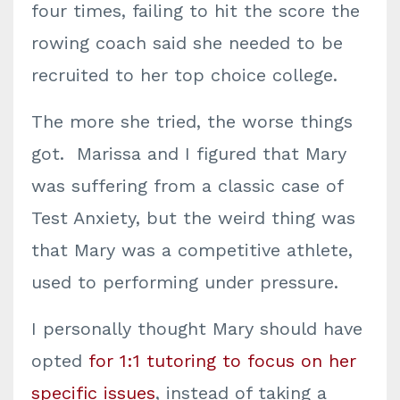
four times, failing to hit the score the
rowing coach said she needed to be
recruited to her top choice college.
The more she tried, the worse things
got. Marissa and I figured that Mary
was suffering from a classic case of
Test Anxiety, but the weird thing was
that Mary was a competitive athlete,
used to performing under pressure.
I personally thought Mary should have
opted
for 1:1 tutoring to focus on her
specific issues
, instead of taking a