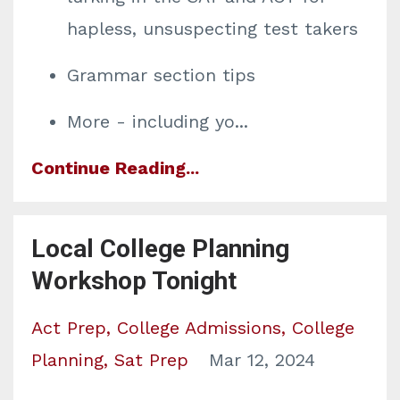
hapless, unsuspecting test takers
Grammar section tips
More - including yo
...
Continue Reading...
Local College Planning
Workshop Tonight
Act Prep
College Admissions
College
Planning
Sat Prep
Mar 12, 2024