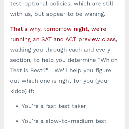
test-optional policies, which are still
with us, but appear to be waning.
That's why, tomorrow night, we're
running an SAT and ACT preview class
,
walking you through each and every
section, to help you determine "Which
Test is Best?" We'll help you figure
out which one is right for you (your
kiddo) if:
You're a fast test taker
You're a slow-to-medium test