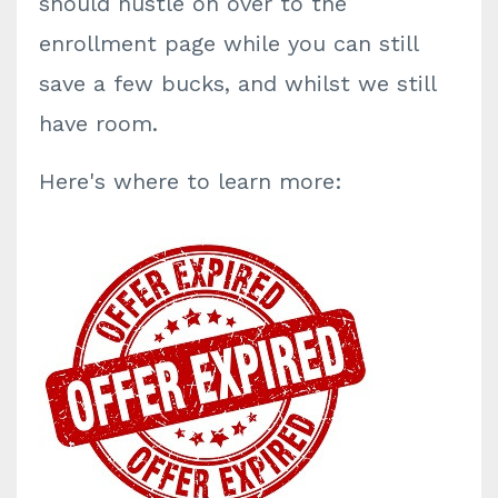
should hustle on over to the
enrollment page while you can still
save a few bucks, and whilst we still
have room.
Here's where to learn more: