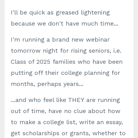
I'll be quick as greased lightening
because we don't have much time...
I'm running a brand new webinar
tomorrow night for rising seniors, i.e.
Class of 2025 families who have been
putting off their college planning for
months, perhaps years...
...and who feel like THEY are running
out of time, have no clue about how
to make a college list, write an essay,
get scholarships or grants, whether to