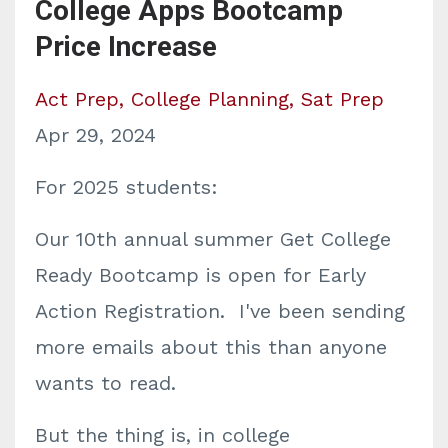
College Apps Bootcamp
Price Increase
Act Prep
College Planning
Sat Prep
Apr 29, 2024
For 2025 students:
Our 10th annual summer Get College
Ready Bootcamp is open for Early
Action Registration. I've been sending
more emails about this than anyone
wants to read.
But the thing is, in college