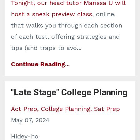
Tonight, our head tutor Marissa U will
host a sneak preview class
, online,
that walks you through each section
of each test, offering strategies and
tips (and traps to avo
...
Continue Reading...
"Late Stage" College Planning
Act Prep
College Planning
Sat Prep
May 07, 2024
Hidey-ho