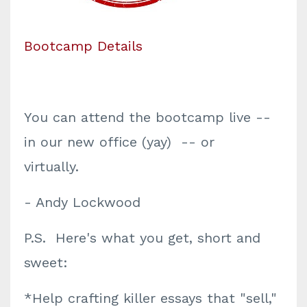
Bootcamp Details
You can attend the bootcamp live --
in our new office (yay) -- or
virtually.
- Andy Lockwood
P.S. Here's what you get, short and
sweet:
*Help crafting killer essays that "sell,"