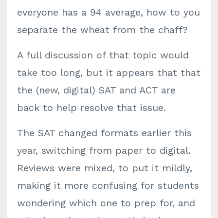
everyone has a 94 average, how to you
separate the wheat from the chaff?
A full discussion of that topic would
take too long, but it appears that that
the (new, digital) SAT and ACT are
back to help resolve that issue.
T
he SAT changed formats earlier this
year, switching from paper to digital.
Reviews were mixed, to put it mildly,
making it more confusing for students
wondering which one to prep for, and