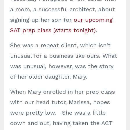
a mom, a successful architect, about
signing up her son for
our upcoming
SAT prep class (starts tonight)
.
She was a repeat client, which isn't
unusual for a business like ours. What
was unusual, however, was the story
of her older daughter, Mary.
When Mary enrolled in her prep class
with our head tutor, Marissa, hopes
were pretty low. She was a little
down and out, having taken the ACT