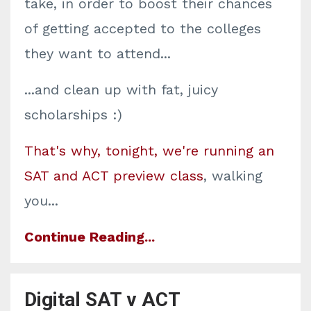
take, in order to boost their chances
of getting accepted to the colleges
they want to attend...
...and clean up with fat, juicy
scholarships :)
That's why, tonight, we're running an
SAT and ACT preview class
, walking
you
...
Continue Reading...
Digital SAT v ACT