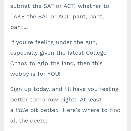
submit the SAT or ACT, whether to
TAKE the SAT or ACT, pant, pant,
pant...
If you're feeling under the gun,
especially given the latest College
Chaos to grip the land, then this
webby is for YOU!
Sign up today, and I'll have you feeling
better tomorrow night! At least
a
little
bit better. Here's where to find
all the deets: