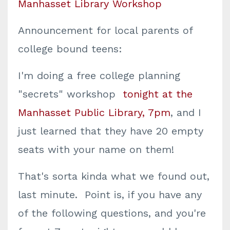
Manhasset Library Workshop
Announcement for local parents of
college bound teens:
I'm doing a free college planning
"secrets" workshop
tonight at the
Manhasset Public Library, 7pm
, and I
just learned that they have 20 empty
seats with your name on them!
That's sorta kinda what we found out,
last minute. Point is, if you have any
of the following questions, and you're