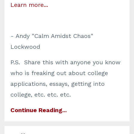
Learn more...
- Andy "Calm Amidst Chaos"
Lockwood
P.S. Share this with anyone you know
who is freaking out about college
applications, essays, getting into
college, etc. etc. etc.
Continue Reading...