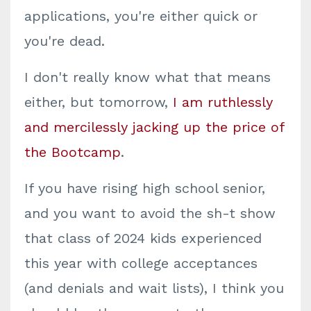
applications, you're either quick or
you're dead.
I don't really know what that means
either, but tomorrow,
I am ruthlessly
and mercilessly jacking up the price of
the Bootcamp
.
If you have rising high school senior,
and you want to avoid the sh-t show
that class of 2024 kids experienced
this year with college acceptances
(and denials and wait lists), I think you