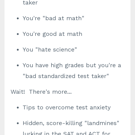
taker
You're "bad at math"
You're good at math
You "hate science"
You have high grades but you're a
"bad standardized test taker"
Wait! There's more...
Tips to overcome test anxiety
Hidden, score-killing "landmines"
lurking in the SAT and ACT for