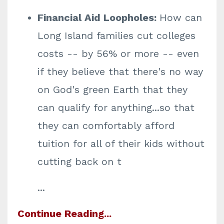
Financial Aid Loopholes:
How can
Long Island families cut colleges
costs -- by 56% or more -- even
if they believe that there's no way
on God's green Earth that they
can qualify for anything...so that
they can comfortably afford
tuition for all of their kids without
cutting back on t
...
Continue Reading...