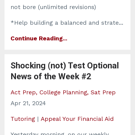
not bore (unlimited revisions)
*Help building a balanced and strate
...
Continue Reading...
Shocking (not) Test Optional
News of the Week #2
Act Prep
College Planning
Sat Prep
Apr 21, 2024
Tutoring
|
Appeal Your Financial Aid
Yesterday morning, on our weekly