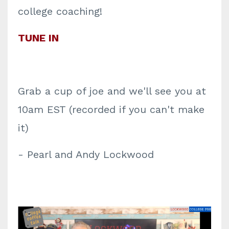
college coaching!
TUNE IN
Grab a cup of joe and we'll see you at
10am EST (recorded if you can't make
it)
- Pearl and Andy Lockwood