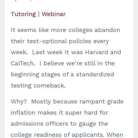
Tutoring
|
Webinar
It seems like more colleges abandon
their test-optional policies every
week. Last week it was Harvard and
CalTech. I believe we're still in the
beginning stages of a standardized
testing comeback.
Why? Mostly because rampant grade
inflation makes it super hard for
admissions officers to gauge the
college readiness of applicants. When