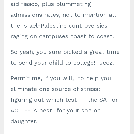
aid fiasco, plus plummeting
admissions rates, not to mention all
the Israel-Palestine controversies
raging on campuses coast to coast.
So yeah, you sure picked a great time
to send your child to college! Jeez.
Permit me, if you will, Ito help you
eliminate one source of stress:
figuring out which test -- the SAT or
ACT -- is best...for your son or
daughter.