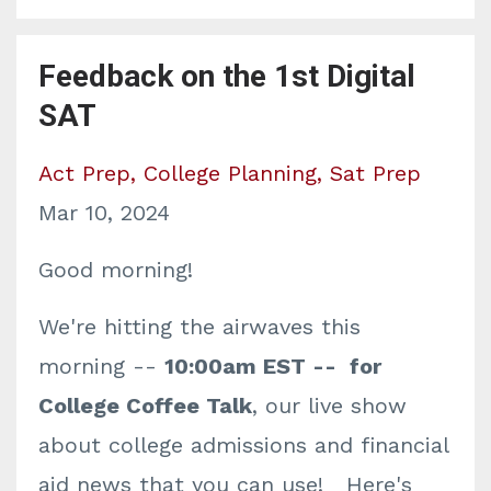
Feedback on the 1st Digital
SAT
Act Prep
College Planning
Sat Prep
Mar 10, 2024
Good morning!
We're hitting the airwaves this
morning --
10:00am EST -- for
College Coffee Talk
, our live show
about college admissions and financial
aid news that you can use! Here's