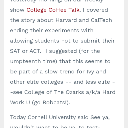
show
College Coffee Talk
, I covered
the story about Harvard and CalTech
ending their experiments with
allowing students not to submit their
SAT or ACT. I suggested (for the
umpteenth time) that this seems to
be part of a slow trend for Ivy and
other elite colleges -- and less elite -
-see College of The Ozarks a/k/a Hard
Work U (go Bobcats!).
Today Cornell University said See ya,
wouldn't want to be ya, to test-