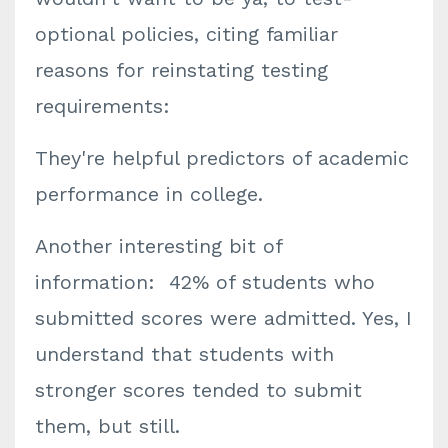
optional policies, citing familiar
reasons for reinstating testing
requirements:
They're helpful predictors of academic
performance in college.
Another interesting bit of
information: 42% of students who
submitted scores were admitted. Yes, I
understand that students with
stronger scores tended to submit
them, but still.