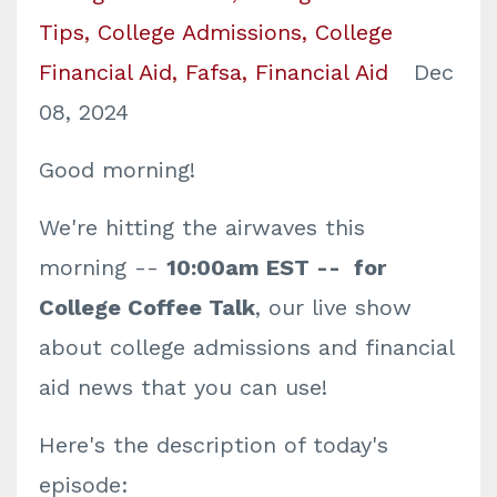
Tips
College Admissions
College
Financial Aid
Fafsa
Financial Aid
Dec
08, 2024
Good morning!
We're hitting the airwaves this
morning --
10:00am EST -- for
College Coffee Talk
, our live show
about college admissions and financial
aid news that you can use!
Here's the description of today's
episode: