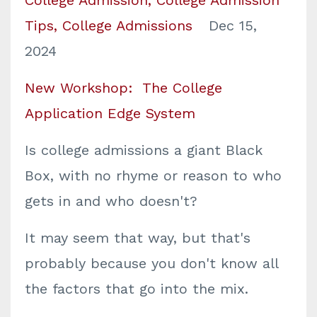
Tips
College Admissions
Dec 15,
2024
New Workshop: The College
Application Edge System
Is college admissions a giant Black
Box, with no rhyme or reason to who
gets in and who doesn't?
It may seem that way, but that's
probably because you don't know all
the factors that go into the mix.