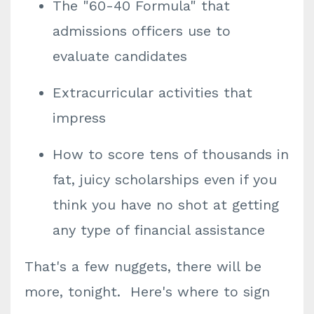
The "60-40 Formula" that
admissions officers use to
evaluate candidates
Extracurricular activities that
impress
How to score tens of thousands in
fat, juicy scholarships even if you
think you have no shot at getting
any type of financial assistance
That's a few nuggets, there will be
more, tonight. Here's where to sign