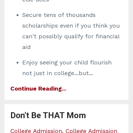
Secure tens of thousands
scholarships even if you think you
can't possibly qualify for financial
aid
Enjoy seeing your child flourish
not just in college...but
...
Continue Reading...
Don't Be THAT Mom
College Admission
College Admission