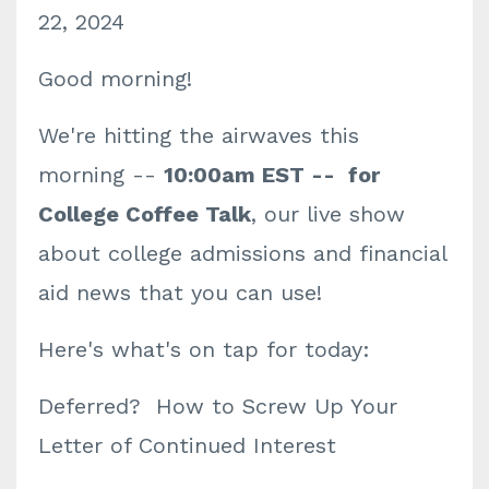
22, 2024
Good morning!
We're hitting the airwaves this
morning --
10:00am EST -- for
College Coffee Talk
, our live show
about college admissions and financial
aid news that you can use!
Here's what's on tap for today:
Deferred? How to Screw Up Your
Letter of Continued Interest