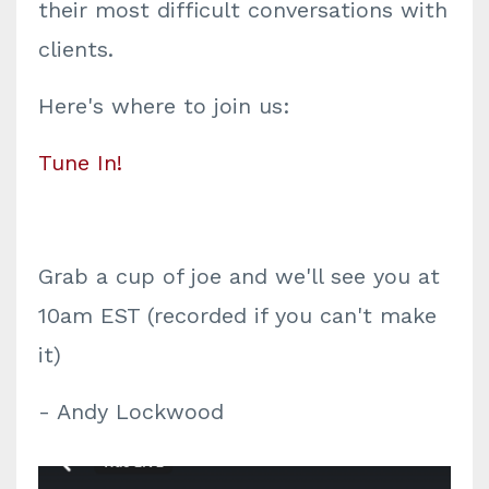
their most difficult conversations with
clients.
Here's where to join us:
Tune In!
Grab a cup of joe and we'll see you at
10am EST (recorded if you can't make
it)
- Andy Lockwood