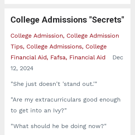
College Admissions "Secrets"
College Admission
College Admission
Tips
College Admissions
College
Financial Aid
Fafsa
Financial Aid
Dec
12, 2024
"She just doesn't 'stand out.'"
"Are my extracurriculars good enough
to get into an Ivy?"
"What should he be doing now?"