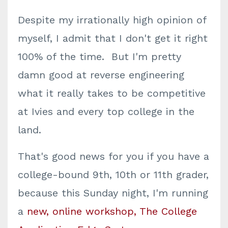
Despite my irrationally high opinion of
myself, I admit that I don't get it right
100% of the time. But I'm pretty
damn good at reverse engineering
what it really takes to be competitive
at Ivies and every top college in the
land.
That's good news for you if you have a
college-bound 9th, 10th or 11th grader,
because this Sunday night, I'm running
a
new, online workshop, The College