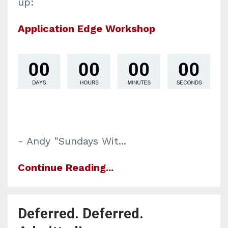
up:
Application Edge Workshop
- Andy "Sundays Wit...
Continue Reading...
Deferred. Deferred.