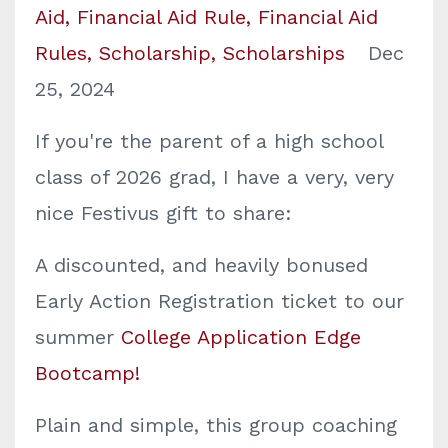
Aid
Financial Aid Rule
Financial Aid
Rules
Scholarship
Scholarships
Dec
25, 2024
If you're the parent of a high school
class of 2026 grad, I have a very, very
nice Festivus gift to share:
A discounted, and heavily bonused
Early Action Registration ticket to our
summer
College Application Edge
Bootcamp!
Plain and simple, this group coaching