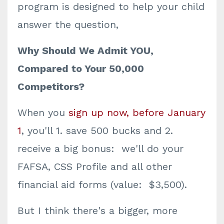
program is designed to help your child
answer the question,
Why Should We Admit YOU,
Compared to Your 50,000
Competitors?
When you
sign up now, before January
1
, you'll 1. save 500 bucks and 2.
receive a big bonus: we'll do your
FAFSA, CSS Profile and all other
financial aid forms (value: $3,500).
But I think there's a bigger, more