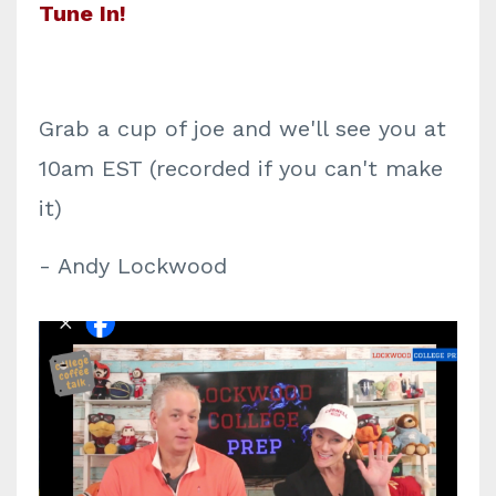
Tune In!
Grab a cup of joe and we'll see you at
10am EST (recorded if you can't make
it)
- Andy Lockwood