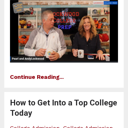
Continue Reading...
How to Get Into a Top College
Today
College Admission
College Admission