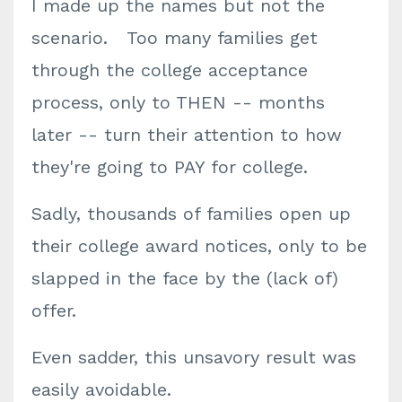
I made up the names but not the
scenario. Too many families get
through the college acceptance
process, only to THEN -- months
later -- turn their attention to how
they're going to PAY for college.
Sadly, thousands of families open up
their college award notices, only to be
slapped in the face by the (lack of)
offer.
Even sadder, this unsavory result was
easily avoidable.