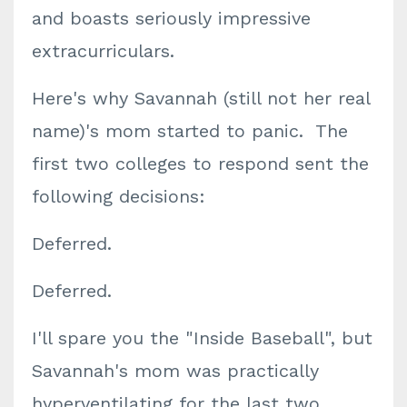
and boasts seriously impressive
extracurriculars.
Here's why Savannah (still not her real
name)'s mom started to panic. The
first two colleges to respond sent the
following decisions:
Deferred.
Deferred.
I'll spare you the "Inside Baseball", but
Savannah's mom was practically
hyperventilating for the last two