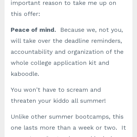
important reason to take me up on
this offer:
Peace of mind.
Because we, not you,
will take over the deadline reminders,
accountability and organization of the
whole college application kit and
kaboodle.
You won't have to scream and
threaten your kiddo all summer!
Unlike other summer bootcamps, this
one lasts more than a week or two. It