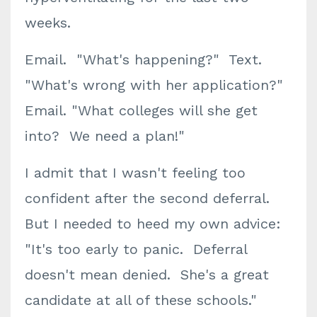
weeks.
Email. "What's happening?" Text.
"What's wrong with her application?"
Email. "What colleges will she get
into? We need a plan!"
I admit that I wasn't feeling too
confident after the second deferral.
But I needed to heed my own advice:
"It's too early to panic. Deferral
doesn't mean denied. She's a great
candidate at all of these schools."