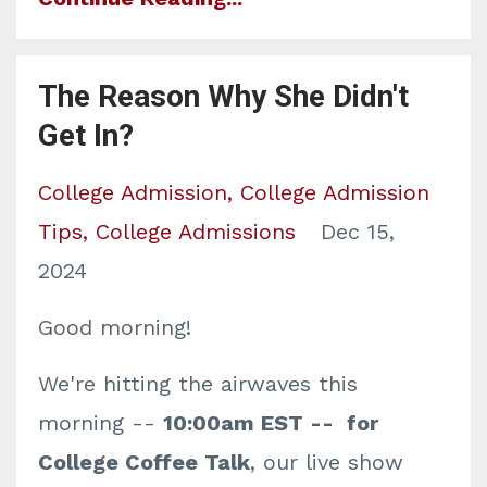
The Reason Why She Didn't
Get In?
College Admission
College Admission
Tips
College Admissions
Dec 15,
2024
Good morning!
We're hitting the airwaves this
morning --
10:00am EST -- for
College Coffee Talk
, our live show