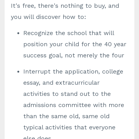
It's free, there's nothing to buy, and
you will discover how to:
Recognize the school that will
position your child for the 40 year
success goal, not merely the four
Interrupt the application, college
essay, and extracurricular
activities to stand out to the
admissions committee with more
than the same old, same old
typical activities that everyone
else does