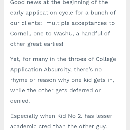
Good news at the beginning of the
early application cycle for a bunch of
our clients: multiple acceptances to
Cornell, one to WashU, a handful of
other great earlies!
Yet, for many in the throes of College
Application Absurdity, there's no
rhyme or reason why one kid gets in,
while the other gets deferred or
denied.
Especially when Kid No 2. has lesser
academic cred than the other guy.