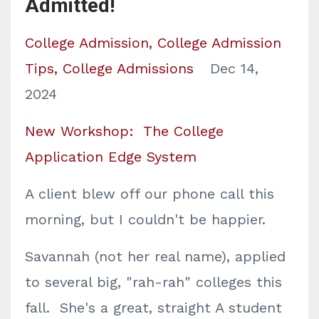
Admitted!
College Admission
College Admission
Tips
College Admissions
Dec 14,
2024
New Workshop: The College
Application Edge System
A client blew off our phone call this
morning, but I couldn't be happier.
Savannah (not her real name), applied
to several big, "rah-rah" colleges this
fall. She's a great, straight A student