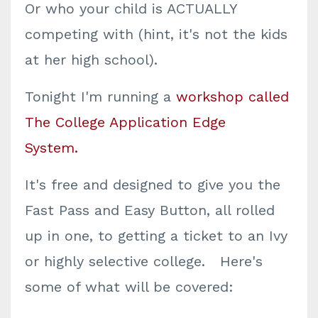
Or who your child is ACTUALLY
competing with (hint, it's not the kids
at her high school).
Tonight I'm running a
workshop called
The College Application Edge
System
.
It's free and designed to give you the
Fast Pass and Easy Button, all rolled
up in one, to getting a ticket to an Ivy
or highly selective college. Here's
some of what will be covered: