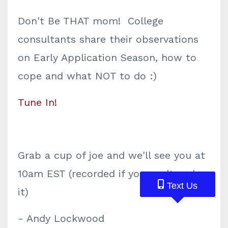
Don't Be THAT mom! College
consultants share their observations
on Early Application Season, how to
cope and what NOT to do :)
Tune In!
Grab a cup of joe and we'll see you at
10am EST (recorded if you can't make
Text Us
Text Us
Text Us
it)
- Andy Lockwood