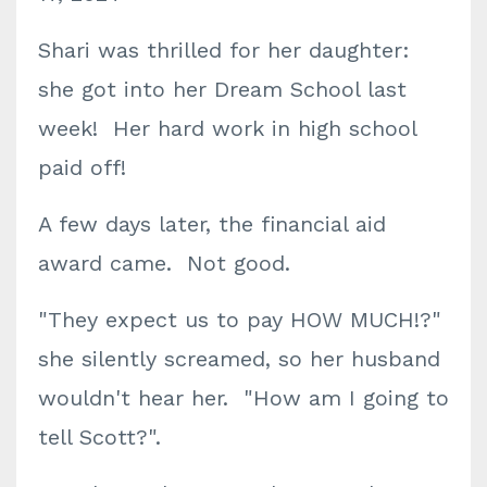
Shari was thrilled for her daughter:
she got into her Dream School last
week! Her hard work in high school
paid off!
A few days later, the financial aid
award came. Not good.
"They expect us to pay HOW MUCH!?"
she silently screamed, so her husband
wouldn't hear her. "How am I going to
tell Scott?".