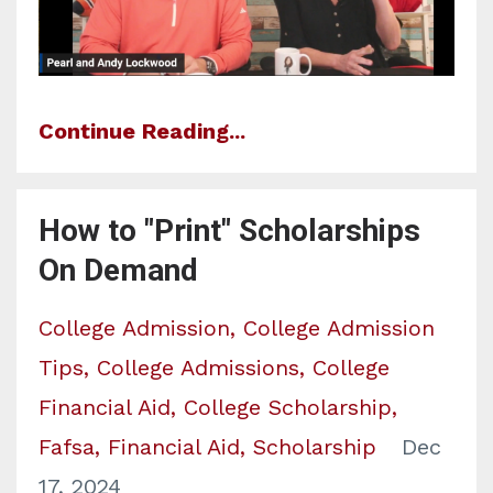
Continue Reading...
How to "Print" Scholarships
On Demand
College Admission
College Admission
Tips
College Admissions
College
Financial Aid
College Scholarship
Fafsa
Financial Aid
Scholarship
Dec
17, 2024