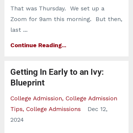
That was Thursday. We set up a
Zoom for 9am this morning. But then,
l
ast
...
Continue Reading...
Getting In Early to an Ivy:
Blueprint
College Admission
College Admission
Tips
College Admissions
Dec 12,
2024