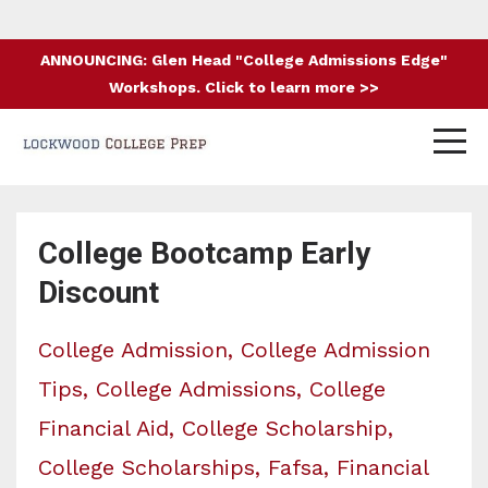
ANNOUNCING: Glen Head "College Admissions Edge"
Workshops. Click to learn more >>
College Bootcamp Early
Discount
College Admission
College Admission
Tips
College Admissions
College
Financial Aid
College Scholarship
College Scholarships
Fafsa
Financial