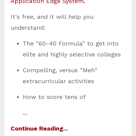
Application Edge System
.
It's free, and it will help you
understand:
The "60-40 Formula" to get into
elite and highly selective colleges
Compelling, versus "Meh"
extracurricular activities
How to score tens of
...
Continue Reading...