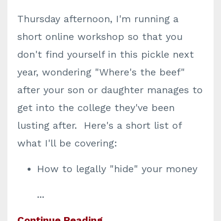
Thursday afternoon, I'm running a
short online workshop so that you
don't find yourself in this pickle next
year, wondering "Where's the beef"
after your son or daughter manages to
get into the college they've been
lusting after. Here's a short list of
what I'll be covering:
How to legally "hide" your money
...
Continue Reading...