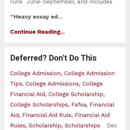
runs June-September, and includes
*
Heavy essay ed
...
Continue Reading...
Deferred? Don't Do This
College Admission
College Admission
Tips
College Admissions
College
Financial Aid
College Scholarship
College Scholarships
Fafsa
Financial
Aid
Financial Aid Rule
Financial Aid
Rules
Scholarship
Scholarships
Dec