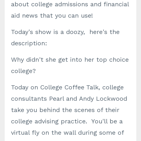
about college admissions and financial
aid news that you can use!
Today's show is a doozy, here's the
description:
Why didn't she get into her top choice
college?
Today on College Coffee Talk, college
consultants Pearl and Andy Lockwood
take you behind the scenes of their
college advising practice. You'll be a
virtual fly on the wall during some of