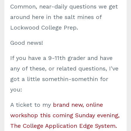
Common, near-daily questions we get
around here in the salt mines of
Lockwood College Prep.
Good news!
If you have a 9-11th grader and have
any of these, or related questions, I've
got a little somethin-somethin for
you:
A ticket to my
brand new, online
workshop this coming Sunday evening,
The College Application Edge System.