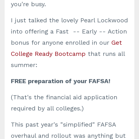
you're busy.
I just talked the lovely Pearl Lockwood
into offering a Fast -- Early -- Action
bonus for anyone enrolled in our
Get
College Ready Bootcamp
that runs all
summer:
FREE preparation of your FAFSA!
(That's the financial aid application
required by all colleges.)
This past year's "simplified" FAFSA
overhaul and rollout was anything but