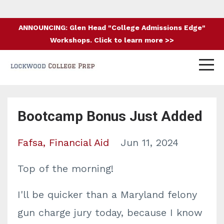
ANNOUNCING: Glen Head "College Admissions Edge"
Workshops. Click to learn more >>
Bootcamp Bonus Just Added
Fafsa
Financial Aid
Jun 11, 2024
Top of the morning!
I'll be quicker than a Maryland felony
gun charge jury today, because I know