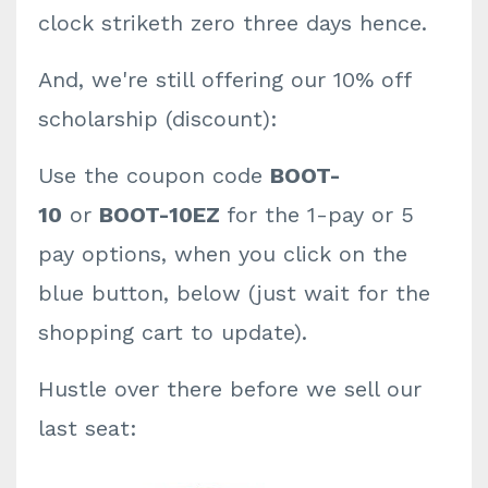
clock striketh zero three days hence.
And, we're still offering our 10% off
scholarship (discount):
Use the coupon code
BOOT-
10
or
BOOT-10EZ
for the 1-pay or 5
pay options, when you click on the
blue button, below (just wait for the
shopping cart to update).
Hustle over there before we sell our
last seat: