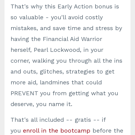
That's why this Early Action bonus is
so valuable - you'll avoid costly
mistakes, and save time and stress by
having the Financial Aid Warrior
herself, Pearl Lockwood, in your
corner, walking you through all the ins
and outs, glitches, strategies to get
more aid, landmines that could
PREVENT you from getting what you
deserve, you name it.
That's all included -- gratis -- if
you
enroll in the bootcamp
before the