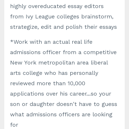
highly overeducated essay editors
from Ivy League colleges brainstorm,
strategize, edit and polish their essays
*Work with an actual real life
admissions officer from a competitive
New York metropolitan area liberal
arts college who has personally
reviewed more than 10,000
applications over his career...so your
son or daughter doesn't have to guess
what admissions officers are looking
for