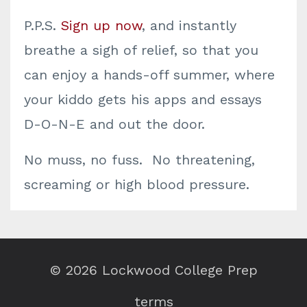
P.P.S.
Sign up now
, and instantly
breathe a sigh of relief, so that you
can enjoy a hands-off summer, where
your kiddo gets his apps and essays
D-O-N-E and out the door.
No muss, no fuss. No threatening,
screaming or high blood pressure.
© 2026 Lockwood College Prep
terms