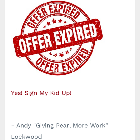
Yes! Sign My Kid Up!
- Andy "Giving Pearl More Work"
Lockwood