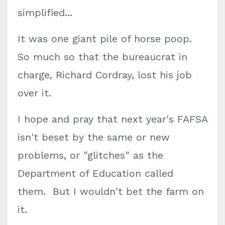
simplified...
It was one giant pile of horse poop.
So much so that the bureaucrat in
charge, Richard Cordray, lost his job
over it.
I hope and pray that next year's FAFSA
isn't beset by the same or new
problems, or "glitches" as the
Department of Education called
them. But I wouldn't bet the farm on
it.