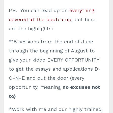
P.S. You can read up on
everything
covered at the bootcamp
, but here
are the highlights:
*15 sessions from the end of June
through the beginning of August to
give your kiddo EVERY OPPORTUNITY
to get the essays and applications D-
O-N-E and out the door (every
opportunity, meaning
no excuses not
to)
*Work with me and our highly trained,