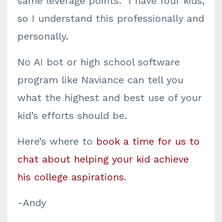
same leverage points. I have four kids,
so I understand this professionally and
personally.
No AI bot or high school software
program like Naviance can tell you
what the highest and best use of your
kid’s efforts should be.
Here’s where to
book a time for us to
chat about helping your kid achieve
his college aspirations
.
-Andy