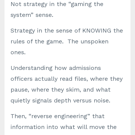
Not strategy in the “gaming the
system” sense.
Strategy in the sense of KNOWING the
rules of the game. The unspoken
ones.
Understanding how admissions
officers actually read files, where they
pause, where they skim, and what
quietly signals depth versus noise.
Then, “reverse engineering” that
information into what will move the