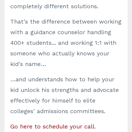
completely different solutions.
That's the difference between working
with a guidance counselor handling
400+ students... and working 1:1 with
someone who actually knows your
kid's name…
…and understands how to help your
kid unlock his strengths and advocate
effectively for himself to elite
colleges' admissions committees.
Go here to schedule your call
.