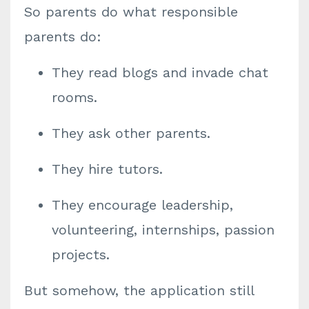
So parents do what responsible
parents do:
They read blogs and invade chat
rooms.
They ask other parents.
They hire tutors.
They encourage leadership,
volunteering, internships, passion
projects.
But somehow, the application still