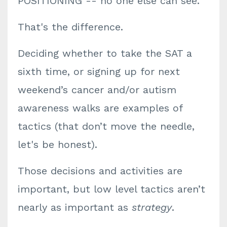
POSITIONING -- no one else can see.
That's the difference.
Deciding whether to take the SAT a
sixth time, or signing up for next
weekend’s cancer and/or autism
awareness walks are examples of
tactics (that don’t move the needle,
let's be honest).
Those decisions and activities are
important, but low level tactics aren’t
nearly as important as
strategy
.