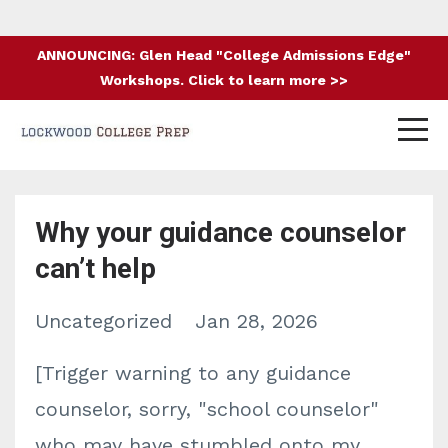
ANNOUNCING: Glen Head "College Admissions Edge"
Workshops. Click to learn more >>
Why your guidance counselor
can’t help
Uncategorized
Jan 28, 2026
[Trigger warning to any guidance
counselor, sorry, "school counselor"
who may have stumbled onto my