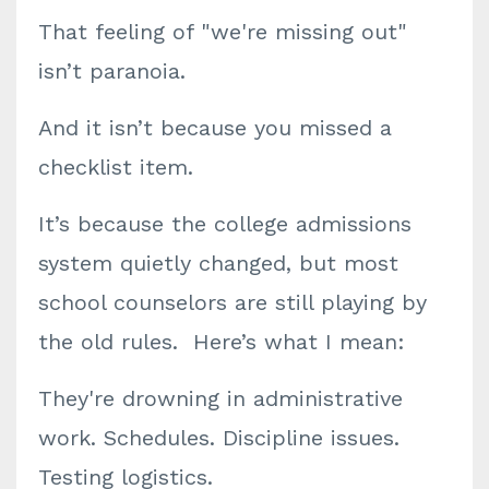
That feeling of "we're missing out"
isn’t paranoia.
And it isn’t because you missed a
checklist item.
It’s because the college admissions
system quietly changed, but most
school counselors are still playing by
the old rules. Here’s what I mean:
They're drowning in administrative
work. Schedules. Discipline issues.
Testing logistics.