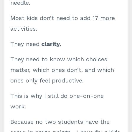
needle.
Most kids don’t need to add 17 more
activities.
They need
clarity.
They need to know which choices
matter, which ones don’t, and which
ones only feel productive.
This is why I still do one-on-one
work.
Because no two students have the