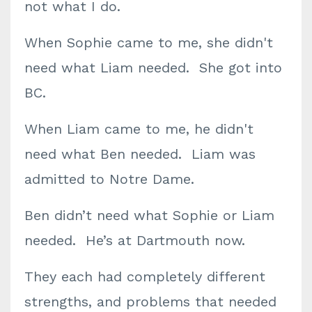
not what I do.
When Sophie came to me, she didn't
need what Liam needed. She got into
BC.
When Liam came to me, he didn't
need what Ben needed. Liam was
admitted to Notre Dame.
Ben didn’t need what Sophie or Liam
needed. He’s at Dartmouth now.
They each had completely different
strengths, and problems that needed