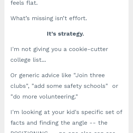
feels flat.
What’s missing isn’t effort.
It’s strategy.
I'm not giving you a cookie-cutter
college list...
Or generic advice like "Join three
clubs", "add some safety schools" or
"do more volunteering."
I'm looking at your kid's specific set of
facts and finding the angle -- the