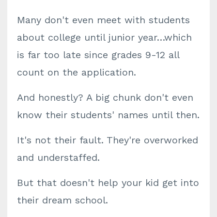
Many don't even meet with students
about college until junior year…which
is far too late since grades 9-12 all
count on the application.
And honestly? A big chunk don't even
know their students' names until then.
It's not their fault. They're overworked
and understaffed.
But that doesn't help your kid get into
their dream school.