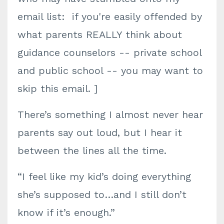
email list: if you're easily offended by
what parents REALLY think about
guidance counselors -- private school
and public school -- you may want to
skip this email. ]
There’s something I almost never hear
parents say out loud, but I hear it
between the lines all the time.
“I feel like my kid’s doing everything
she’s supposed to…and I still don’t
know if it’s enough.”