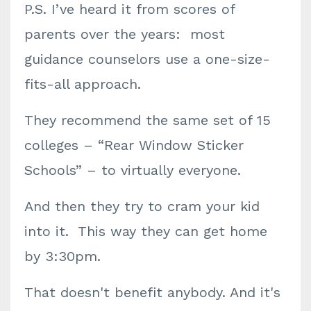
P.S. I’ve heard it from scores of
parents over the years: most
guidance counselors use a one-size-
fits-all approach.
They recommend the same set of 15
colleges – “Rear Window Sticker
Schools” – to virtually everyone.
And then they try to cram your kid
into it. This way they can get home
by 3:30pm.
That doesn't benefit anybody. And it's