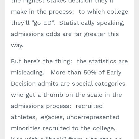
the highest stakes decision they’ll
make in the process: to which college
they’ll “go ED”. Statistically speaking,
admissions odds are far greater this
way.
But here’s the thing: the statistics are
misleading. More than 50% of Early
Decision admits are special categories
who get a thumb on the scale in the
admissions process: recruited
athletes, legacies, underrepresented
minorities recruited to the college,