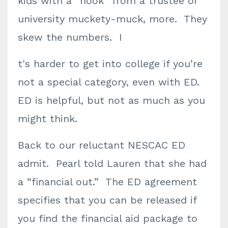
kids with a “hook” from a trustee or
university muckety-muck, more. They
skew the numbers. I
t's harder to get into college if you’re
not a special category, even with ED.
ED is helpful, but not as much as you
might think.
Back to our reluctant NESCAC ED
admit. Pearl told Lauren that she had
a “financial out.” The ED agreement
specifies that you can be released if
you find the financial aid package to