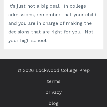
It’s just not a big deal. In college
admissions, remember that your child
and you are in charge of making the
decisions that are right for you. Not
your high school.
© 2026 Lockwood College Prep
terms
privacy
blog