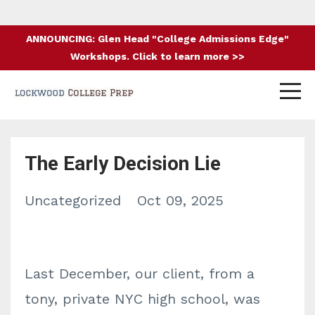
ANNOUNCING: Glen Head "College Admissions Edge"
Workshops. Click to learn more >>
The Early Decision Lie
Uncategorized
Oct 09, 2025
Last December, our client, from a
tony, private NYC high school, was