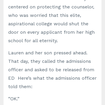
centered on protecting the counselor,
who was worried that this elite,
aspirational college would shut the
door on every applicant from her high
school for all eternity.
Lauren and her son pressed ahead.
That day, they called the admissions
officer and asked to be released from
ED Here’s what the admissions officer
told them:
“OK.”