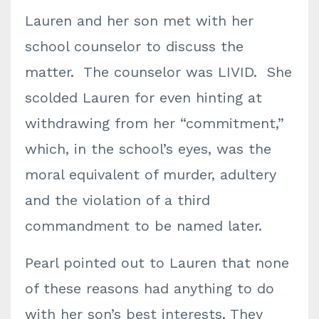
Lauren and her son met with her
school counselor to discuss the
matter. The counselor was LIVID. She
scolded Lauren for even hinting at
withdrawing from her “commitment,”
which, in the school’s eyes, was the
moral equivalent of murder, adultery
and the violation of a third
commandment to be named later.
Pearl pointed out to Lauren that none
of these reasons had anything to do
with her son’s best interests. They