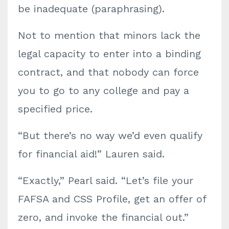
be inadequate (paraphrasing).
Not to mention that minors lack the
legal capacity to enter into a binding
contract, and that nobody can force
you to go to any college and pay a
specified price.
“But there’s no way we’d even qualify
for financial aid!” Lauren said.
“Exactly,” Pearl said. “Let’s file your
FAFSA and CSS Profile, get an offer of
zero, and invoke the financial out.”