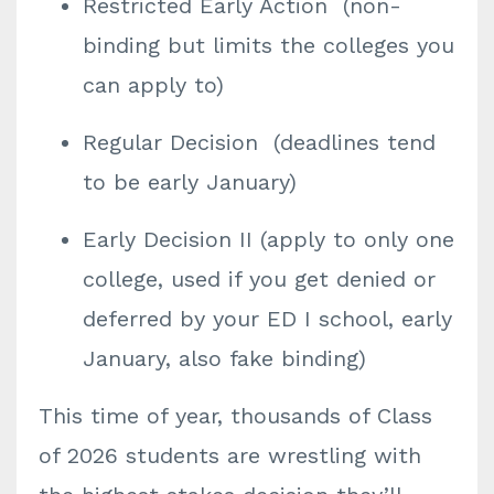
Restricted Early Action (non-
binding but limits the colleges you
can apply to)
Regular Decision (deadlines tend
to be early January)
Early Decision II (apply to only one
college, used if you get denied or
deferred by your ED I school, early
January, also fake binding)
This time of year, thousands of Class
of 2026 students are wrestling with