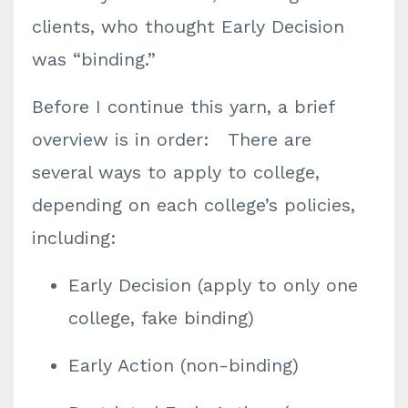
clients, who thought Early Decision
was “binding.”
Before I continue this yarn, a brief
overview is in order: There are
several ways to apply to college,
depending on each college’s policies,
including:
Early Decision (apply to only one
college, fake binding)
Early Action (non-binding)