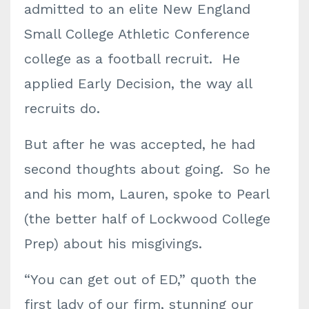
admitted to an elite New England
Small College Athletic Conference
college as a football recruit. He
applied Early Decision, the way all
recruits do.
But after he was accepted, he had
second thoughts about going. So he
and his mom, Lauren, spoke to Pearl
(the better half of Lockwood College
Prep) about his misgivings.
“You can get out of ED,” quoth the
first lady of our firm, stunning our