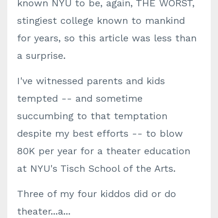
known NYU to be, again, THE WORST,
stingiest college known to mankind
for years, so this article was less than
a surprise.
I've witnessed parents and kids
tempted -- and sometime
succumbing to that temptation
despite my best efforts -- to blow
80K per year for a theater education
at NYU's Tisch School of the Arts.
Three of my four kiddos did or do
theater...a...