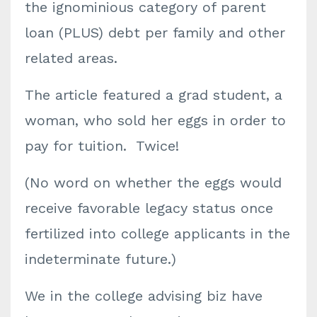
the ignominious category of parent
loan (PLUS) debt per family and other
related areas.
The article featured a grad student, a
woman, who sold her eggs in order to
pay for tuition. Twice!
(No word on whether the eggs would
receive favorable legacy status once
fertilized into college applicants in the
indeterminate future.)
We in the college advising biz have