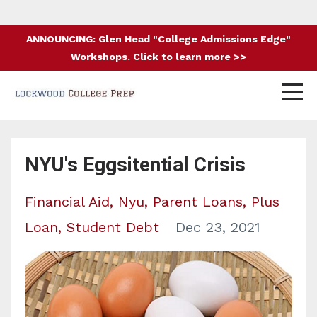
ANNOUNCING: Glen Head "College Admissions Edge"
Workshops. Click to learn more >>
NYU's Eggsitential Crisis
Financial Aid
Nyu
Parent Loans
Plus
Loan
Student Debt
Dec 23, 2021