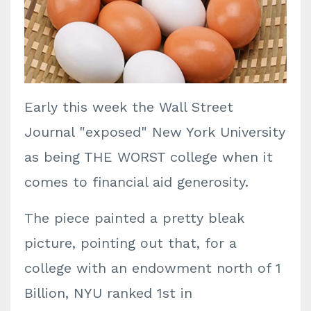
Early this week the Wall Street
Journal "exposed" New York University
as being THE WORST college when it
comes to financial aid generosity.
The piece painted a pretty bleak
picture, pointing out that, for a
college with an endowment north of 1
Billion, NYU ranked 1st in