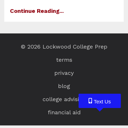
Continue Reading...
© 2026 Lockwood College Prep
terms
privacy
blog
college advising
Text Us
Text Us
Text Us
financial aid