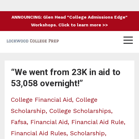
ANNOUNCING: Glen Head "College Admissions Edge"
Workshops. Click to learn more >>
“We went from 23K in aid to
53,058 overnight!”
College Financial Aid
College
Scholarship
College Scholarships
Fafsa
Financial Aid
Financial Aid Rule
Financial Aid Rules
Scholarship