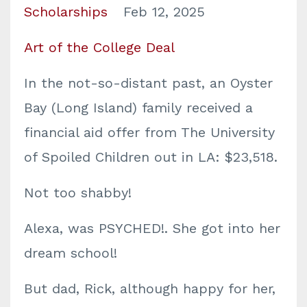
Scholarships
Feb 12, 2025
Art of the College Deal
In the not-so-distant past, an Oyster
Bay (Long Island) family received a
financial aid offer from The University
of Spoiled Children out in LA: $23,518.
Not too shabby!
Alexa, was PSYCHED!. She got into her
dream school!
But dad, Rick, although happy for her,