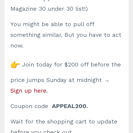
Magazine 30 under 30 list!)
You might be able to pull off
something similar. But you have to act
now.
Join today for $200 off before the
price jumps Sunday at midnight →
Sign up here
.
Coupon code
APPEAL200.
Wait for the shopping cart to update
before you check out.