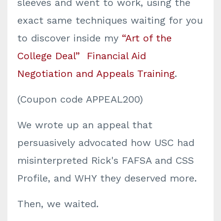
sleeves and went to work, using the
exact same techniques waiting for you
to discover inside my
“Art of the
College Deal”
Financial Aid
Negotiation and Appeals Training
.
(Coupon code APPEAL200
)
We wrote up an appeal that
persuasively advocated how USC had
misinterpreted Rick's FAFSA and CSS
Profile, and WHY they deserved more.
Then, we waited.