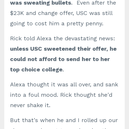
was sweating bullets
. Even after the
$23K and change offer, USC was still
going to cost him a pretty penny.
Rick told Alexa the devastating news:
unless USC sweetened their offer, he
could not afford to send her to her
top choice college
.
Alexa thought it was all over, and sank
into a foul mood. Rick thought she'd
never shake it.
But that's when he and I rolled up our