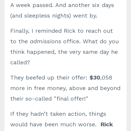
A week passed. And another six days
(and sleepless nights) went by.
Finally, I reminded Rick to reach out
to the
admissions
office. What do you
think happened, the very same day he
called?
They beefed up their offer:
$30
,058
more in free money, above and beyond
their so-called "final offer!"
If they hadn’t taken action, things
would have been much worse.
Rick