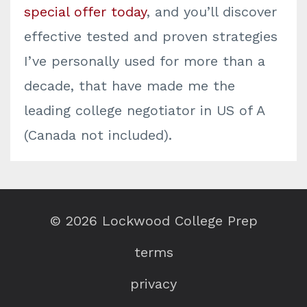
special offer today
, and you’ll discover
effective tested and proven strategies
I’ve personally used for more than a
decade, that have made me the
leading college negotiator in US of A
(Canada not included).
© 2026 Lockwood College Prep
terms
privacy