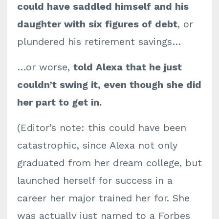
could have saddled himself and his
daughter with six figures of debt
, or
plundered his retirement savings…
…or worse,
told Alexa that he just
couldn’t swing it, even though she did
her part to get in.
(Editor’s note: this could have been
catastrophic, since Alexa not only
graduated from her dream college, but
launched herself for success in a
career her major trained her for. She
was actually just named to a Forbes