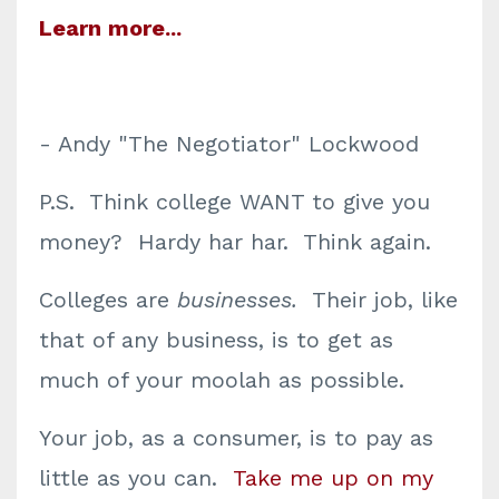
Learn more...
- Andy "The Negotiator" Lockwood
P.S. Think college WANT to give you
money? Hardy har har. Think again.
Colleges are
businesses.
Their job, like
that of any business, is to get as
much of your moolah as possible.
Your job, as a consumer, is to pay as
little as you can.
Take me up on my