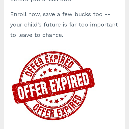
Enroll now, save a few bucks too --
your child’s future is far too important
to leave to chance.