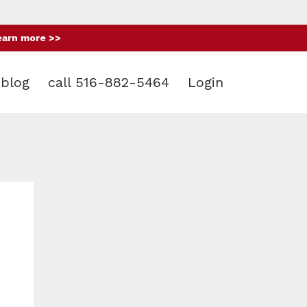
earn more >>
blog
call 516-882-5464
Login