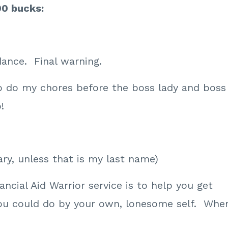
00 bucks:
dance. Final warning.
o do my chores before the boss lady and boss
!
ry, unless that is my last name)
ncial Aid Warrior service is to help you get
ou could do by your own, lonesome self. Whe