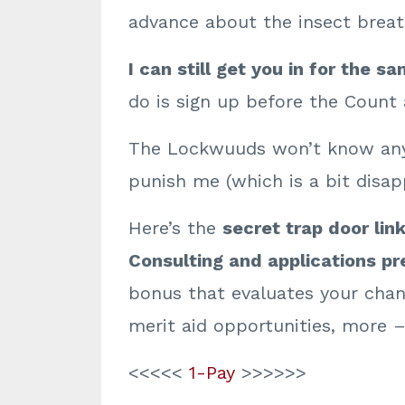
advance about the insect breat
I can still get you in
for the sa
do is sign up before the Count
The Lockwuuds won’t know anyt
punish me (which is a bit disapp
Here’s the
secret trap door link
Consulting and applications pre
bonus that evaluates your chanc
merit aid opportunities, more 
<<<<<
1-Pay
>>>>>>