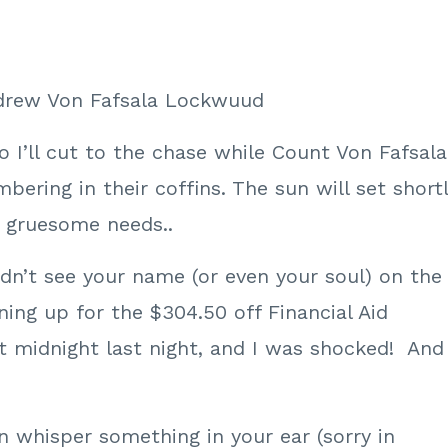
ndrew Von Fafsala Lockwuud
o I’ll cut to the chase while Count Von Fafsala
bering in their coffins. The sun will set short
ir gruesome needs..
dn’t see your name (or even your soul) on the
gning up for the $304.50 off Financial Aid
 midnight last night, and I was shocked! And
an whisper something in your ear (sorry in