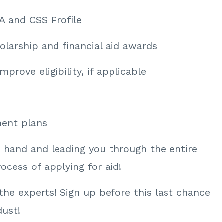
A and CSS Profile
olarship and financial aid awards
mprove eligibility, if applicable
ment plans
e hand and leading you through the entire
cess of applying for aid!
n the experts! Sign up before this last chance
dust!