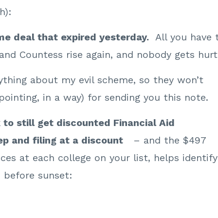
h):
me deal that expired yesterday.
All you have 
 and Countess rise again, and nobody gets hur
hing about my evil scheme, so they won’t
ointing, in a way) for sending you this note.
 to still get discounted Financial Aid
p and filing at a discount
– and the $497
es at each college on your list, helps identify
– before sunset: