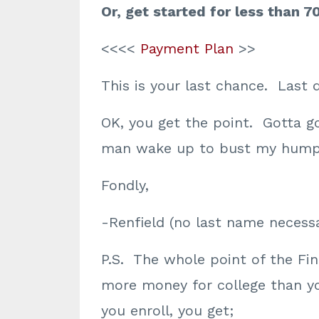
Or, get started for less than 7
<<<<
Payment Plan
>>
This is your last chance. Last 
OK, you get the point. Gotta g
man wake up to bust my hump
Fondly,
-Renfield (no last name necessa
P.S. The whole point of the Fina
more money for college than y
you enroll, you get;