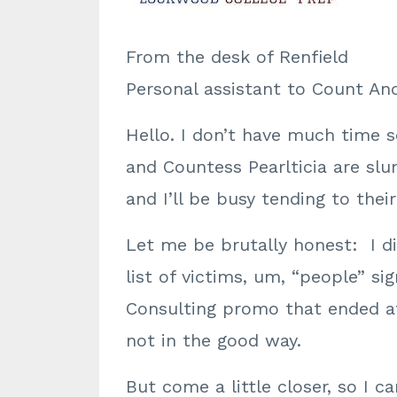
From the desk of Renfield
Personal assistant to Count A
Hello. I don’t have much time s
and Countess Pearlticia are slum
and I’ll be busy tending to the
Let me be brutally honest: I di
list of victims, um, “people” si
Consulting promo that ended at
not in the good way.
But come a little closer, so I c