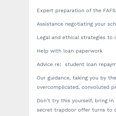
Expert preparation of the FAFS
Assistance negotiating your sch
Legal and ethical strategies to i
Help with loan paperwork
Advice re: student loan repay
Our guidance, taking you by th
overcomplicated, convoluted pro
Don't try this yourself, bring i
secret trapdoor offer turns to 