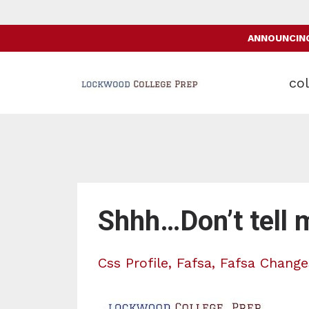
ANNOUNCING:
col
Shhh…Don’t tell 
Css Profile
Fafsa
Fafsa Change