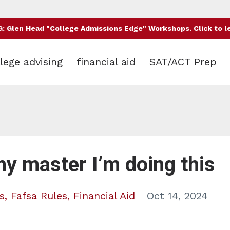
 Glen Head "College Admissions Edge" Workshops. Click to l
lege advising
financial aid
SAT/ACT Prep
my master I’m doing this
s
Fafsa Rules
Financial Aid
Oct 14, 2024