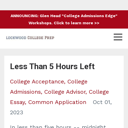
ANNOUNCING: Glen Head "College Admissions Edge"
Workshops. Click to learn more >>
Less Than 5 Hours Left
College Acceptance
College
Admissions
College Advisor
College
Essay
Common Application
Oct 01,
2023
In less than five hours -- midnight