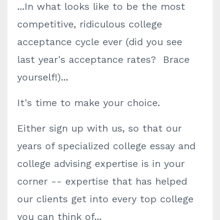
...In what looks like to be the most
competitive, ridiculous college
acceptance cycle ever (did you see
last year's acceptance rates? Brace
yourself!)...
It's time to make your choice.
Either sign up with us, so that our
years of specialized college essay and
college advising expertise is in your
corner -- expertise that has helped
our clients get into every top college
you can think of...