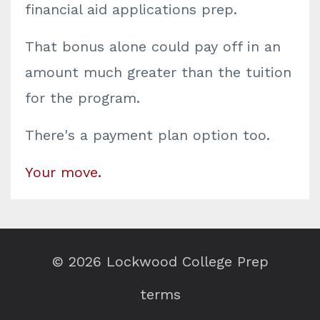
financial aid applications prep.
That bonus alone could pay off in an
amount much greater than the tuition
for the program.
There's a payment plan option too.
Your move.
© 2026 Lockwood College Prep
terms