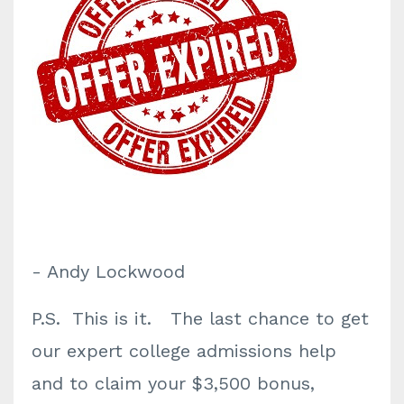
- Andy Lockwood
P.S. This is it. The last chance to get
our expert college admissions help
and to claim your $3,500 bonus,