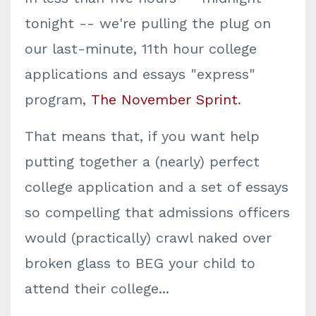
tonight -- we're pulling the plug on
our last-minute, 11th hour college
applications and essays "express"
program,
The November Sprint
.
That means that, if you want help
putting together a (nearly) perfect
college application and a set of essays
so compelling that admissions officers
would (practically) crawl naked over
broken glass to BEG your child to
attend their college...