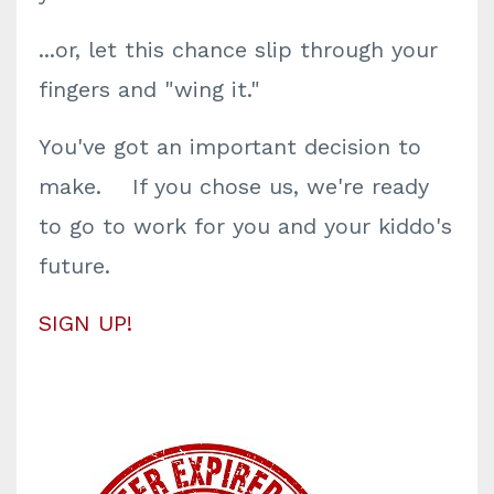
...or, let this chance slip through your
fingers and "wing it."
You've got an important decision to
make. If you chose us, we're ready
to go to work for you and your kiddo's
future.
SIGN UP!