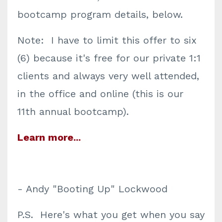
bootcamp program details, below.
Note: I have to limit this offer to six
(6) because it's free for our private 1:1
clients and always very well attended,
in the office and online (this is our
11th annual bootcamp).
Learn more...
- Andy "Booting Up" Lockwood
P.S.
Here's what you get when you say