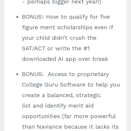
- perhaps bigger next year!)
BONUS: How to qualify for five
figure merit scholarships even if
your child didn’t crush the
SAT/ACT or write the #1
downloaded AI app over break
BONUS: Access to proprietary
College Guru Software to help you
create a balanced, strategic
list and identify merit aid
opportunities (far more powerful
than Naviance because it lacks its