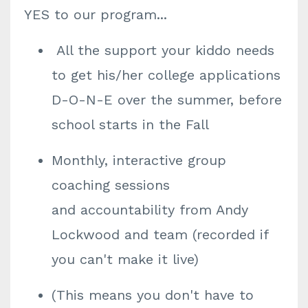
YES to our program...
All the support your kiddo needs
to get his/her college applications
D-O-N-E over the summer, before
school starts in the Fall
Monthly, interactive group
coaching sessions
and accountability from Andy
Lockwood and team (recorded if
you can't make it live)
(This means you don't have to