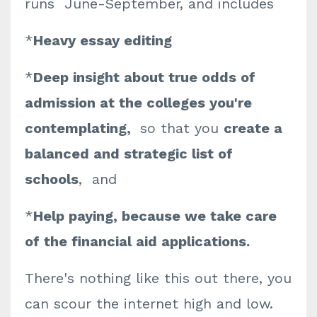
runs June-September, and includes
*
Heavy essay editing
*
Deep insight about true odds of
admission at the colleges you're
contemplating,
so that you
create a
balanced and strategic list of
schools
, and
*
Help paying, because we take care
of the financial aid applications.
There's nothing like this out there, you
can scour the internet high and low.