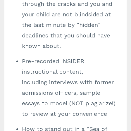
through the cracks and you and
your child are not blindsided at
the last minute by "hidden"
deadlines that you should have
known about!
Pre-recorded INSIDER
instructional content,
including interviews with former
admissions officers, sample
essays to model (NOT plagiarize!)
to review at your convenience
How to stand out in a “Sea of