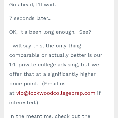
Go ahead, I'll wait.
7 seconds later...
OK, it's been long enough. See?
I will say this, the only thing
comparable or actually better is our
1:1, private college advising, but we
offer that at a significantly higher
price point. (Email us
at
vip@lockwoodcollegeprep.com
if
interested.)
In the meantime, check out the