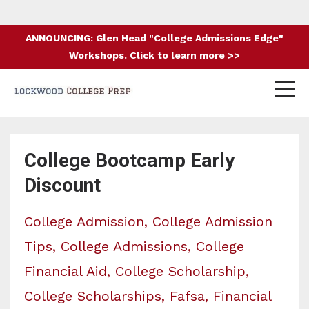
ANNOUNCING: Glen Head "College Admissions Edge"
Workshops. Click to learn more >>
College Bootcamp Early
Discount
College Admission
College Admission
Tips
College Admissions
College
Financial Aid
College Scholarship
College Scholarships
Fafsa
Financial