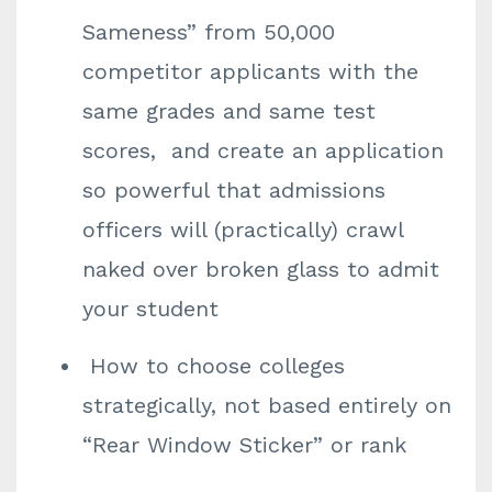
Sameness” from 50,000
competitor applicants with the
same grades and same test
scores, and create an application
so powerful that admissions
officers will (practically) crawl
naked over broken glass to admit
your student
How to choose colleges
strategically, not based entirely on
“Rear Window Sticker” or rank