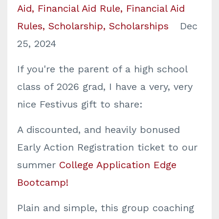
Aid
Financial Aid Rule
Financial Aid
Rules
Scholarship
Scholarships
Dec
25, 2024
If you're the parent of a high school
class of 2026 grad, I have a very, very
nice Festivus gift to share:
A discounted, and heavily bonused
Early Action Registration ticket to our
summer
College Application Edge
Bootcamp!
Plain and simple, this group coaching