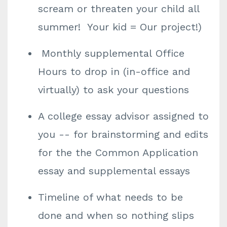
scream or threaten your child all
summer! Your kid = Our project!)
Monthly supplemental Office
Hours to drop in (in-office and
virtually) to ask your questions
A college essay advisor assigned to
you -- for brainstorming and edits
for the the Common Application
essay and supplemental essays
Timeline of what needs to be
done and when so nothing slips