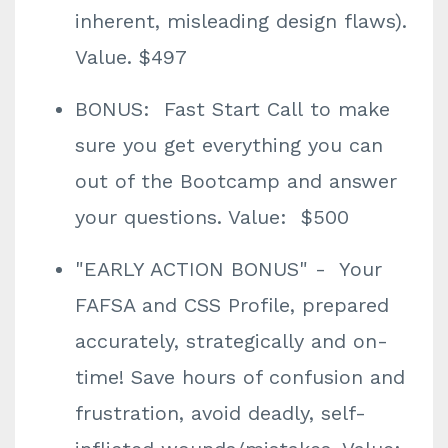
inherent, misleading design flaws).
Value. $497
BONUS: Fast Start Call to make
sure you get everything you can
out of the Bootcamp and answer
your questions. Value: $500
"EARLY ACTION BONUS" - Your
FAFSA and CSS Profile, prepared
accurately, strategically and on-
time! Save hours of confusion and
frustration, avoid deadly, self-