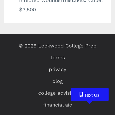
inflicted wounds/mistakes. Value:
$3,500
© 2026 Lockwood College Prep
terms
privacy
blog
college advising
Text Us
Text Us
Text Us
financial aid