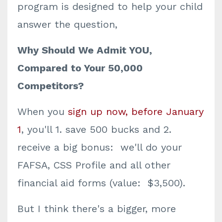
program is designed to help your child
answer the question,
Why Should We Admit YOU,
Compared to Your 50,000
Competitors?
When you
sign up now, before January
1
, you'll 1. save 500 bucks and 2.
receive a big bonus: we'll do your
FAFSA, CSS Profile and all other
financial aid forms (value: $3,500).
But I think there's a bigger, more