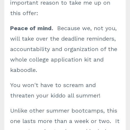
important reason to take me up on
this offer:
Peace of mind.
Because we, not you,
will take over the deadline reminders,
accountability and organization of the
whole college application kit and
kaboodle.
You won't have to scream and
threaten your kiddo all summer!
Unlike other summer bootcamps, this
one lasts more than a week or two. It