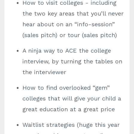
How to visit colleges - including
the two key areas that you’ll never
hear about on an “info-session”
(sales pitch) or tour (sales pitch)
A ninja way to ACE the college
interview, by turning the tables on
the interviewer
How to find overlooked “gem”
colleges that will give your child a
great education at a great price
Waitlist strategies (huge this year