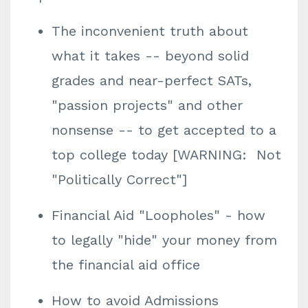
The inconvenient truth about
what it takes -- beyond solid
grades and near-perfect SATs,
"passion projects" and other
nonsense -- to get accepted to a
top college today [WARNING: Not
"Politically Correct"]
Financial Aid "Loopholes" - how
to legally "hide" your money from
the financial aid office
How to avoid Admissions