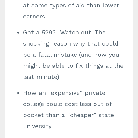
at some types of aid than lower
earners
Got a 529? Watch out. The
shocking reason why that could
be a fatal mistake (and how you
might be able to fix things at the
last minute)
How an "expensive" private
college could cost less out of
pocket than a "cheaper" state
university