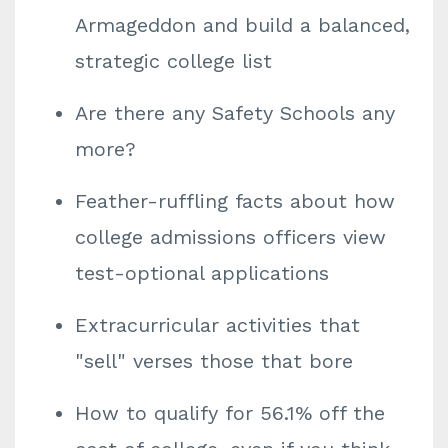
Armageddon and build a balanced,
strategic college list
Are there any Safety Schools any
more?
Feather-ruffling facts about how
college admissions officers view
test-optional applications
Extracurricular activities that
"sell" verses those that bore
How to qualify for 56.1% off the