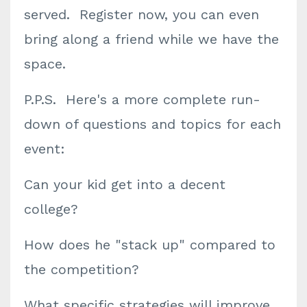
served. Register now, you can even
bring along a friend while we have the
space.
P.P.S. Here's a more complete run-
down of questions and topics for each
event:
Can your kid get into a decent
college?
How does he "stack up" compared to
the competition?
What specific strategies will improve