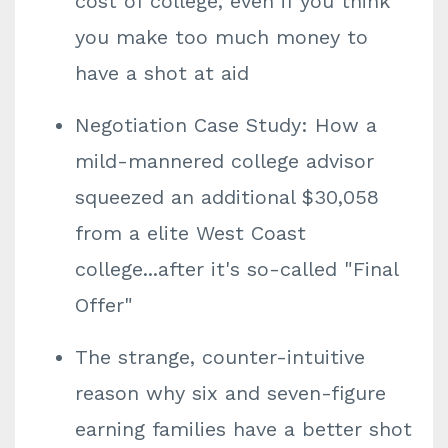
cost of college, even if you think
you make too much money to
have a shot at aid
Negotiation Case Study: How a
mild-mannered college advisor
squeezed an additional $30,058
from a elite West Coast
college...after it's so-called "Final
Offer"
The strange, counter-intuitive
reason why six and seven-figure
earning families have a better shot