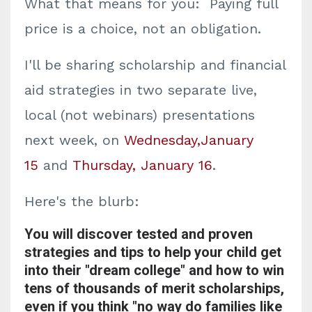
What that means for you: Paying full
price is a choice, not an obligation.
I'll be sharing scholarship and financial
aid strategies in two separate live,
local (not webinars) presentations
next week, on
Wednesday,January
15
and
Thursday, January 16
.
Here's the blurb:
You will discover tested and proven
strategies and tips to help your child get
into their "dream college" and how to win
tens of thousands of merit scholarships,
even if you think "no way do families like