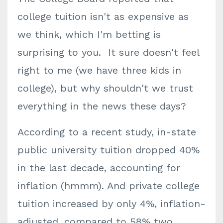
college tuition isn't as expensive as
we think, which I'm betting is
surprising to you. It sure doesn't feel
right to me (we have three kids in
college), but why shouldn't we trust
everything in the news these days?
According to a recent study, in-state
public university tuition dropped 40%
in the last decade, accounting for
inflation (hmmm). And private college
tuition increased by only 4%, inflation-
adjusted, compared to 58% two