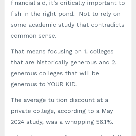
financial aid, it's critically important to
fish in the right pond. Not to rely on
some academic study that contradicts
common sense.
That means focusing on 1. colleges
that are historically generous and 2.
generous colleges that will be
generous to YOUR KID.
The average tuition discount at a
private college, according to a May
2024 study, was a whopping 56.1%.