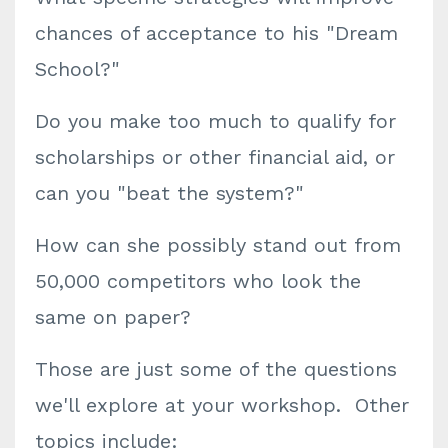
chances of acceptance to his "Dream
School?"
Do you make too much to qualify for
scholarships or other financial aid, or
can you "beat the system?"
How can she possibly stand out from
50,000 competitors who look the
same on paper?
Those are just some of the questions
we'll explore at your workshop. Other
topics include: