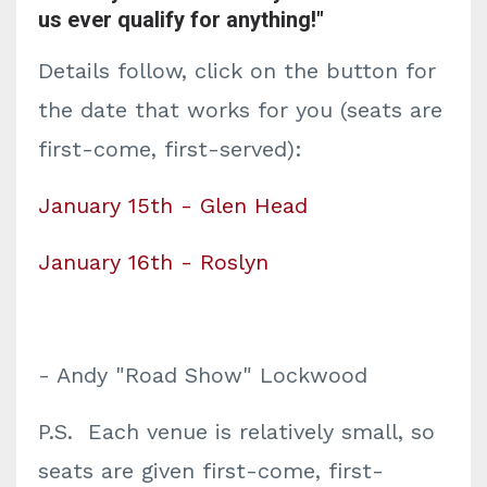
us ever qualify for anything!"
Details follow, click on the button for
the date that works for you (seats are
first-come, first-served):
January 15th - Glen Head
January 16th - Roslyn
- Andy "Road Show" Lockwood
P.S. Each venue is relatively small, so
seats are given first-come, first-