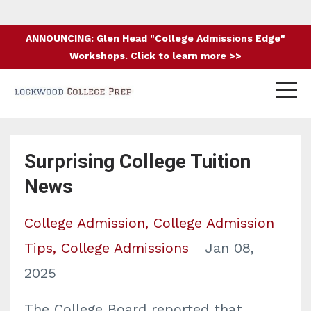
ANNOUNCING: Glen Head "College Admissions Edge"
Workshops. Click to learn more >>
Surprising College Tuition
News
College Admission
College Admission
Tips
College Admissions
Jan 08,
2025
The College Board reported that