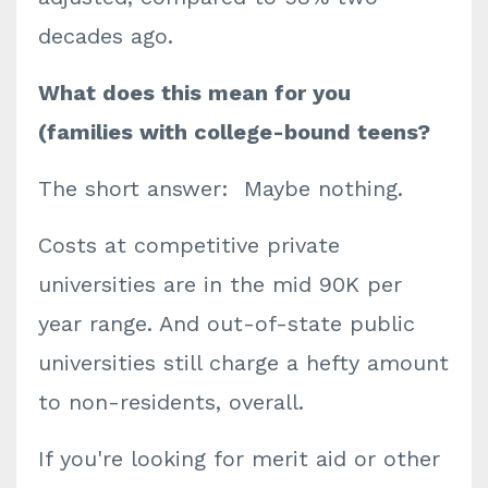
decades ago.
What does this mean for you
(families with college-bound teens?
The short answer: Maybe nothing.
Costs at competitive private
universities are in the mid 90K per
year range. And out-of-state public
universities still charge a hefty amount
to non-residents, overall.
If you're looking for merit aid or other