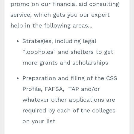
promo on our financial aid consulting
service, which gets you our expert
help in the following areas...
Strategies, including legal
"loopholes" and shelters to get
more grants and scholarships
Preparation and filing of the CSS
Profile, FAFSA, TAP and/or
whatever other applications are
required by each of the colleges
on your list