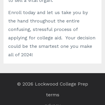
to sell a vital organ.
Enroll today and let us take you by
the hand throughout the entire
confusing, stressful process of
applying for college aid. Your decision
could be the smartest one you make
all of 2024!
© 2026 Lockwood College Prep
terms