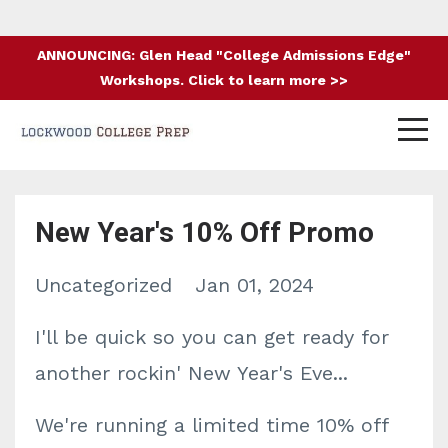
ANNOUNCING: Glen Head "College Admissions Edge"
Workshops. Click to learn more >>
New Year's 10% Off Promo
Uncategorized
Jan 01, 2024
I'll be quick so you can get ready for
another rockin' New Year's Eve...
We're running a limited time 10% off