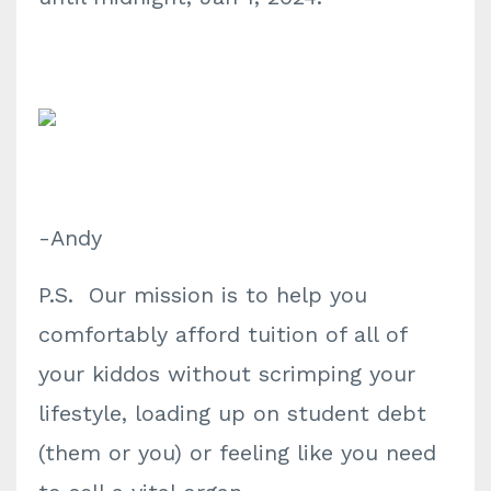
-Andy
P.S. Our mission is to help you
comfortably afford tuition of all of
your kiddos without scrimping your
lifestyle, loading up on student debt
(them or you) or feeling like you need