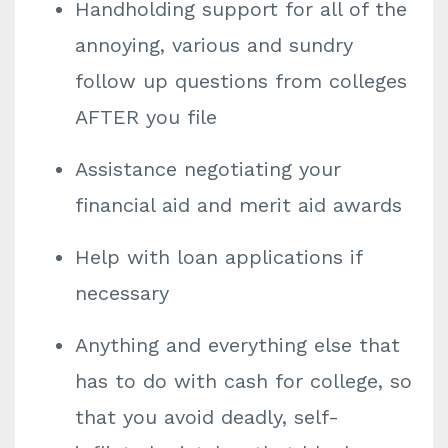
Handholding support for all of the
annoying, various and sundry
follow up questions from colleges
AFTER you file
Assistance negotiating your
financial aid and merit aid awards
Help with loan applications if
necessary
Anything and everything else that
has to do with cash for college, so
that you avoid deadly, self-