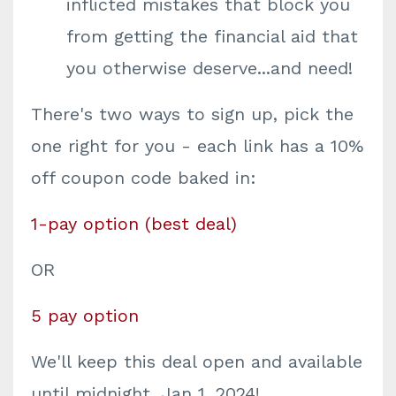
inflicted mistakes that block you
from getting the financial aid that
you otherwise deserve...and need!
There's two ways to sign up, pick the
one right for you - each link has a 10%
off coupon code baked in:
1-pay option (best deal)
OR
5 pay option
We'll keep this deal open and available
until midnight, Jan 1, 2024!