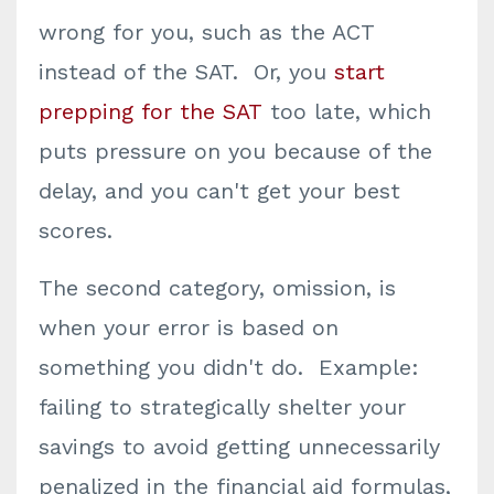
wrong for you, such as the ACT
instead of the SAT. Or, you
start
prepping for the SAT
too late, which
puts pressure on you because of the
delay, and you can't get your best
scores.
The second category, omission, is
when your error is based on
something you didn't do. Example:
failing to strategically shelter your
savings to avoid getting unnecessarily
penalized in the financial aid formulas,