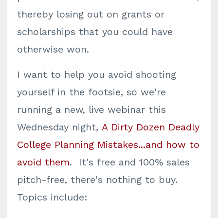
thereby losing out on grants or
scholarships that you could have
otherwise won.
I want to help you avoid shooting
yourself in the footsie, so we're
running a new, live webinar this
Wednesday night,
A Dirty Dozen Deadly
College Planning Mistakes...and how to
avoid them
. It's free and 100% sales
pitch-free, there's nothing to buy.
Topics include: