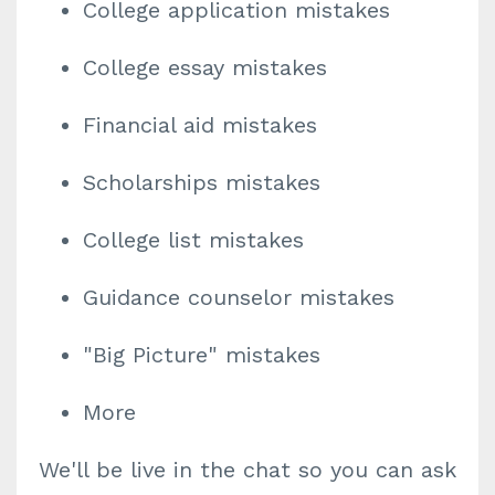
College application mistakes
College essay mistakes
Financial aid mistakes
Scholarships mistakes
College list mistakes
Guidance counselor mistakes
"Big Picture" mistakes
More
We'll be live in the chat so you can ask