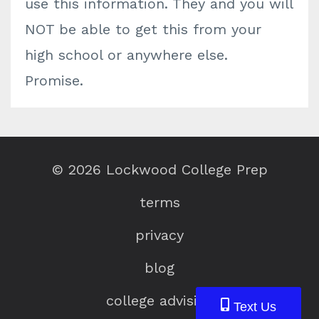
use this information. They and you will
NOT be able to get this from your
high school or anywhere else.
Promise.
© 2026 Lockwood College Prep
terms
privacy
blog
college advising
Text Us
Text Us
Text Us