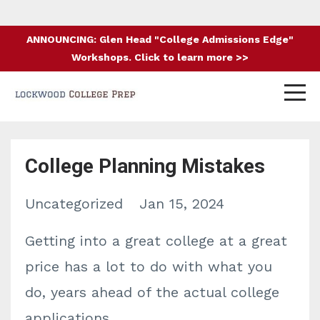
ANNOUNCING: Glen Head "College Admissions Edge"
Workshops. Click to learn more >>
College Planning Mistakes
Uncategorized
Jan 15, 2024
Getting into a great college at a great
price has a lot to do with what you
do, years ahead of the actual college
applications.