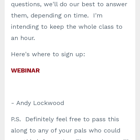
questions, we'll do our best to answer
them, depending on time. I'm
intending to keep the whole class to
an hour.
Here's where to sign up:
WEBINAR
- Andy Lockwood
P.S. Definitely feel free to pass this
along to any of your pals who could