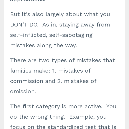
But it's also largely about what you
DON'T DO. As in, staying away from
self-inflicted, self-sabotaging
mistakes along the way.
There are two types of mistakes that
families make: 1. mistakes of
commission and 2. mistakes of
omission.
The first category is more active. You
do the wrong thing. Example, you
focus on the standardized test that is