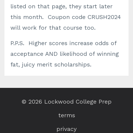
listed on that page, they start later
this month. Coupon code CRUSH2024
will work for that course too.
P.P.S. Higher scores increase odds of
acceptance AND likelihood of winning
fat, juicy merit scholarships.
© 2026 Lockwood College Prep
terms
privacy