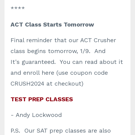
****
ACT Class Starts Tomorrow
Final reminder that our ACT Crusher
class begins tomorrow, 1/9. And
It's
guaranteed
. You can read about it
and enroll here (use coupon code
CRUSH2024 at checkout)
TEST PREP CLASSES
- Andy Lockwood
P.S. Our SAT prep classes are also