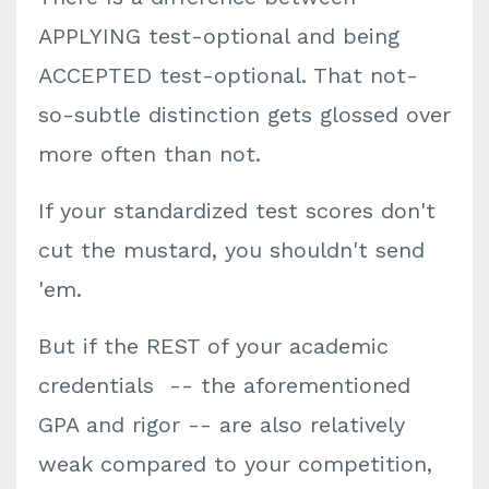
APPLYING test-optional and being
ACCEPTED test-optional. That not-
so-subtle distinction gets glossed over
more often than not.
If your standardized test scores don't
cut the mustard, you shouldn't send
'em.
But if the REST of your academic
credentials -- the aforementioned
GPA and rigor -- are also relatively
weak compared to your competition,