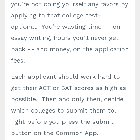
you're not doing yourself any favors by
applying to that college test-
optional. You're wasting time -- on
essay writing, hours you'll never get
back -- and money, on the application
fees.
Each applicant should work hard to
get their ACT or SAT scores as high as
possible. Then and only then, decide
which colleges to submit them to,
right before you press the submit
button on the Common App.