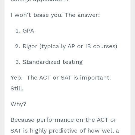
I won't tease you. The answer:
GPA
Rigor (typically AP or IB courses)
Standardized testing
Yep. The ACT or SAT is important.
Still.
Why?
Because performance on the ACT or
SAT is highly predictive of how well a