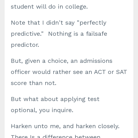
student will do in college.
Note that I didn't say "perfectly
predictive." Nothing is a failsafe
predictor.
But, given a choice, an admissions
officer would rather see an ACT or SAT
score than not.
But what about applying test
optional, you inquire.
Harken unto me, and harken closely.
There Is a difference between