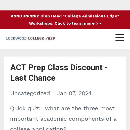
ANNOUNCING: Glen Head "College Admissions Edge"
Workshops. Click to learn more >>
ACT Prep Class Discount -
Last Chance
Uncategorized
Jan 07, 2024
Quick quiz: what are the three most
important academic components of a
college application?