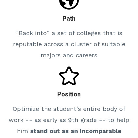
Path
"Back into" a set of colleges that is
reputable across a cluster of suitable
majors and careers
Position
Optimize the student's entire body of
work -- as early as 9th grade -- to help
him
stand out as an Incomparable