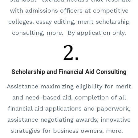
with admissions officers at competitive
colleges, essay editing, merit scholarship
consulting, more. By application only.
Scholarship and Financial Aid Consulting
Assistance maximizing eligibility for merit
and need-based aid, completion of all
financial aid applications and paperwork,
assistance negotiating awards, innovative
strategies for business owners, more.