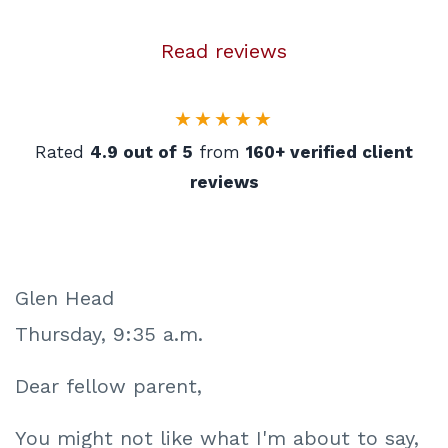
Read reviews
★★★★★
Rated
4.9 out of 5
from
160+ verified client
reviews
Glen Head
Thursday, 9:35 a.m.
Dear fellow parent,
You might not like what I'm about to say,