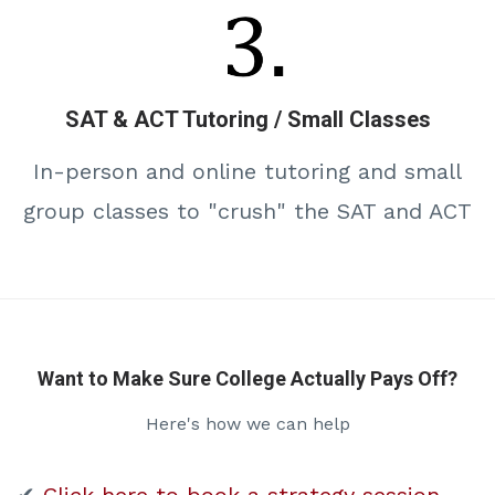
SAT & ACT Tutoring / Small Classes
In-person and online tutoring and small
group classes to "crush" the SAT and ACT
Want to Make Sure College Actually Pays Off?
Here's how we can help
✔
Click here to book a strategy session