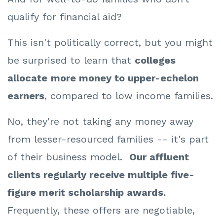
qualify for financial aid?
This isn't politically correct, but you might
be surprised to learn that
colleges
allocate
more money to upper-echelon
earners
, compared to low income families.
No, they're not taking any money away
from lesser-resourced families -- it's part
of their business model.
Our affluent
clients regularly receive multiple five-
figure merit scholarship awards.
Frequently, these offers are negotiable,