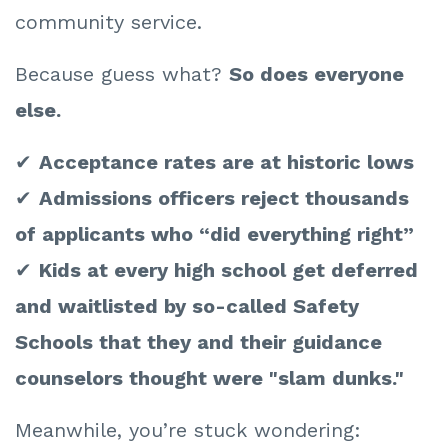
community service.
Because guess what?
So does everyone
else.
✔
Acceptance rates are at historic lows
✔
Admissions officers reject thousands
of applicants who “did everything right”
✔
Kids at every high school get deferred
and waitlisted by so-called Safety
Schools that they and their guidance
counselors thought were "slam dunks."
Meanwhile, you’re stuck wondering: