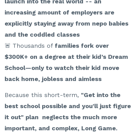
launch into the real world -- an
increasing amount of employers are
explicitly staying away from nepo babies
and the coddled classes
🚨 Thousands of
families fork over
$300K+ on a degree at their kid’s Dream
School—only to watch their kid move
back home, jobless and aimless
Because this short-term,
"Get into the
best school possible and you'll just figure
it out" plan neglects the much more
important, and complex, Long Game.