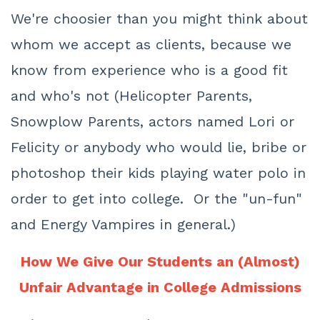
We're choosier than you might think about
whom we accept as clients, because we
know from experience who is a good fit
and who's not (Helicopter Parents,
Snowplow Parents, actors named Lori or
Felicity or anybody who would lie, bribe or
photoshop their kids playing water polo in
order to get into college. Or the "un-fun"
and Energy Vampires in general.)
How We Give Our Students an (Almost)
Unfair Advantage in College Admissions