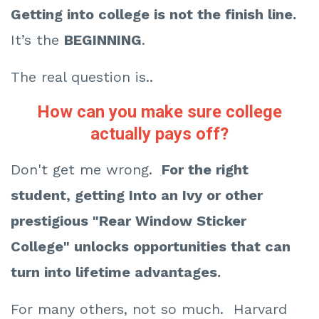
Getting
into college is not the finish line.
It’s the
BEGINNING
.
The real question is..
How can you make sure college
actually pays off?
Don't get me wrong.
For the right
student, getting Into an Ivy or other
prestigious "Rear Window Sticker
College" unlocks opportunities that can
turn into lifetime advantages.
For many others, not so much. Harvard