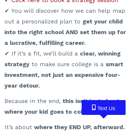
✔ You will discover how we can help map
out a personalized plan to
get your child
into the right school AND set them up for
a lucrative, fulfilling career.
✔ If it’s a fit, we’ll build a
clear, winning
strategy
to make sure college is a
smart
investment, not just an expensive four-
year detour.
Because in the end,
this isn’t just about
Text Us
Text Us
Text Us
where your kid goes to college.
It’s about
where they END UP, afterward.