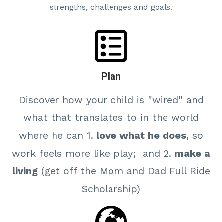
strengths, challenges and goals.
Plan
Discover how your child is "wired" and
what that translates to in the world
where he can 1.
love what he does
, so
work feels more like play; and 2.
make a
living
(get off the Mom and Dad Full Ride
Scholarship)