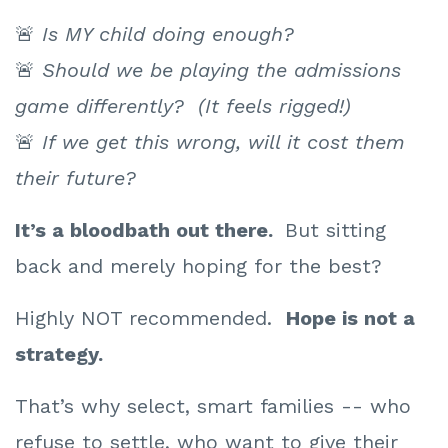
🚨
Is MY child doing enough?
🚨
Should we be playing the admissions
game differently? (It feels rigged!)
🚨
If we get this wrong, will it cost them
their future?
It’s a bloodbath out there.
But
sitting
back and merely hoping for the best?
Highly NOT recommended.
Hope is
not a
strategy.
That’s why select, smart families -- who
refuse to settle, who want to give their