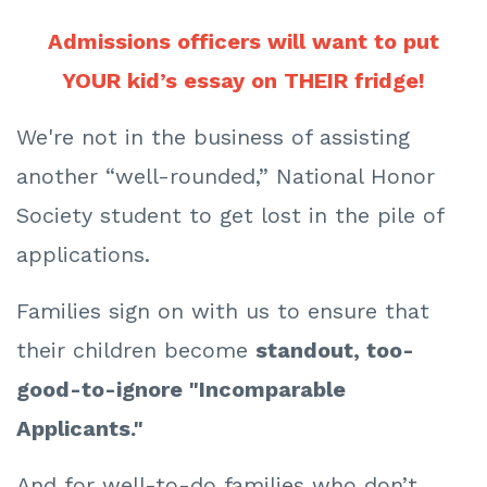
Admissions officers will want to put
YOUR kid’s essay on THEIR fridge!
We're not in the business of assisting
another “well-rounded,” National Honor
Society student to get lost in the pile of
applications.
Families sign on with us to ensure that
their children become
standout, too-
good-to-ignore "Incomparable
Applicants."
And for well-to-do families who don’t