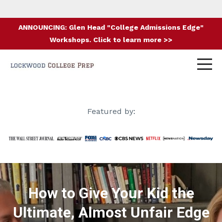
ANNOUNCING: Glen Head "College Admissions Edge"
Workshops. Click to learn more >>
Featured by:
How to Give Your Kid the
Ultimate, Almost Unfair Edge