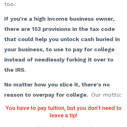
too.
If you're a high income business owner,
there are 153 provisions in the tax code
that could help you unlock cash buried in
your business, to use to pay for college
instead of needlessly forking it over to
the IRS
.
No matter how you slice it, there's no
reason to overpay for college.
Our motto:
You have to pay tuition, but you don’t need to
leave a tip!