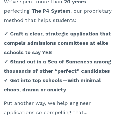
We’ve spent more than
20 years
perfecting
The P4 System
, our proprietary
method that helps students:
✔
Craft a clear, strategic application that
compels admissions committees at elite
schools to say YES
✔
Stand out in a Sea of Sameness among
thousands of other “perfect” candidates
✔
Get into top schools—with minimal
chaos, drama or anxiety
Put another way, we help engineer
applications so compelling that...