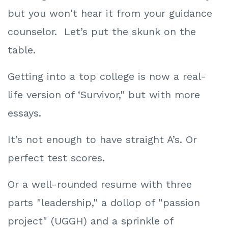
but you won't hear it from your guidance
counselor. Let’s put the skunk on the
table.
Getting into a top college is now a real-
life version of ‘Survivor," but with more
essays.
It’s not enough to have straight A’s. Or
perfect test scores.
Or a well-rounded resume with three
parts "leadership," a dollop of "passion
project" (UGGH) and a sprinkle of