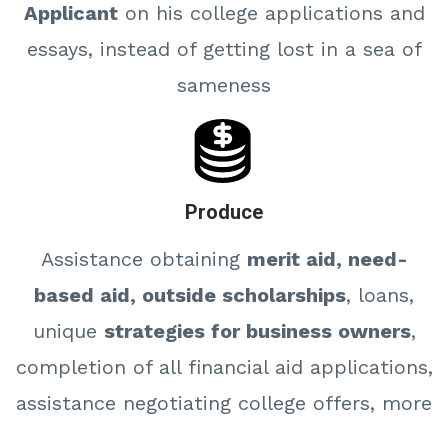
Applicant
on his college applications and
essays, instead of getting lost in a sea of
sameness
Produce
Assistance obtaining
merit aid, need-
based aid, outside scholarships
, loans,
unique
strategies for business owners
,
completion of all financial aid applications,
assistance negotiating college offers, more