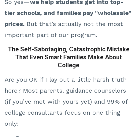
So yes—
we help students get into top-
tier schools, and families pay "wholesale"
prices.
But that’s actually not the most
important part of our program.
The Self-Sabotaging, Catastrophic Mistake
That Even Smart Families Make About
College
Are you OK if I lay out a little harsh truth
here? M
ost parents, guidance counselors
(if you’ve met with yours yet) and 99% of
college consultants focus on one thing
only: