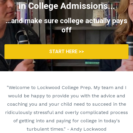
in College Admissions...
...and make sure college actually pays
off
START HERE >>
"Welcome to Lockwood College Prep. My team and I
would be happy to provide you with the advice and
coaching you and your child need to succeed in the
ridiculously stressful and overly complicated process
of getting into and paying for college in today's
turbulent times." - Andy Lockwood