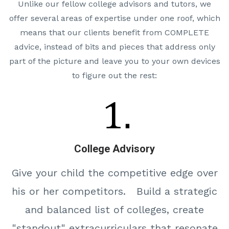
Unlike our fellow college advisors and tutors, we
offer several areas of expertise under one roof, which
means that our clients benefit from COMPLETE
advice, instead of bits and pieces that address only
part of the picture and leave you to your own devices
to figure out the rest:
College Advisory
Give your child the competitive edge over
his or her competitors. Build a strategic
and balanced list of colleges, create
"standout" extracurriculars that resonate