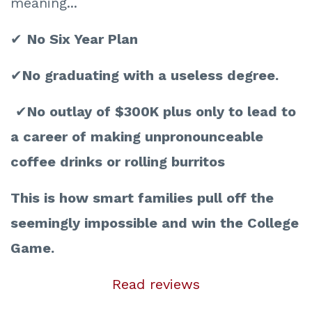
meaning...
✔
No Six Year Plan
✔
No graduating with a useless degree.
✔
No outlay of $300K plus only to lead to
a career of making unpronounceable
coffee drinks or rolling burritos
This is how smart families pull off the
seemingly impossible and win the College
Game.
Read reviews