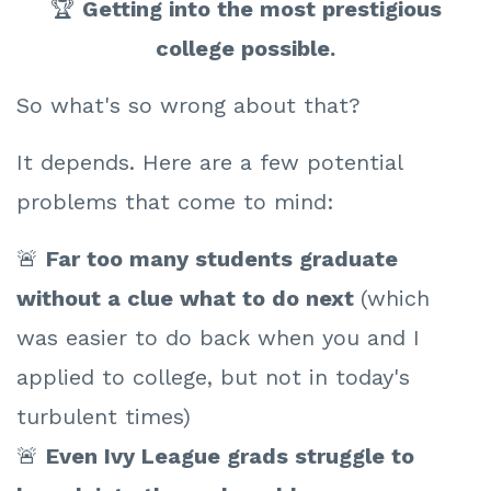
🏆
Getting into the most prestigious
college possible.
So what's so wrong about that?
It depends. Here are a few potential
problems that come to mind:
🚨
Far t
oo many students graduate
without a clue what to do next
(which
was easier to do back when you and I
applied to college, but not in today's
turbulent times)
🚨
Even Ivy League grads struggle to