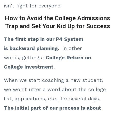
isn't right for everyone.
How to Avoid the College Admissions
Trap and Set Your Kid Up for Success
The first step in our P4 System
is
backward planning.
In other
words,
getting a
College
Return on
College Investment.
When we start coaching a new student,
we won't utter a word about the college
list, applications, etc., for several days.
The initial part of our process is about