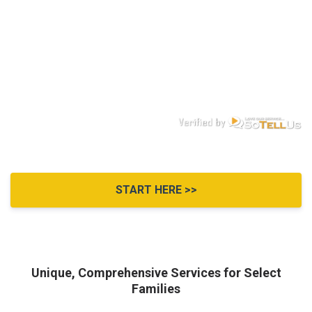
START HERE >>
Unique, Comprehensive Services for Select
Families