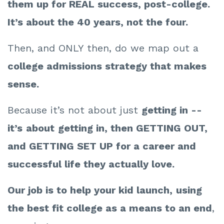
them up for REAL success, post-college.
It’s about the 40 years, not the four.
Then, and ONLY then, do we map out a
college admissions strategy that makes
sense.
Because it’s not about just
getting in --
i
t’s
about
getting in, then GETTING OUT,
and GETTING SET UP for a career and
successful life they actually love.
Our job is to help your kid launch,
using
the best fit college as a means to an end
,