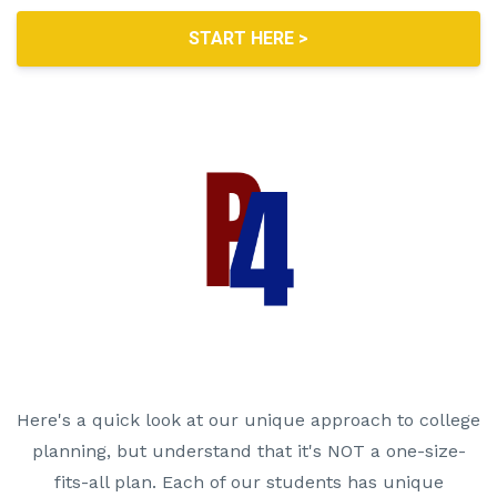
START HERE >
Here's a quick look at our unique approach to college
planning, but understand that it's NOT a one-size-
fits-all plan. Each of our students has unique