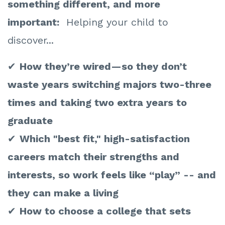
something different, and more
important:
Helping your child to
discover...
✔
How they’re wired—so they don’t
waste years switching majors two-three
times and taking two extra years to
graduate
✔
Which "best fit," high-satisfaction
careers match their strengths and
interests, so work feels like “play” -- and
they can make a living
✔
How to choose a college that sets