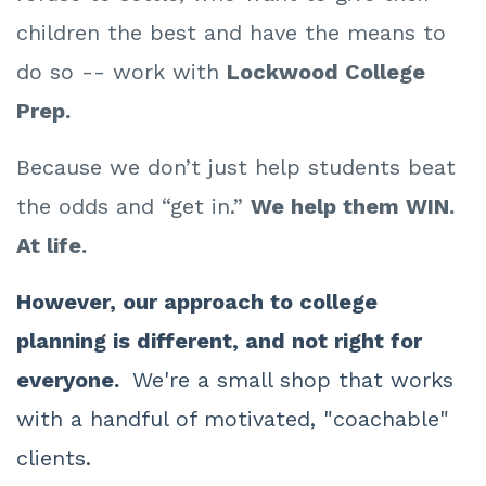
children the best and have the means to
do so -- work with
Lockwood College
Prep.
Because we don’t just help students beat
the odds and “get in.”
We help them WIN.
At life.
However, our approach to college
planning is different, and not right for
everyone.
We're a small shop that works
with a handful of motivated, "coachable"
clients.