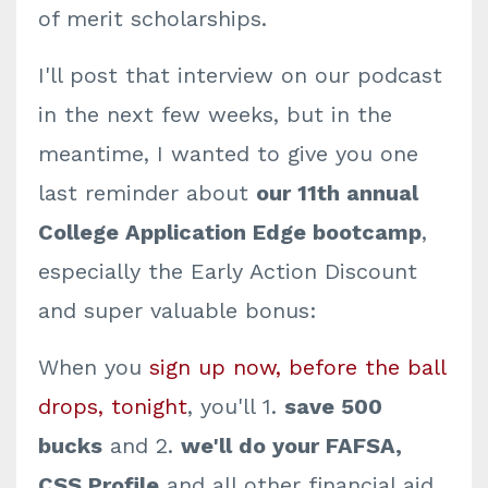
of merit scholarships.
I'll post that interview on our podcast
in the next few weeks, but in the
meantime, I wanted to give you one
last reminder about
our 11th annual
College Application Edge bootcamp
,
especially the Early Action Discount
and super valuable bonus:
When you
sign up now, before the ball
drops, tonight
, you'll 1.
save 500
bucks
and 2.
we'll do your FAFSA,
CSS Profile
and all other financial aid