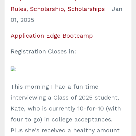
Rules
Scholarship
Scholarships
Jan
01, 2025
Application Edge Bootcamp
Registration Closes in:
This morning I had a fun time
interviewing a Class of 2025 student,
Kate, who is currently 10-for-10 (with
four to go) in college acceptances.
Plus she's received a healthy amount