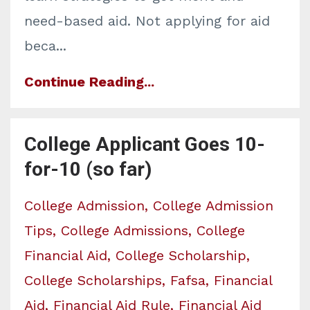
need-based aid. Not applying for aid
beca...
Continue Reading...
College Applicant Goes 10-
for-10 (so far)
College Admission
College Admission
Tips
College Admissions
College
Financial Aid
College Scholarship
College Scholarships
Fafsa
Financial
Aid
Financial Aid Rule
Financial Aid