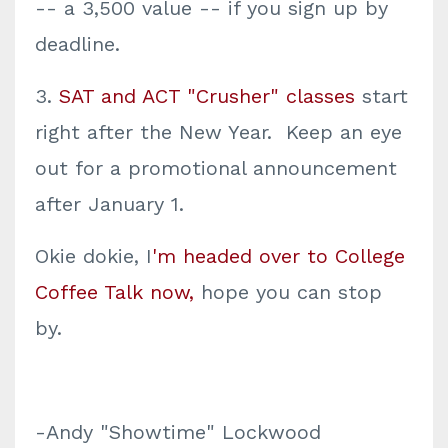
-- a 3,500 value -- if you sign up by
deadline.
3.
SAT and ACT "Crusher" classes
start
right after the New Year. Keep an eye
out for a promotional announcement
after January 1.
Okie dokie, I
'm headed over to College
Coffee Talk now,
hope you can stop
by.
-Andy "Showtime" Lockwood