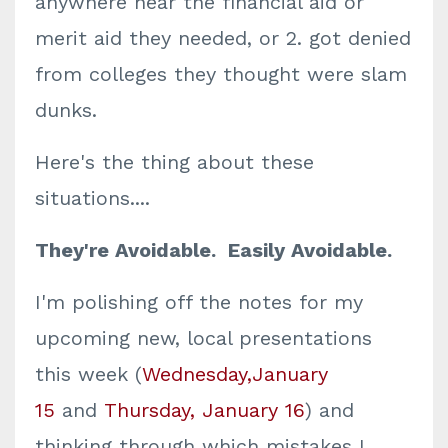
anywhere near the financial aid or
merit aid they needed, or 2. got denied
from colleges they thought were slam
dunks.
Here's the thing about these
situations....
They're Avoidable. Easily Avoidable.
I'm polishing off the notes for my
upcoming new, local presentations
this week (
Wednesday,January
15
and
Thursday, January 16
) and
thinking through which mistakes I