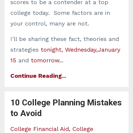
scores to be a contender at a top
college today. Some factors are in
your control, many are not.
I'll be sharing these fact, theories and
strategies
tonight, Wednesday,January
15
and
tomorrow
...
Continue Reading...
10 College Planning Mistakes
to Avoid
College Financial Aid
College