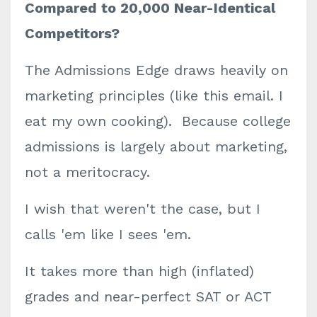
Compared to 20,000 Near-Identical
Competitors?
The Admissions Edge draws heavily on
marketing principles (like this email. I
eat my own cooking). Because college
admissions is largely about marketing,
not a meritocracy.
I wish that weren't the case, but I
calls 'em like I sees 'em.
It takes more than high (inflated)
grades and near-perfect SAT or ACT