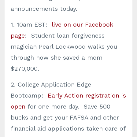
announcements today.
1. 10am EST:
live on our Facebook
page
: Student loan forgiveness
magician Pearl Lockwood walks you
through how she saved a mom
$270,000.
2. College Application Edge
Bootcamp:
Early Action registration is
open
for one more day. Save 500
bucks and get your FAFSA and other
financial aid applications taken care of