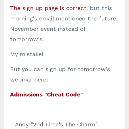
The sign up page is correct
, but this
morning's email mentioned the future,
November event instead of
tomorrow's.
My mistake!
But you can sign up for tomorrow's
webinar here:
Admissions "Cheat Code"
- Andy "2nd Time's The Charm"