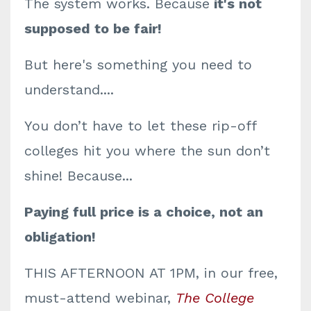
The system works. Because
it's not
supposed to be fair!
But here's something you need to
understand....
You don’t have to let these rip-off
colleges hit you where the sun don’t
shine! Because...
Paying full price is a choice, not an
obligation!
THIS AFTERNOON AT 1PM, in our free,
must-attend webinar,
The College