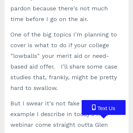
pardon because there's not much
time before I go on the air.
One of the big topics I'm planning to
cover is what to do if your college
"lowballs" your merit aid or need-
based aid offer. I'll share some case
studies that, frankly, might be pretty
hard to swallow.
But I swear it's not fake news. Each
Text Us
Text Us
Text Us
example I describe in today's mini-
webinar come straight outta Glen