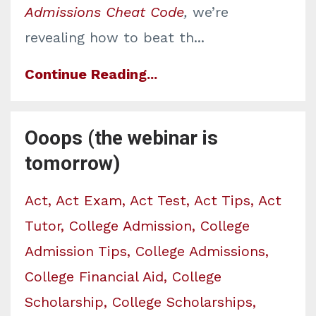
Admissions Cheat Code
,
we’re
revealing how to beat th
...
Continue Reading...
Ooops (the webinar is
tomorrow)
Act
Act Exam
Act Test
Act Tips
Act
Tutor
College Admission
College
Admission Tips
College Admissions
College Financial Aid
College
Scholarship
College Scholarships