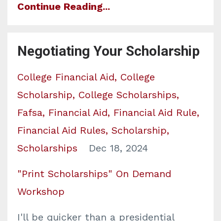
Continue Reading...
Negotiating Your Scholarship
College Financial Aid
College
Scholarship
College Scholarships
Fafsa
Financial Aid
Financial Aid Rule
Financial Aid Rules
Scholarship
Scholarships
Dec 18, 2024
"Print Scholarships" On Demand
Workshop
I'll be quicker than a presidential