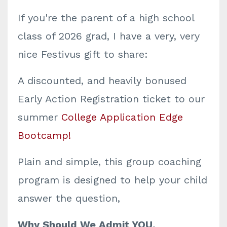
If you're the parent of a high school
class of 2026 grad, I have a very, very
nice Festivus gift to share:
A discounted, and heavily bonused
Early Action Registration ticket to our
summer
College Application Edge
Bootcamp!
Plain and simple, this group coaching
program is designed to help your child
answer the question,
Why Should We Admit YOU,