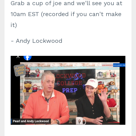
Grab a cup of joe and we'll see you at
10am EST (recorded if you can't make
it)
- Andy Lockwood