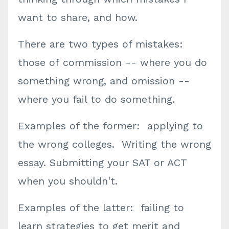
want to share, and how.
There are two types of mistakes:
those of commission -- where you do
something wrong, and omission --
where you fail to do something.
Examples of the former: applying to
the wrong colleges. Writing the wrong
essay. Submitting your SAT or ACT
when you shouldn't.
Examples of the latter: failing to
learn strategies to get merit and