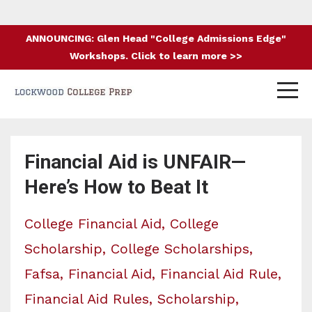
ANNOUNCING: Glen Head "College Admissions Edge"
Workshops. Click to learn more >>
Financial Aid is UNFAIR—
Here’s How to Beat It
College Financial Aid
College
Scholarship
College Scholarships
Fafsa
Financial Aid
Financial Aid Rule
Financial Aid Rules
Scholarship