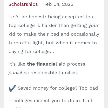
Scholarships
Feb 04, 2025
Let’s be honest: being accepted to a
top college is harder than getting your
kid to make their bed and occasionally
turn off a light, but when it comes to
paying for college…
It's like
the financial
aid process
punishes
responsible families!
Saved money for college? Too bad
—colleges expect you to drain it all