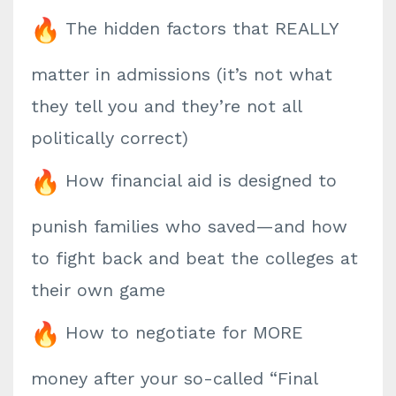
The hidden factors that REALLY
matter in admissions (it’s not what
they tell you and they’re not all
politically correct)
How financial aid is designed to
punish families who saved—and how
to fight back and beat the colleges at
their own game
How to negotiate for MORE
money after your so-called “Final