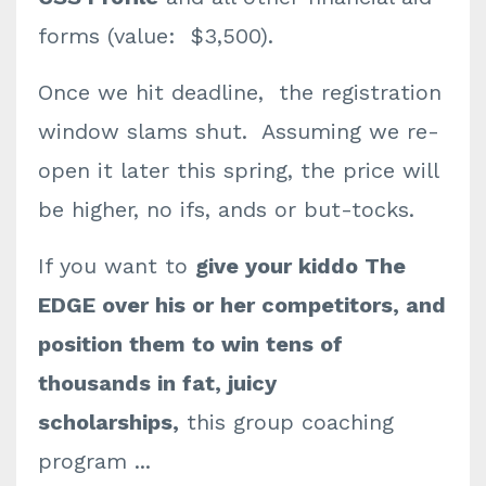
forms (value: $3,500).
Once we hit deadline, the registration
window slams shut. Assuming we re-
open it later this spring, the price will
be higher, no ifs, ands or but-tocks.
If you want to
give your kiddo The
EDGE over his or her competitors, and
position them to win tens of
thousands in fat, juicy
scholarships,
this group coaching
program ...