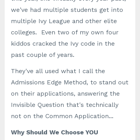
we've had multiple students get into
multiple Ivy League and other elite
colleges. Even two of my own four
kiddos cracked the Ivy code in the
past couple of years.
They've all used what I call the
Admissions Edge Method, to stand out
on their applications, answering the
Invisible Question that's technically
not on the Common Application...
Why Should We Choose YOU