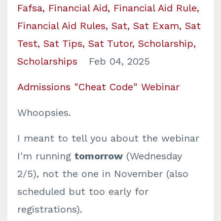
Fafsa
Financial Aid
Financial Aid Rule
Financial Aid Rules
Sat
Sat Exam
Sat
Test
Sat Tips
Sat Tutor
Scholarship
Scholarships
Feb 04, 2025
Admissions "Cheat Code" Webinar
Whoopsies.
I meant to tell you about the webinar
I'm running
tomorrow
(Wednesday
2/5), not the one in November (also
scheduled but too early for
registrations).