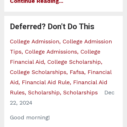
Continue Reading...
Deferred? Don't Do This
College Admission
College Admission
Tips
College Admissions
College
Financial Aid
College Scholarship
College Scholarships
Fafsa
Financial
Aid
Financial Aid Rule
Financial Aid
Rules
Scholarship
Scholarships
Dec
22, 2024
Good morning!