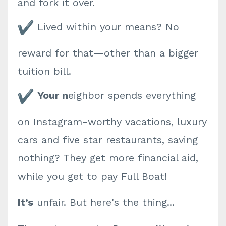
and fork it over.
Lived within your means? No
reward for that—other than a bigger
tuition bill.
Your n
eighbor spends everything
on Instagram-worthy vacations, luxury
cars and five star restaurants, saving
nothing? They get more financial aid,
while you get to pay Full Boat!
It’s
unfair. But here's the thing...