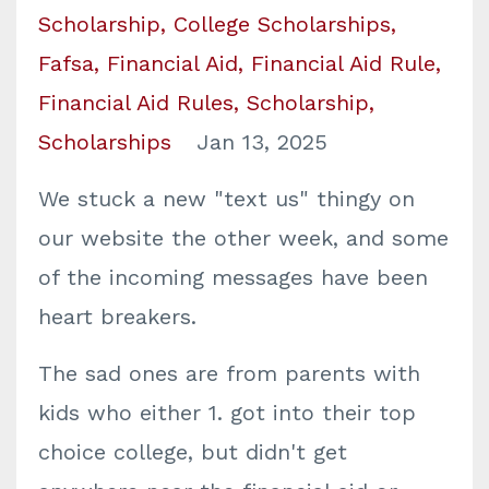
Scholarship
College Scholarships
Fafsa
Financial Aid
Financial Aid Rule
Financial Aid Rules
Scholarship
Scholarships
Jan 13, 2025
We stuck a new "text us" thingy on
our website the other week, and some
of the incoming messages have been
heart breakers.
The sad ones are from parents with
kids who either 1. got into their top
choice college, but didn't get