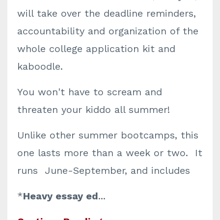
will take over the deadline reminders,
accountability and organization of the
whole college application kit and
kaboodle.
You won't have to scream and
threaten your kiddo all summer!
Unlike other summer bootcamps, this
one lasts more than a week or two. It
runs June-September, and includes
*
Heavy essay ed
...