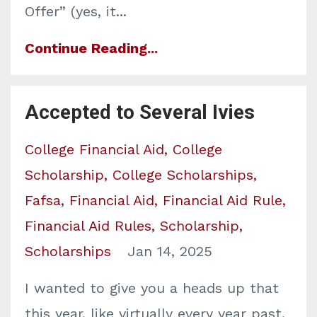
Offer” (yes, it
...
Continue Reading...
Accepted to Several Ivies
College Financial Aid
College
Scholarship
College Scholarships
Fafsa
Financial Aid
Financial Aid Rule
Financial Aid Rules
Scholarship
Scholarships
Jan 14, 2025
I wanted to give you a heads up that
this year, like virtually every year past,