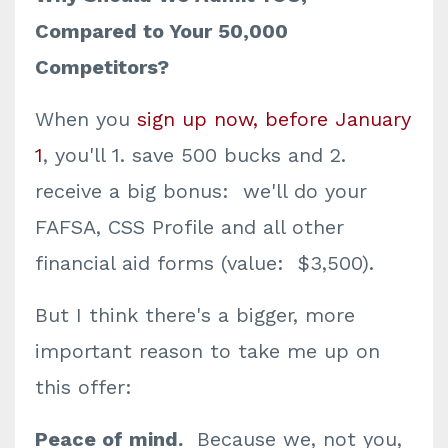
Compared to Your 50,000
Competitors?
When you
sign up now, before January
1
, you'll 1. save 500 bucks and 2.
receive a big bonus: we'll do your
FAFSA, CSS Profile and all other
financial aid forms (value: $3,500).
But I think there's a bigger, more
important reason to take me up on
this offer:
Peace of mind.
Because we, not you,