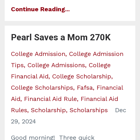
Continue Reading...
Pearl Saves a Mom 270K
College Admission
College Admission
Tips
College Admissions
College
Financial Aid
College Scholarship
College Scholarships
Fafsa
Financial
Aid
Financial Aid Rule
Financial Aid
Rules
Scholarship
Scholarships
Dec
29, 2024
Good morning! Three quick