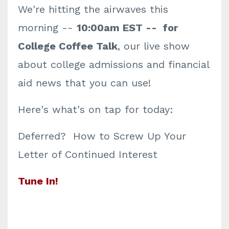
We're hitting the airwaves this
morning --
10:00am EST -- for
College Coffee Talk
, our live show
about college admissions and financial
aid news that you can use!
Here's what's on tap for today:
Deferred? How to Screw Up Your
Letter of Continued Interest
Tune In!