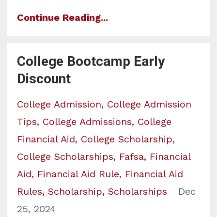
Continue Reading...
College Bootcamp Early
Discount
College Admission
College Admission
Tips
College Admissions
College
Financial Aid
College Scholarship
College Scholarships
Fafsa
Financial
Aid
Financial Aid Rule
Financial Aid
Rules
Scholarship
Scholarships
Dec
25, 2024