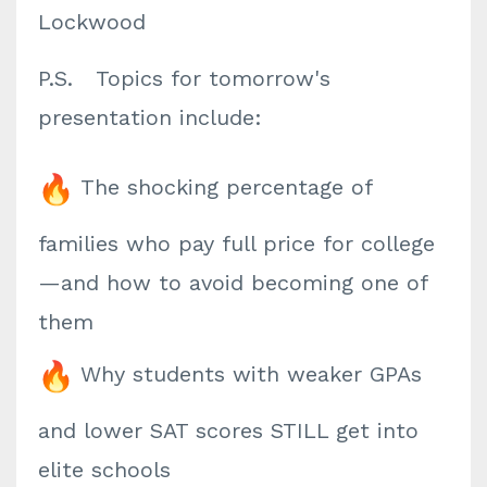
Lockwood
P.S. Topics for tomorrow's
presentation include:
The shocking percentage of
families who pay full price for college
—and how to avoid becoming one of
them
Why students with weaker GPAs
and lower SAT scores STILL get into
elite schools